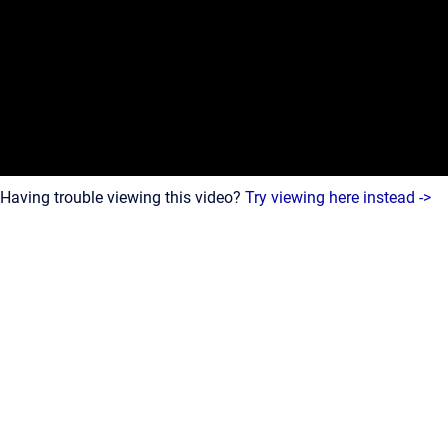
Having trouble viewing this video?
Try viewing here instead ->