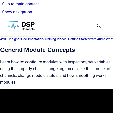
Skip to main content
Show navigation
Go to homepage
AWE Designer Documentation
/
Training Videos: Getting Started with Audio Wea
General Module Concepts
Learn how to: configure modules with inspectors, set variables
using the property sheet, change arguments like the number of
channels, change module status, and how smoothing works in
modules.