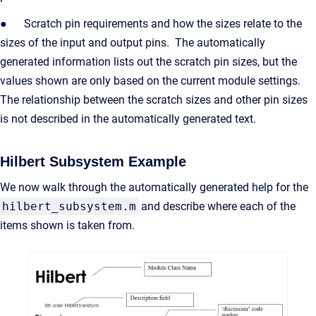
● Scratch pin requirements and how the sizes relate to the
sizes of the input and output pins. The automatically
generated information lists out the scratch pin sizes, but the
values shown are only based on the current module settings.
The relationship between the scratch sizes and other pin sizes
is not described in the automatically generated text.
Hilbert Subsystem Example
We now walk through the automatically generated help for the
hilbert_subsystem.m
and describe where each of the
items shown is taken from.