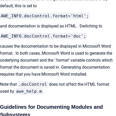
default, this is set to
AWE_INFO.docControl.format='html';
and documentation is displayed as HTML. Switching to
AWE_INFO.docControl.format='doc';
causes the documentation to be displayed in Microsoft Word
format. In both cases, Microsoft Word is used to generate the
underlying document and the ‘.format’ variable controls which
format the document is saved in. Generating documentation
requires that you have Microsoft Word installed.
Note that
.docControl
does not affect the HTML format
used by
awe_help.m
.
Guidelines for Documenting Modules and
Subsystems