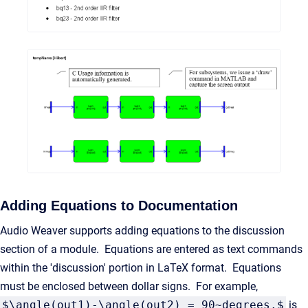
Adding Equations to Documentation
Audio Weaver supports adding equations to the discussion
section of a module. Equations are entered as text commands
within the 'discussion' portion in LaTeX format. Equations
must be enclosed between dollar signs. For example,
$\angle(out1)-\angle(out2) = 90~degrees.$
is