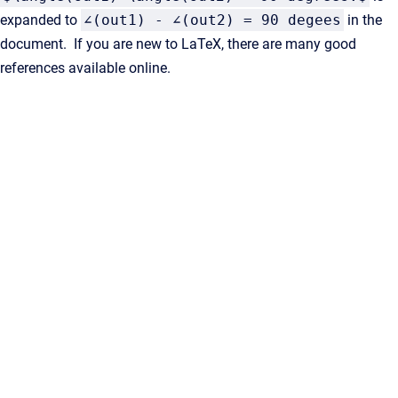
expanded to
∠(out1) - ∠(out2) = 90 degees
in the
document. If you are new to LaTeX, there are many good
references available online.