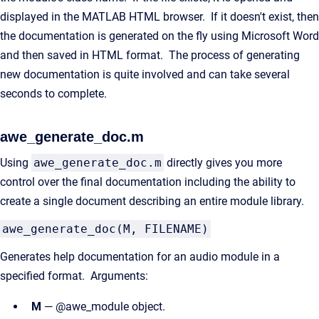
displayed in the MATLAB HTML browser. If it doesn't exist, then
the documentation is generated on the fly using Microsoft Word
and then saved in HTML format. The process of generating
new documentation is quite involved and can take several
seconds to complete.
awe_generate_doc.m
Using
awe_generate_doc.m
directly gives you more
control over the final documentation including the ability to
create a single document describing an entire module library.
awe_generate_doc(M, FILENAME)
Generates help documentation for an audio module in a
specified format. Arguments:
M
— @awe_module object.