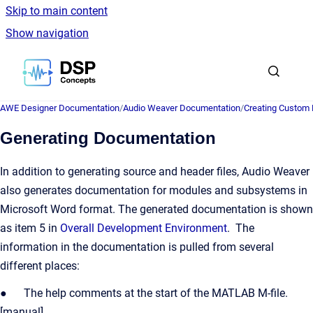
Skip to main content
Show navigation
Go to homepage
AWE Designer Documentation
/
Audio Weaver Documentation
/
Creating Custom
Generating Documentation
In addition to generating source and header files, Audio Weaver
also generates documentation for modules and subsystems in
Microsoft Word format. The generated documentation is shown
as item 5 in
Overall Development Environment
. The
information in the documentation is pulled from several
different places:
● The help comments at the start of the MATLAB M-file.
[manual]