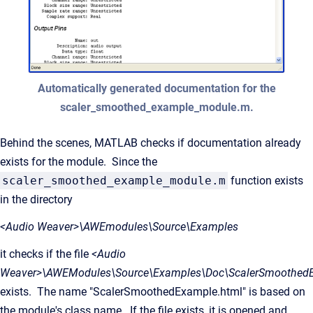
Automatically generated documentation for the
scaler_smoothed_example_module.m.
Behind the scenes, MATLAB checks if documentation already
exists for the module. Since the
scaler_smoothed_example_module.m
function exists
in the directory
<Audio Weaver>\AWEmodules\Source\Examples
it checks if the file
<Audio
Weaver>\AWEModules\Source\Examples\Doc\ScalerSmoothedE
exists. The name "ScalerSmoothedExample.html" is based on
the module's class name. If the file exists, it is opened and