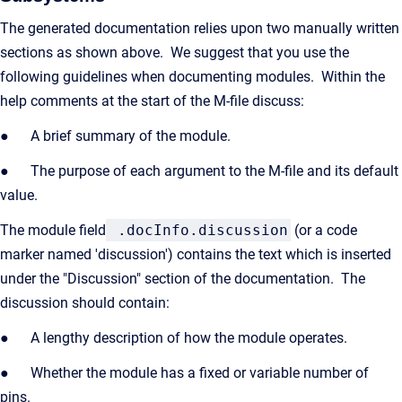
The generated documentation relies upon two manually written
sections as shown above. We suggest that you use the
following guidelines when documenting modules. Within the
help comments at the start of the M-file discuss:
● A brief summary of the module.
● The purpose of each argument to the M-file and its default
value.
The module field
.docInfo.discussion
(or a code
marker named 'discussion') contains the text which is inserted
under the "Discussion" section of the documentation. The
discussion should contain:
● A lengthy description of how the module operates.
● Whether the module has a fixed or variable number of
pins.