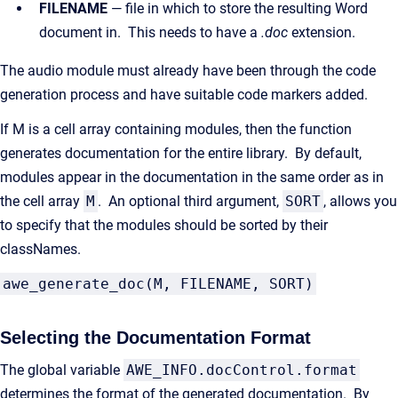
FILENAME
— file in which to store the resulting Word
document in. This needs to have a
.doc
extension.
The audio module must already have been through the code
generation process and have suitable code markers added.
If M is a cell array containing modules, then the function
generates documentation for the entire library. By default,
modules appear in the documentation in the same order as in
the cell array
M
. An optional third argument,
SORT
, allows you
to specify that the modules should be sorted by their
classNames.
awe_generate_doc(M, FILENAME, SORT)
Selecting the Documentation Format
The global variable
AWE_INFO.docControl.format
determines the format of the generated documentation. By