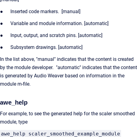
● Inserted code markers. [manual]
● Variable and module information. [automatic]
● Input, output, and scratch pins. [automatic]
● Subsystem drawings. [automatic]
In the list above, "manual" indicates that the content is created
by the module developer. "automatic" indicates that the content
is generated by Audio Weaver based on information in the
module m-file.
awe_help
For example, to see the generated help for the scaler smoothed
module, type
awe_help scaler_smoothed_example_module