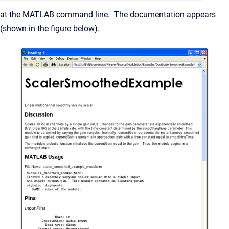
at the MATLAB command line. The documentation appears
(shown in the figure below).