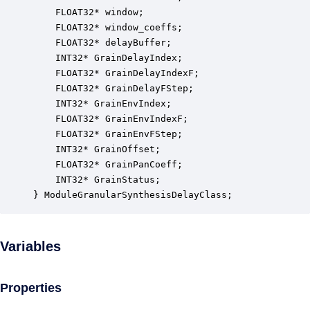
    FLOAT32* window;                              
    FLOAT32* window_coeffs;                       
    FLOAT32* delayBuffer;                         
    INT32* GrainDelayIndex;                       
    FLOAT32* GrainDelayIndexF;                    
    FLOAT32* GrainDelayFStep;                     
    INT32* GrainEnvIndex;                         
    FLOAT32* GrainEnvIndexF;                      
    FLOAT32* GrainEnvFStep;                       
    INT32* GrainOffset;                           
    FLOAT32* GrainPanCoeff;                       
    INT32* GrainStatus;                           
} ModuleGranularSynthesisDelayClass;
Variables
Properties