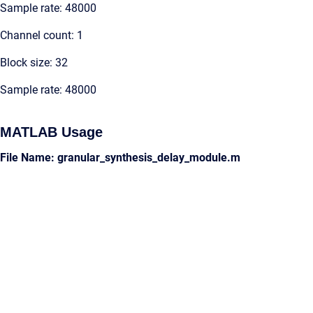
Sample rate: 48000
Channel count: 1
Block size: 32
Sample rate: 48000
MATLAB Usage
File Name: granular_synthesis_delay_module.m