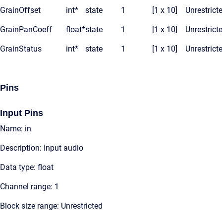
GrainOffset
int*
state
1
[1 x 10]
Unrestrict
GrainPanCoeff
float*
state
1
[1 x 10]
Unrestrict
GrainStatus
int*
state
1
[1 x 10]
Unrestrict
Pins
Input Pins
Name: in
Description: Input audio
Data type: float
Channel range: 1
Block size range: Unrestricted