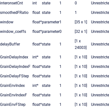
interonsetCnt
int
state
1
0
Unrestrict
smoothedFRatio
float
state
1
1
Unrestrict
window
float*
parameter
1
[35 x 1]
Unrestrict
window_coeffs
float*
parameter
0
[32 x 1]
Unrestrict
[1 x
delayBuffer
float*
state
1
Unrestrict
24003]
GrainDelayIndex
int*
state
1
[1 x 10]
Unrestrict
GrainDelayIndexF
float*
state
1
[1 x 10]
Unrestrict
GrainDelayFStep
float*
state
1
[1 x 10]
Unrestrict
GrainEnvIndex
int*
state
1
[1 x 10]
Unrestrict
GrainEnvIndexF
float*
state
1
[1 x 10]
Unrestrict
GrainEnvFStep
float*
state
1
[1 x 10]
Unrestrict