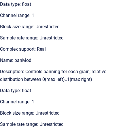
Data type: float
Channel range: 1
Block size range: Unrestricted
Sample rate range: Unrestricted
Complex support: Real
Name: panMod
Description: Controls panning for each grain; relative
distribution between 0(max left)..1(max right)
Data type: float
Channel range: 1
Block size range: Unrestricted
Sample rate range: Unrestricted