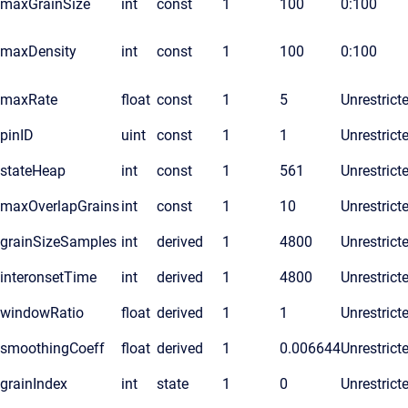
maxGrainSize
int
const
1
100
0:100
maxDensity
int
const
1
100
0:100
maxRate
float
const
1
5
Unrestrict
pinID
uint
const
1
1
Unrestrict
stateHeap
int
const
1
561
Unrestrict
maxOverlapGrains
int
const
1
10
Unrestrict
grainSizeSamples
int
derived
1
4800
Unrestrict
interonsetTime
int
derived
1
4800
Unrestrict
windowRatio
float
derived
1
1
Unrestrict
smoothingCoeff
float
derived
1
0.006644
Unrestrict
grainIndex
int
state
1
0
Unrestrict