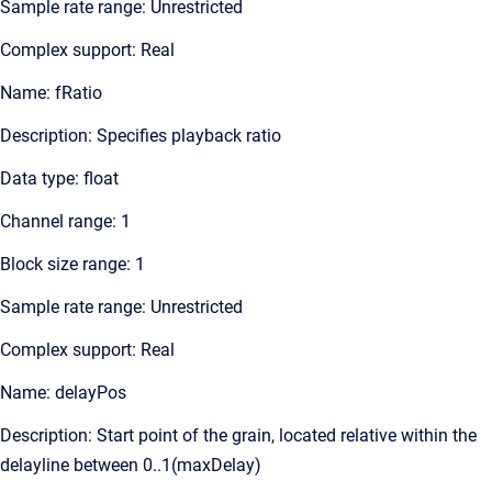
Sample rate range: Unrestricted
Complex support: Real
Name: fRatio
Description: Specifies playback ratio
Data type: float
Channel range: 1
Block size range: 1
Sample rate range: Unrestricted
Complex support: Real
Name: delayPos
Description: Start point of the grain, located relative within the
delayline between 0..1(maxDelay)