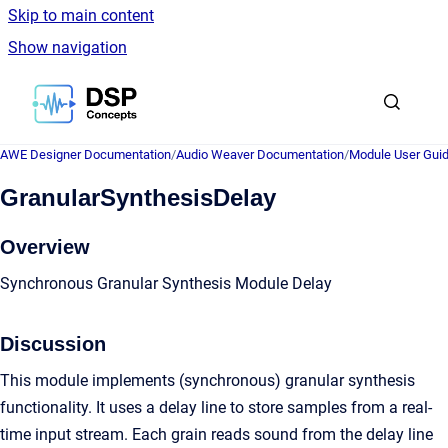
Skip to main content
Show navigation
Go to homepage
AWE Designer Documentation
/
Audio Weaver Documentation
/
Module User Gui
GranularSynthesisDelay
Overview
Synchronous Granular Synthesis Module Delay
Discussion
This module implements (synchronous) granular synthesis
functionality. It uses a delay line to store samples from a real-
time input stream. Each grain reads sound from the delay line