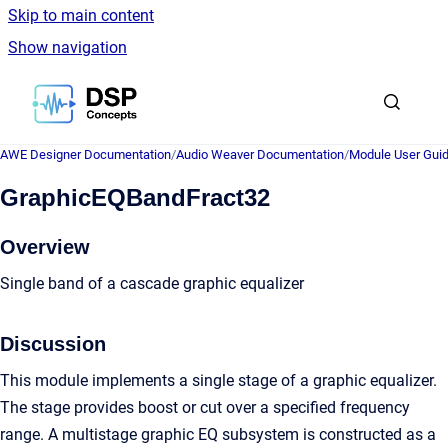
Skip to main content
Show navigation
Go to homepage
AWE Designer Documentation
/
Audio Weaver Documentation
/
Module User Gui
GraphicEQBandFract32
Overview
Single band of a cascade graphic equalizer
Discussion
This module implements a single stage of a graphic equalizer.
The stage provides boost or cut over a specified frequency
range. A multistage graphic EQ subsystem is constructed as a