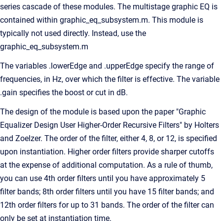
series cascade of these modules. The multistage graphic EQ is
contained within graphic_eq_subsystem.m. This module is
typically not used directly. Instead, use the
graphic_eq_subsystem.m
The variables .lowerEdge and .upperEdge specify the range of
frequencies, in Hz, over which the filter is effective. The variable
.gain specifies the boost or cut in dB.
The design of the module is based upon the paper "Graphic
Equalizer Design User Higher-Order Recursive Filters" by Holters
and Zoelzer. The order of the filter, either 4, 8, or 12, is specified
upon instantiation. Higher order filters provide sharper cutoffs
at the expense of additional computation. As a rule of thumb,
you can use 4th order filters until you have approximately 5
filter bands; 8th order filters until you have 15 filter bands; and
12th order filters for up to 31 bands. The order of the filter can
only be set at instantiation time.