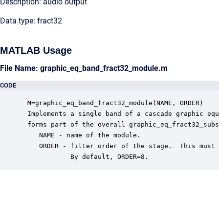
Description: audio output
Data type: fract32
MATLAB Usage
File Name: graphic_eq_band_fract32_module.m
CODE
 M=graphic_eq_band_fract32_module(NAME, ORDER)

 Implements a single band of a cascade graphic equ
 forms part of the overall graphic_eq_fract32_subs
    NAME - name of the module.

    ORDER - filter order of the stage.  This must 
            By default, ORDER=8.