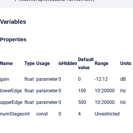
Variables
Properties
Default
Name
Type
Usage
isHidden
Range
Units
value
gain
float
parameter
0
0
-12:12
dB
lowerEdge
float
parameter
0
100
10:20000
Hz
upperEdge
float
parameter
0
500
10:20000
Hz
numStages
int
const
0
4
Unrestricted