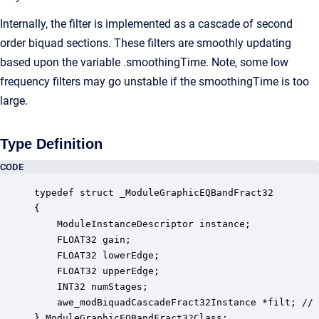
Internally, the filter is implemented as a cascade of second
order biquad sections. These filters are smoothly updating
based upon the variable .smoothingTime. Note, some low
frequency filters may go unstable if the smoothingTime is too
large.
Type Definition
CODE
typedef struct _ModuleGraphicEQBandFract32

{

    ModuleInstanceDescriptor instance;            
    FLOAT32 gain;                                 
    FLOAT32 lowerEdge;                            
    FLOAT32 upperEdge;                            
    INT32 numStages;                              
    awe_modBiquadCascadeFract32Instance *filt; // 
} ModuleGraphicEQBandFract32Class;