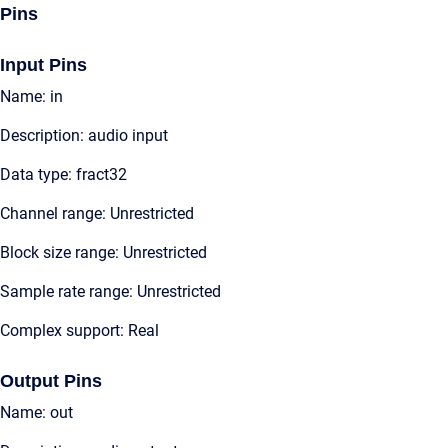
Pins
Input Pins
Name: in
Description: audio input
Data type: fract32
Channel range: Unrestricted
Block size range: Unrestricted
Sample rate range: Unrestricted
Complex support: Real
Output Pins
Name: out