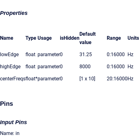
Properties
Default
Name
Type
Usage
isHidden
Range
Units
value
lowEdge
float
parameter
0
31.25
0:16000
Hz
highEdge
float
parameter
0
8000
0:16000
Hz
centerFreqs
float*
parameter
0
[1 x 10]
20:16000
Hz
Pins
Input Pins
Name: in