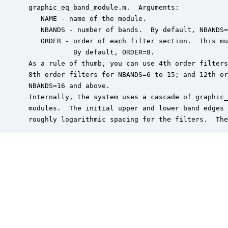
 graphic_eq_band_module.m.  Arguments:

    NAME - name of the module.

    NBANDS - number of bands.  By default, NBANDS=
    ORDER - order of each filter section.  This mu
            By default, ORDER=8.

 As a rule of thumb, you can use 4th order filters
 8th order filters for NBANDS=6 to 15; and 12th or
 NBANDS=16 and above.

 Internally, the system uses a cascade of graphic_
 modules.  The initial upper and lower band edges 
 roughly logarithmic spacing for the filters.  The