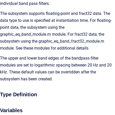
individual band pass filters.
The subsystem supports floating-point and fract32 data. The
data type to use is specified at instantiation time. For floating-
point data, the subsystem using the
graphic_eq_band_module.m module. For fract32 data, the
subsystem using the graphic_eq_band_fract32_module.m
module. See these modules for additional details.
The upper and lower band edges of the bandpass filter
modules are set to logarithmic spacing between 20 Hz and 20
kHz. These default values can be overridden after the
subsystem has been created.
Type Definition
Variables