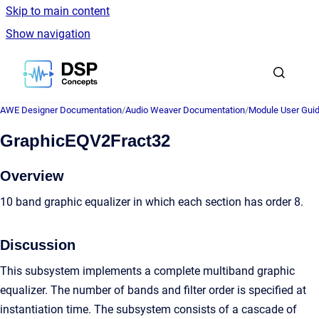
Skip to main content
Show navigation
Go to homepage
AWE Designer Documentation
/
Audio Weaver Documentation
/
Module User Gui
GraphicEQV2Fract32
Overview
10 band graphic equalizer in which each section has order 8.
Discussion
This subsystem implements a complete multiband graphic
equalizer. The number of bands and filter order is specified at
instantiation time. The subsystem consists of a cascade of