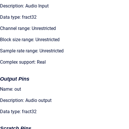
Description: Audio Input
Data type: fract32
Channel range: Unrestricted
Block size range: Unrestricted
Sample rate range: Unrestricted
Complex support: Real
Output Pins
Name: out
Description: Audio output
Data type: fract32
Scratch Pins