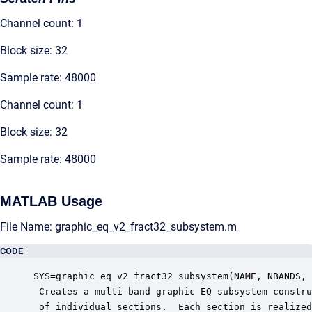
Channel count: 1
Block size: 32
Sample rate: 48000
Channel count: 1
Block size: 32
Sample rate: 48000
MATLAB Usage
File Name: graphic_eq_v2_fract32_subsystem.m
CODE
SYS=graphic_eq_v2_fract32_subsystem(NAME, NBANDS, 
 Creates a multi-band graphic EQ subsystem constru
 of individual sections.  Each section is realized