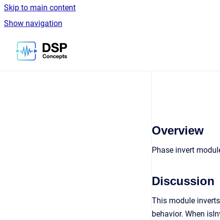
Skip to main content
Show navigation
Go to homepage
Overview
Phase invert modul
Discussion
This module inverts 
behavior. When isIn