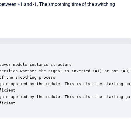
 between +1 and -1. The smoothing time of the switching
aver module instance structure

pecifies whether the signal is inverted (=1) or not (=0)

f the smoothing process

gain applied by the module. This is also the starting gai
icient

gain applied by the module. This is also the starting gai
icient
