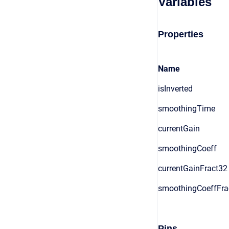
Variables
Properties
Name
isInverted
smoothingTime
currentGain
smoothingCoeff
currentGainFract32
smoothingCoeffFra
Pins