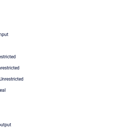
input
stricted
restricted
Unrestricted
eal
output