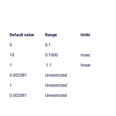
Default value
Range
Units
0
0:1
10
0:1000
msec
1
-1:1
linear
0.002081
Unrestricted
1
Unrestricted
0.002081
Unrestricted