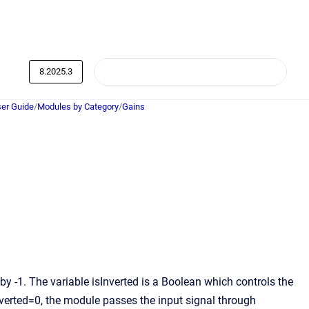
8.2025.3
er Guide
/
Modules by Category
/
Gains
by -1. The variable isInverted is a Boolean which controls the
nverted=0, the module passes the input signal through