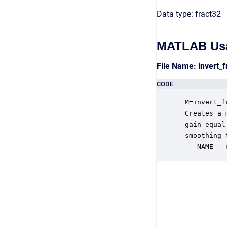
Data type: fract32
MATLAB Us
File Name: invert_
CODE
 M=invert_f
 Creates a 
 gain equal
 smoothing 
    NAME - 