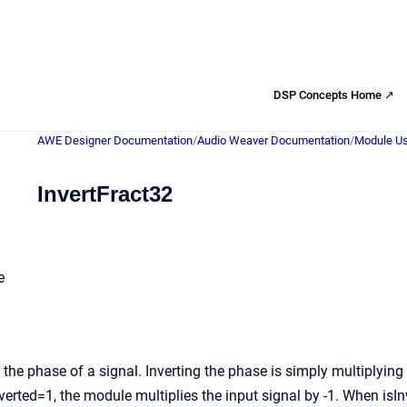
DSP Concepts Home ↗
AWE Designer Documentation
/
Audio Weaver Documentation
/
Module Us
InvertFract32
e
the phase of a signal. Inverting the phase is simply multiplying 
verted=1, the module multiplies the input signal by -1. When isI