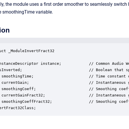
ly, the module uses a first order smoother to seamlessly switch
he smoothingTime variable.
ion
uct _ModuleInvertFract32

nstanceDescriptor instance;            // Common Audio We
sInverted;                             // Boolean that s
 smoothingTime;                        // Time constant o
 currentGain;                          // Instantaneous 
 smoothingCoeff;                       // Smoothing coeff
 currentGainFract32;                   // Instantaneous 
 smoothingCoeffFract32;                // Smoothing coeff
ertFract32Class;