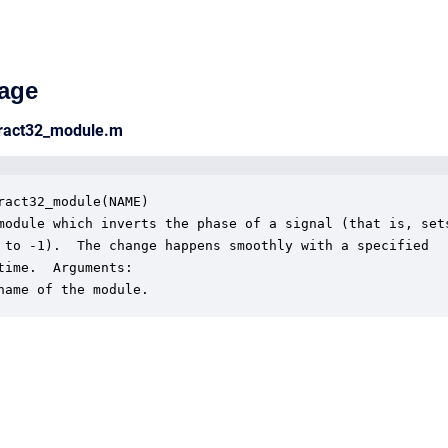
age
fract32_module.m
ract32_module(NAME)

module which inverts the phase of a signal (that is, sets
 to -1).  The change happens smoothly with a specified 

time.  Arguments:

name of the module.