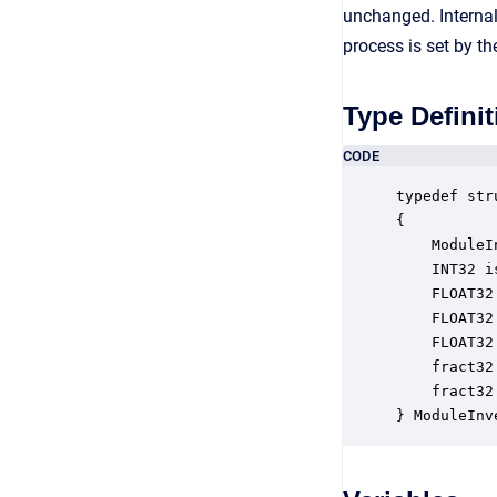
unchanged. Internal
process is set by t
Type Definit
CODE
typedef str
{

    ModuleI
    INT32 i
    FLOAT32
    FLOAT32
    FLOAT32
    fract32
    fract32
} ModuleInv