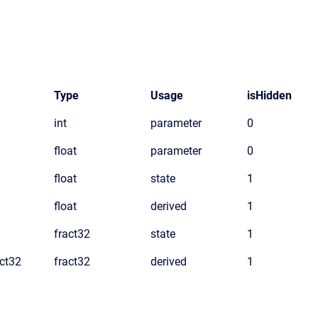
Type
Usage
isHidden
int
parameter
0
float
parameter
0
float
state
1
float
derived
1
fract32
state
1
ct32
fract32
derived
1