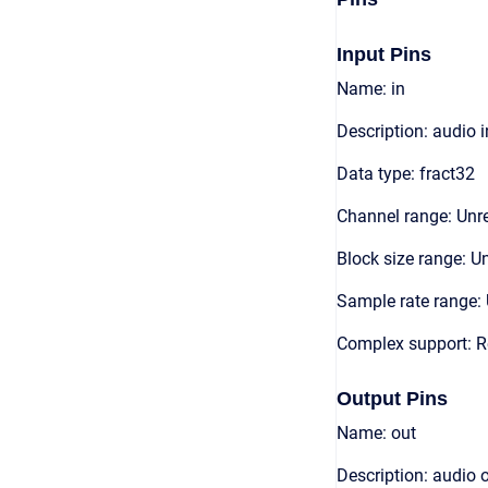
Input Pins
Name: in
Description: audio 
Data type: fract32
Channel range: Unre
Block size range: Un
Sample rate range: 
Complex support: R
Output Pins
Name: out
Description: audio 