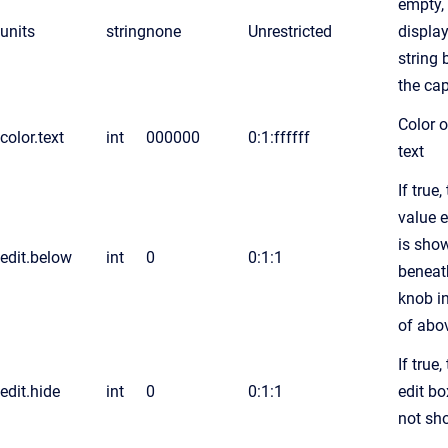
empty,
units
string
none
Unrestricted
display
string
the ca
Color o
color.text
int
000000
0:1:ffffff
text
If true,
value e
is sho
edit.below
int
0
0:1:1
beneat
knob i
of abo
If true,
edit.hide
int
0
0:1:1
edit bo
not sh