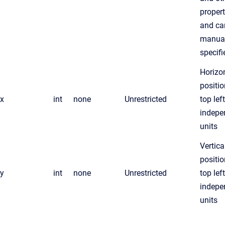
propert
and can
manual
specifi
Horizo
positio
x
int
none
Unrestricted
top lef
indepe
units
Vertica
positio
y
int
none
Unrestricted
top lef
indepe
units