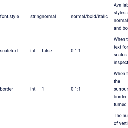
Availa
styles 
font.style
string
normal
normal/bold/italic
normal 
and bo
When t
text fo
scaletext
int
false
0:1:1
scales
inspect
When f
the
border
int
1
0:1:1
surrou
border 
turned 
The n
of vert