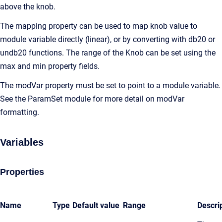
above the knob.
The mapping property can be used to map knob value to
module variable directly (linear), or by converting with db20 or
undb20 functions. The range of the Knob can be set using the
max and min property fields.
The modVar property must be set to point to a module variable.
See the ParamSet module for more detail on modVar
formatting.
Variables
Properties
Name
Type
Default value
Range
Descri