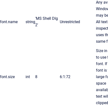
Any av
Window
may be
'MS Shell Dlg
font.name
string
Unrestricted
All text
2'
inspec
uses t
same f
Size in
to use 
font. If
font is
font.size
int
8
6:1:72
large f
space
availab
text wil
clippe