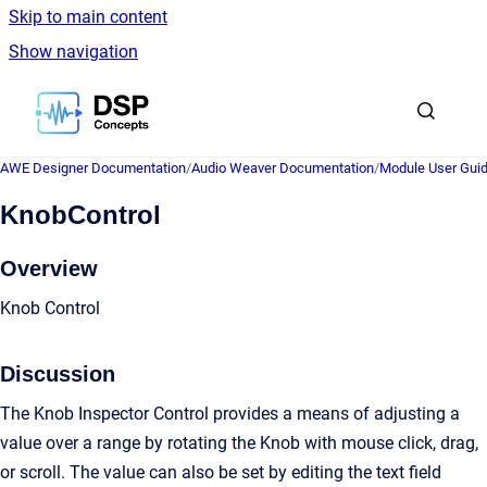
Skip to main content
Show navigation
Go to homepage
AWE Designer Documentation
/
Audio Weaver Documentation
/
Module User Gui
KnobControl
Overview
Knob Control
Discussion
The Knob Inspector Control provides a means of adjusting a
value over a range by rotating the Knob with mouse click, drag,
or scroll. The value can also be set by editing the text field