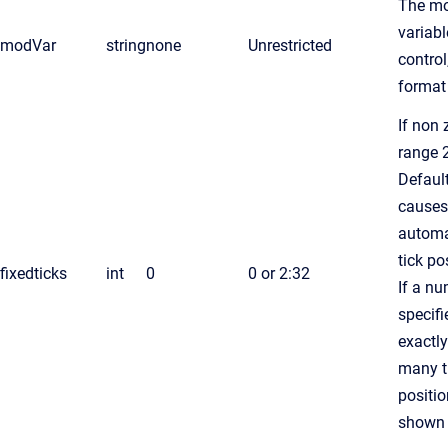
The m
variabl
modVar
string
none
Unrestricted
control,
format
If non 
range 
Defaul
causes
automa
tick po
fixedticks
int
0
0 or 2:32
If a nu
specifi
exactly
many t
positio
shown