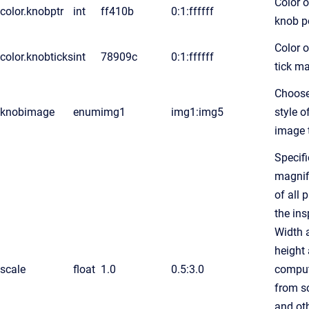
Color o
color.knobptr
int
ff410b
0:1:ffffff
knob p
Color o
color.knobticks
int
78909c
0:1:ffffff
tick m
Choose
knobimage
enum
img1
img1:img5
style o
image 
Specifi
magnif
of all 
the ins
Width 
height 
scale
float
1.0
0.5:3.0
compu
from s
and ot