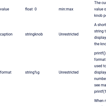
The cu
value
float
0
min:max
value o
knob p
A short
string 
caption
string
knob
Unrestricted
displa
the kn
printf()
format 
used t
format
string
%g
Unrestricted
displa
numbe
see m
printf(
When 