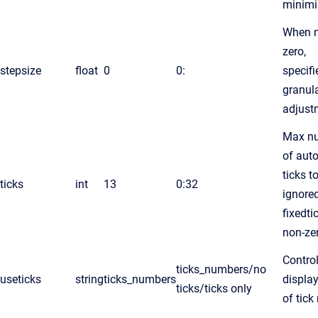
minim
When n
zero,
stepsize
float
0
0:
specifi
granula
adjust
Max n
of aut
ticks t
ticks
int
13
0:32
ignored
fixedti
non-ze
Contro
ticks_numbers/no
useticks
string
ticks_numbers
display
ticks/ticks only
of tick