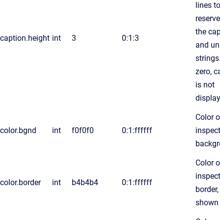
lines t
reserve
the ca
caption.height
int
3
0:1:3
and un
string
zero, c
is not
displa
Color o
color.bgnd
int
f0f0f0
0:1:ffffff
inspec
backg
Color o
inspec
color.border
int
b4b4b4
0:1:ffffff
border, 
shown