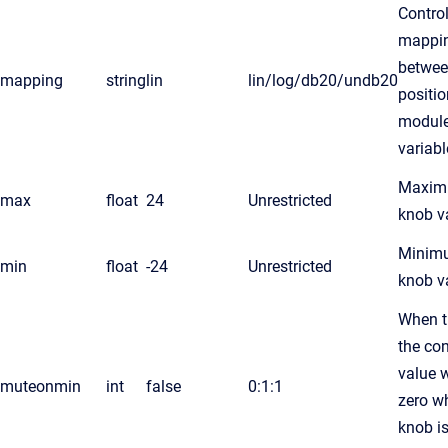
Control
mappi
betwee
mapping
string
lin
lin/log/db20/undb20
positi
modul
variabl
Maxi
max
float
24
Unrestricted
knob v
Minim
min
float
-24
Unrestricted
knob v
When t
the con
value w
muteonmin
int
false
0:1:1
zero w
knob is