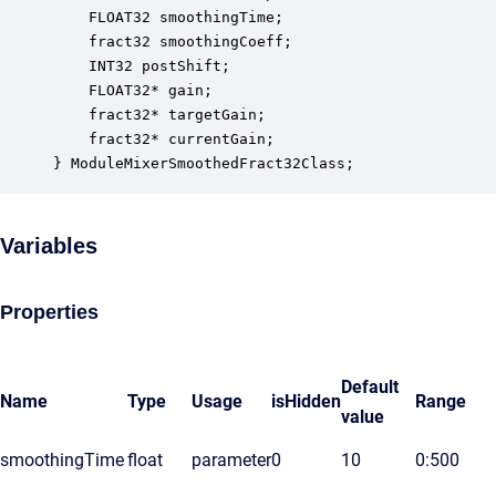
    FLOAT32 smoothingTime;                        
    fract32 smoothingCoeff;                       
    INT32 postShift;                              
    FLOAT32* gain;                                
    fract32* targetGain;                          
    fract32* currentGain;                         
} ModuleMixerSmoothedFract32Class;
Variables
Properties
Default
Name
Type
Usage
isHidden
Range
value
smoothingTime
float
parameter
0
10
0:500