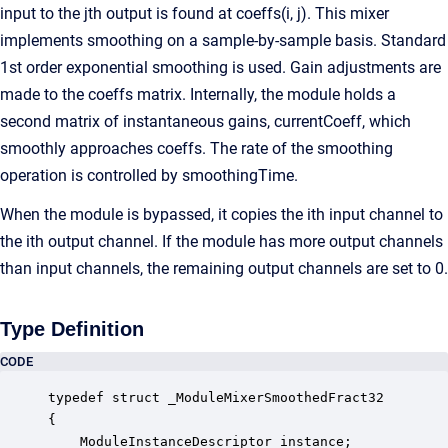
input to the jth output is found at coeffs(i, j). This mixer
implements smoothing on a sample-by-sample basis. Standard
1st order exponential smoothing is used. Gain adjustments are
made to the coeffs matrix. Internally, the module holds a
second matrix of instantaneous gains, currentCoeff, which
smoothly approaches coeffs. The rate of the smoothing
operation is controlled by smoothingTime.
When the module is bypassed, it copies the ith input channel to
the ith output channel. If the module has more output channels
than input channels, the remaining output channels are set to 0.
Type Definition
CODE
typedef struct _ModuleMixerSmoothedFract32

{

    ModuleInstanceDescriptor instance;            