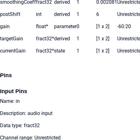
smoothingCoeff
fract32
derived
1
0.002081
Unrestrict
postShift
int
derived
1
6
Unrestrict
gain
float*
parameter
0
[1 x 2]
-60:20
targetGain
fract32*
derived
1
[1 x 2]
Unrestrict
currentGain
fract32*
state
1
[1 x 2]
Unrestrict
Pins
Input Pins
Name: in
Description: audio input
Data type: fract32
Channel range: Unrestricted