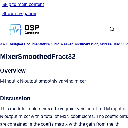
Skip to main content
Show navigation
Go to homepage
AWE Designer Documentation
/
Audio Weaver Documentation
/
Module User Gui
MixerSmoothedFract32
Overview
M-input x N-output smoothly varying mixer
Discussion
This module implements a fixed point version of full M-input x
N-output mixer with a total of MxN coefficients. The coefficients
are contained in the coeffs matrix with the gain from the ith