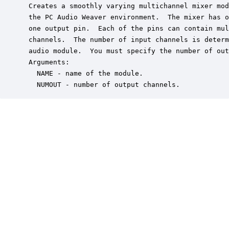
 Creates a smoothly varying multichannel mixer mod
 the PC Audio Weaver environment.  The mixer has o
 one output pin.  Each of the pins can contain mul
 channels.  The number of input channels is determ
 audio module.  You must specify the number of out
 Arguments:

   NAME - name of the module.

   NUMOUT - number of output channels.