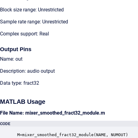
Block size range: Unrestricted
Sample rate range: Unrestricted
Complex support: Real
Output Pins
Name: out
Description: audio output
Data type: fract32
MATLAB Usage
File Name: mixer_smoothed_fract32_module.m
CODE
 M=mixer_smoothed_fract32_module(NAME, NUMOUT)
