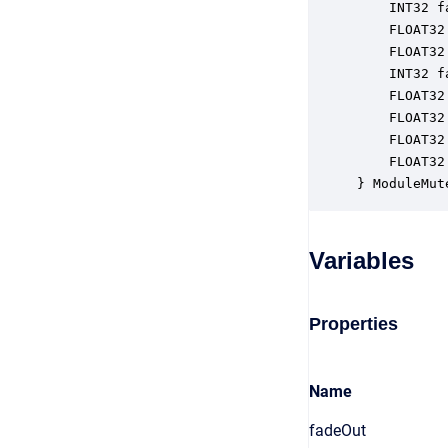
    INT32 f
    FLOAT32
    FLOAT32
    INT32 f
    FLOAT32
    FLOAT32
    FLOAT32
    FLOAT32
} ModuleMut
Variables
Properties
Name
fadeOut