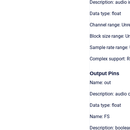
Description: audio 
Data type: float
Channel range: Unre
Block size range: Un
Sample rate range: 
Complex support: R
Output Pins
Name: out
Description: audio 
Data type: float
Name: FS
Description: boolea