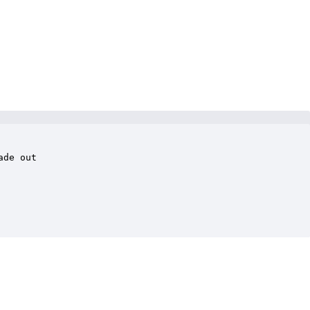
de out
