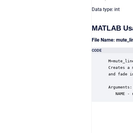
Data type: int
MATLAB Us
File Name: mute_l
CODE
 M=mute_lin
 Creates a 
 and fade i
 Arguments:

    NAME - 