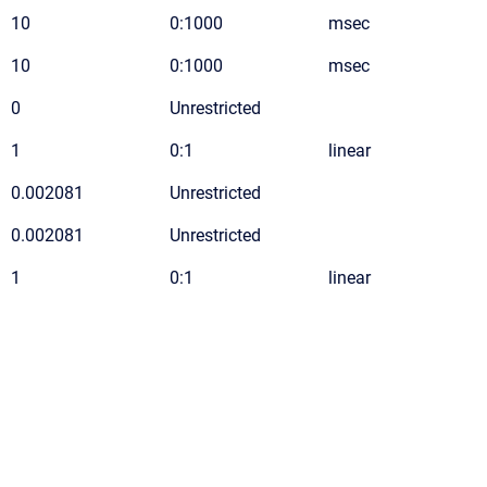
10
0:1000
msec
10
0:1000
msec
0
Unrestricted
1
0:1
linear
0.002081
Unrestricted
0.002081
Unrestricted
1
0:1
linear