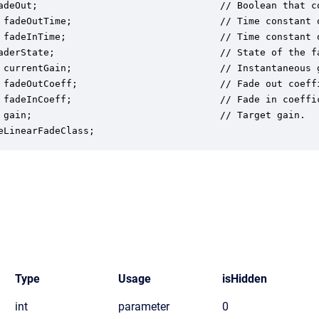
adeOut;                                // Boolean that co
 fadeOutTime;                          // Time constant o
 fadeInTime;                           // Time constant o
aderState;                             // State of the f
 currentGain;                          // Instantaneous 
 fadeOutCoeff;                         // Fade out coeffi
 fadeInCoeff;                          // Fade in coeffic
 gain;                                 // Target gain.

eLinearFadeClass;
Type
Usage
isHidden
int
parameter
0