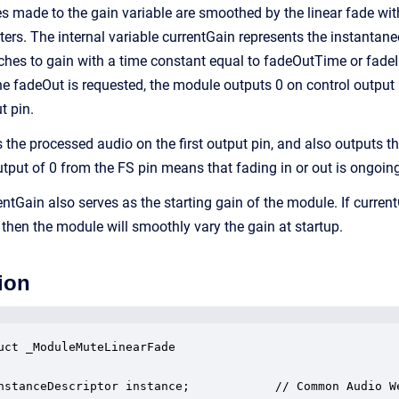
 made to the gain variable are smoothed by the linear fade wi
rs. The internal variable currentGain represents the instantane
ches to gain with a time constant equal to fadeOutTime or fad
e fadeOut is requested, the module outputs 0 on control output
t pin.
the processed audio on the first output pin, and also outputs th
utput of 0 from the FS pin means that fading in or out is ongoin
tGain also serves as the starting gain of the module. If current
 then the module will smoothly vary the gain at startup.
ion
uct _ModuleMuteLinearFade

nstanceDescriptor instance;            // Common Audio We