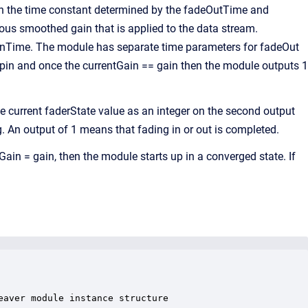
th the time constant determined by the fadeOutTime and
ous smoothed gain that is applied to the data stream.
eInTime. The module has separate time parameters for fadeOut
 pin and once the currentGain == gain then the module outputs 1
e current faderState value as an integer on the second output
g. An output of 1 means that fading in or out is completed.
Gain = gain, then the module starts up in a converged state. If
aver module instance structure
