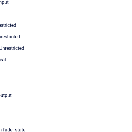
input
stricted
restricted
Unrestricted
eal
output
n fader state