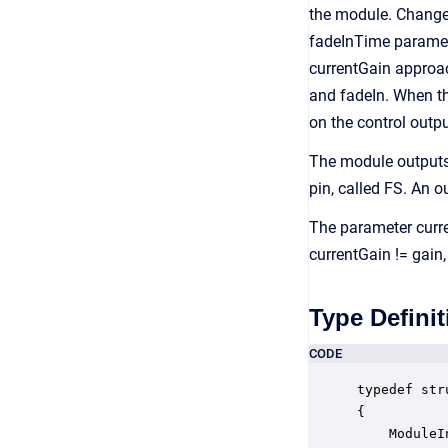
the module. Changes
fadeInTime paramete
currentGain approa
and fadeIn. When th
on the control outpu
The module outputs 
pin, called FS. An o
The parameter curren
currentGain != gain,
Type Definit
CODE
typedef str
{

    ModuleI