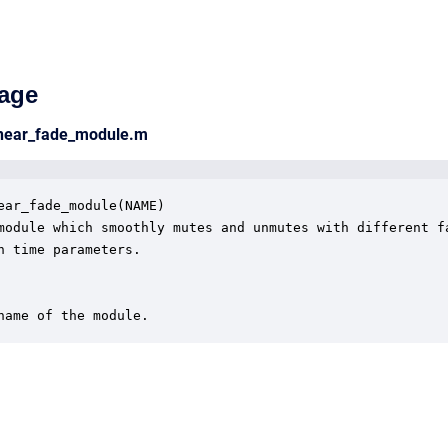
age
inear_fade_module.m
ear_fade_module(NAME)

module which smoothly mutes and unmutes with different fa
n time parameters.

name of the module.