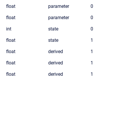
float
parameter
0
float
parameter
0
int
state
0
float
state
1
float
derived
1
float
derived
1
float
derived
1