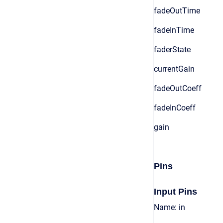
fadeOutTime
fadeInTime
faderState
currentGain
fadeOutCoeff
fadeInCoeff
gain
Pins
Input Pins
Name: in