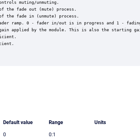
ntrols muting/unmuting.

f the fade out (mute) process.

f the fade in (unmute) process.

ader ramp. 0 - fader in/out is in progress and 1 - fading
gain applied by the module. This is also the starting gai
cient.

ient.

Default value
Range
Units
0
0:1