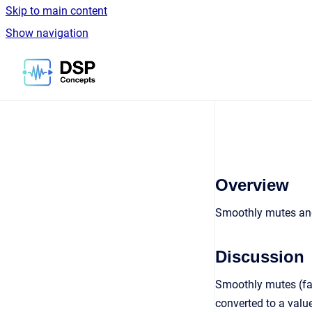
Skip to main content
Show navigation
Go to homepage
Overview
Smoothly mutes an
Discussion
Smoothly mutes (fad
converted to a value