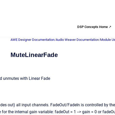
DSP Concepts Home ↗
AWE Designer Documentation
/
Audio Weaver Documentation
/
Module Us
MuteLinearFade
d unmutes with Linear Fade
es out) all input channels. FadeOut/FadeIn is controlled by th
 for the internal gain variable: fadeOut = 1 --> gain = 0 or fadeOu