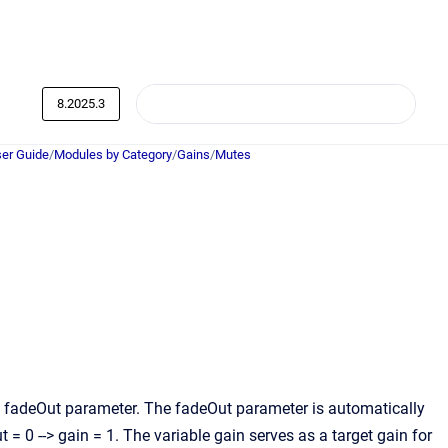
8.2025.3
er Guide
/
Modules by Category
/
Gains
/
Mutes
e fadeOut parameter. The fadeOut parameter is automatically
t = 0 --> gain = 1. The variable gain serves as a target gain for