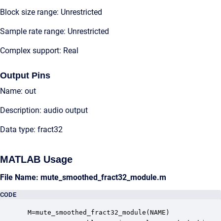
Block size range: Unrestricted
Sample rate range: Unrestricted
Complex support: Real
Output Pins
Name: out
Description: audio output
Data type: fract32
MATLAB Usage
File Name: mute_smoothed_fract32_module.m
CODE
 M=mute_smoothed_fract32_module(NAME)
