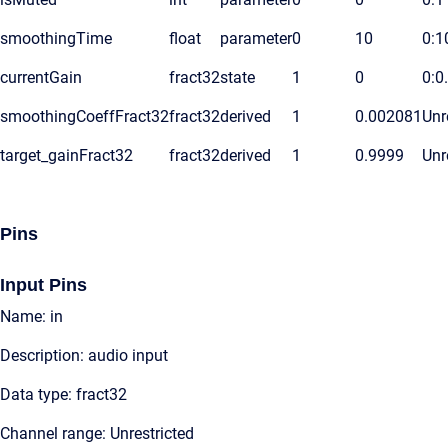
smoothingTime
float
parameter
0
10
0:1
currentGain
fract32
state
1
0
0:0
smoothingCoeffFract32
fract32
derived
1
0.002081
Unr
target_gainFract32
fract32
derived
1
0.9999
Unr
Pins
Input Pins
Name: in
Description: audio input
Data type: fract32
Channel range: Unrestricted