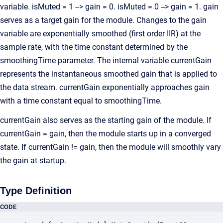
variable. isMuted = 1 --> gain = 0. isMuted = 0 --> gain = 1. gain
serves as a target gain for the module. Changes to the gain
variable are exponentially smoothed (first order IIR) at the
sample rate, with the time constant determined by the
smoothingTime parameter. The internal variable currentGain
represents the instantaneous smoothed gain that is applied to
the data stream. currentGain exponentially approaches gain
with a time constant equal to smoothingTime.
currentGain also serves as the starting gain of the module. If
currentGain = gain, then the module starts up in a converged
state. If currentGain != gain, then the module will smoothly vary
the gain at startup.
Type Definition
CODE