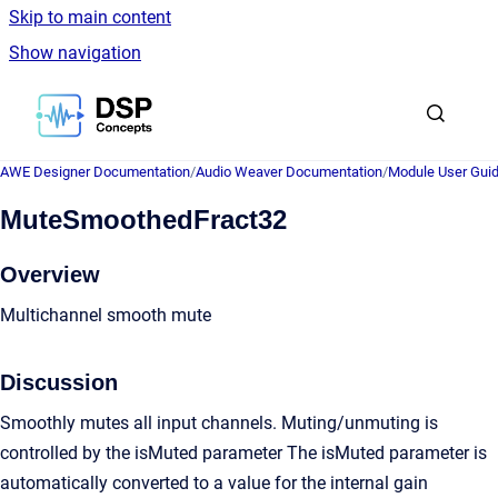
Skip to main content
Show navigation
Go to homepage
AWE Designer Documentation
/
Audio Weaver Documentation
/
Module User Gui
MuteSmoothedFract32
Overview
Multichannel smooth mute
Discussion
Smoothly mutes all input channels. Muting/unmuting is
controlled by the isMuted parameter The isMuted parameter is
automatically converted to a value for the internal gain