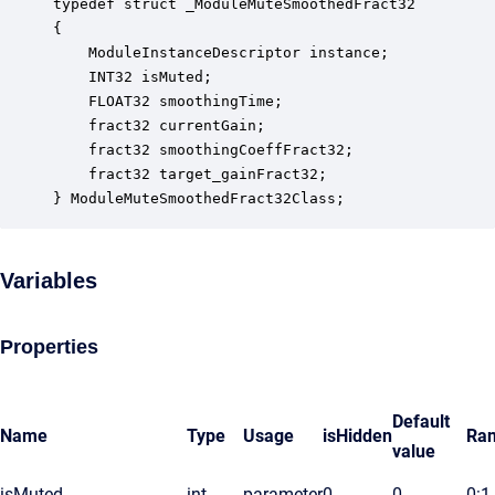
typedef struct _ModuleMuteSmoothedFract32

{

    ModuleInstanceDescriptor instance;            
    INT32 isMuted;                                
    FLOAT32 smoothingTime;                        
    fract32 currentGain;                          
    fract32 smoothingCoeffFract32;                
    fract32 target_gainFract32;                   
} ModuleMuteSmoothedFract32Class;
Variables
Properties
Default
Name
Type
Usage
isHidden
Ra
value
isMuted
int
parameter
0
0
0:1