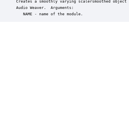
 Creates a smoothly varying scalersmoothed object 
 Audio Weaver.  Arguments:

    NAME - name of the module.