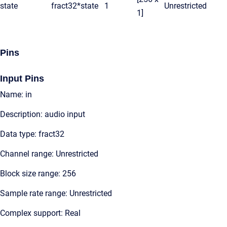
state
fract32*
state
1
Unrestricted
1]
Pins
Input Pins
Name: in
Description: audio input
Data type: fract32
Channel range: Unrestricted
Block size range: 256
Sample rate range: Unrestricted
Complex support: Real