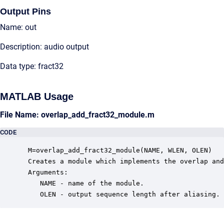
Output Pins
Name: out
Description: audio output
Data type: fract32
MATLAB Usage
File Name: overlap_add_fract32_module.m
CODE
 M=overlap_add_fract32_module(NAME, WLEN, OLEN)

 Creates a module which implements the overlap and
 Arguments:

    NAME - name of the module.

    OLEN - output sequence length after aliasing.