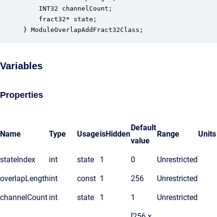
    INT32 channelCount;                           
    fract32* state;                               
} ModuleOverlapAddFract32Class;
Variables
Properties
Default
Name
Type
Usage
isHidden
Range
Units
value
stateIndex
int
state
1
0
Unrestricted
overlapLength
int
const
1
256
Unrestricted
channelCount
int
state
1
1
Unrestricted
[256 x