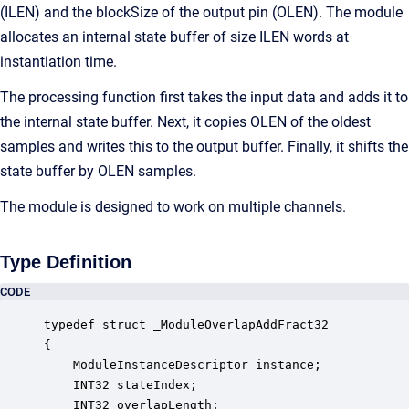
(ILEN) and the blockSize of the output pin (OLEN). The module
allocates an internal state buffer of size ILEN words at
instantiation time.
The processing function first takes the input data and adds it to
the internal state buffer. Next, it copies OLEN of the oldest
samples and writes this to the output buffer. Finally, it shifts the
state buffer by OLEN samples.
The module is designed to work on multiple channels.
Type Definition
CODE
typedef struct _ModuleOverlapAddFract32

{

    ModuleInstanceDescriptor instance;            
    INT32 stateIndex;                             
    INT32 overlapLength;                          