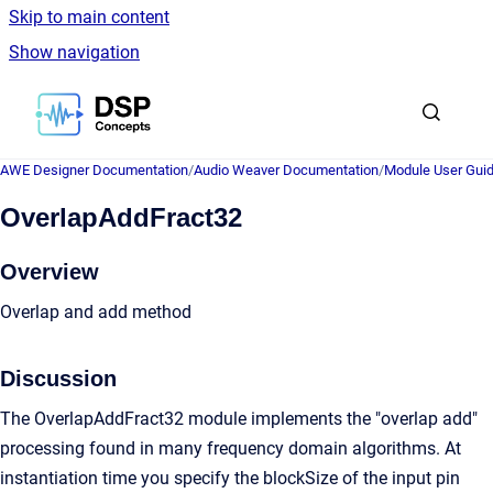
Skip to main content
Show navigation
Go to homepage
AWE Designer Documentation
/
Audio Weaver Documentation
/
Module User Gui
OverlapAddFract32
Overview
Overlap and add method
Discussion
The OverlapAddFract32 module implements the "overlap add"
processing found in many frequency domain algorithms. At
instantiation time you specify the blockSize of the input pin