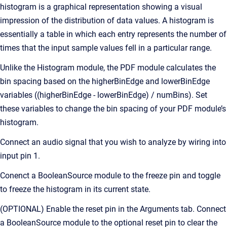
histogram is a graphical representation showing a visual
impression of the distribution of data values. A histogram is
essentially a table in which each entry represents the number of
times that the input sample values fell in a particular range.
Unlike the Histogram module, the PDF module calculates the
bin spacing based on the higherBinEdge and lowerBinEdge
variables ((higherBinEdge - lowerBinEdge) / numBins). Set
these variables to change the bin spacing of your PDF module’s
histogram.
Connect an audio signal that you wish to analyze by wiring into
input pin 1.
Conenct a BooleanSource module to the freeze pin and toggle
to freeze the histogram in its current state.
(OPTIONAL) Enable the reset pin in the Arguments tab. Connect
a BooleanSource module to the optional reset pin to clear the