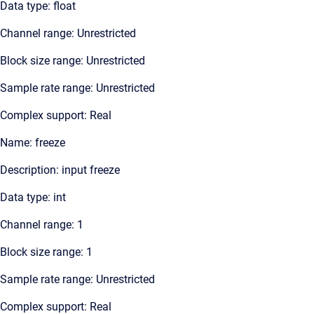
Data type: float
Channel range: Unrestricted
Block size range: Unrestricted
Sample rate range: Unrestricted
Complex support: Real
Name: freeze
Description: input freeze
Data type: int
Channel range: 1
Block size range: 1
Sample rate range: Unrestricted
Complex support: Real