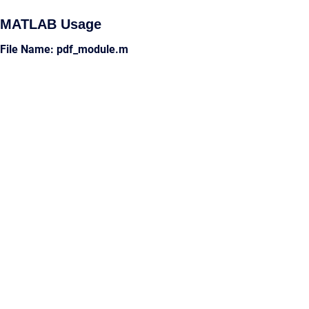
MATLAB Usage
File Name: pdf_module.m