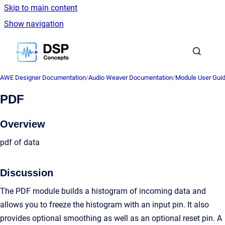
Skip to main content
Show navigation
Go to homepage
AWE Designer Documentation
/
Audio Weaver Documentation
/
Module User Gui
PDF
Overview
pdf of data
Discussion
The PDF module builds a histogram of incoming data and
allows you to freeze the histogram with an input pin. It also
provides optional smoothing as well as an optional reset pin. A