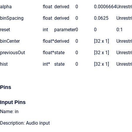
alpha
float
derived
0
0.0006664
Unrestr
binSpacing
float
derived
0
0.0625
Unrestr
reset
int
parameter
0
0
0:1
binCenter
float*
derived
0
[32 x 1]
Unrestr
previousOut
float*
state
0
[32 x 1]
Unrestr
hist
int*
state
0
[32 x 1]
Unrestr
Pins
Input Pins
Name: in
Description: Audio input