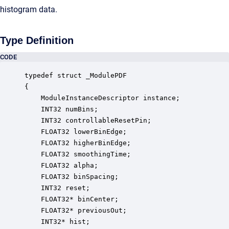
histogram data.
Type Definition
CODE
typedef struct _ModulePDF

{

    ModuleInstanceDescriptor instance;            
    INT32 numBins;                                
    INT32 controllableResetPin;                   
    FLOAT32 lowerBinEdge;                         
    FLOAT32 higherBinEdge;                        
    FLOAT32 smoothingTime;                        
    FLOAT32 alpha;                                
    FLOAT32 binSpacing;                           
    INT32 reset;                                  
    FLOAT32* binCenter;                           
    FLOAT32* previousOut;                         
    INT32* hist;                                  