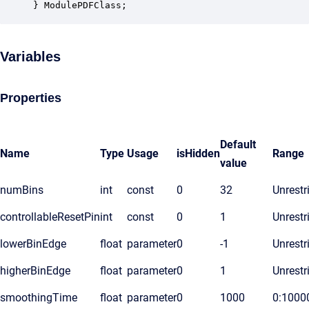
} ModulePDFClass;
Variables
Properties
Default
Name
Type
Usage
isHidden
Range
value
numBins
int
const
0
32
Unrestr
controllableResetPin
int
const
0
1
Unrestr
lowerBinEdge
float
parameter
0
-1
Unrestr
higherBinEdge
float
parameter
0
1
Unrestr
smoothingTime
float
parameter
0
1000
0:1000