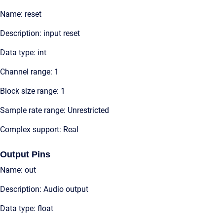
Name: reset
Description: input reset
Data type: int
Channel range: 1
Block size range: 1
Sample rate range: Unrestricted
Complex support: Real
Output Pins
Name: out
Description: Audio output
Data type: float