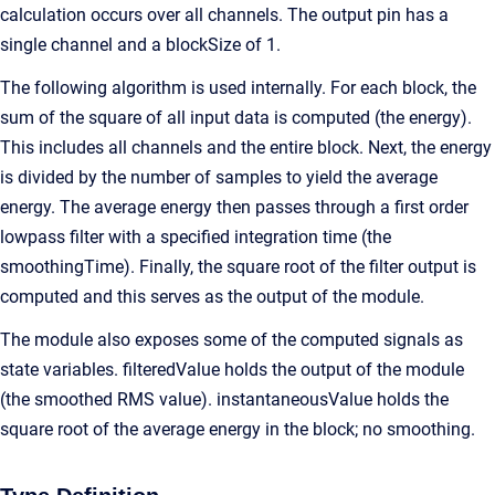
calculation occurs over all channels. The output pin has a
single channel and a blockSize of 1.
The following algorithm is used internally. For each block, the
sum of the square of all input data is computed (the energy).
This includes all channels and the entire block. Next, the energy
is divided by the number of samples to yield the average
energy. The average energy then passes through a first order
lowpass filter with a specified integration time (the
smoothingTime). Finally, the square root of the filter output is
computed and this serves as the output of the module.
The module also exposes some of the computed signals as
state variables. filteredValue holds the output of the module
(the smoothed RMS value). instantaneousValue holds the
square root of the average energy in the block; no smoothing.