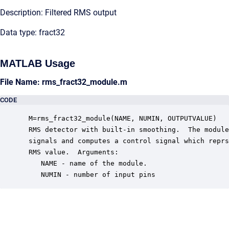
Description: Filtered RMS output
Data type: fract32
MATLAB Usage
File Name: rms_fract32_module.m
CODE
 M=rms_fract32_module(NAME, NUMIN, OUTPUTVALUE)

 RMS detector with built-in smoothing.  The module
 signals and computes a control signal which reprs
 RMS value.  Arguments:

    NAME - name of the module.

    NUMIN - number of input pins