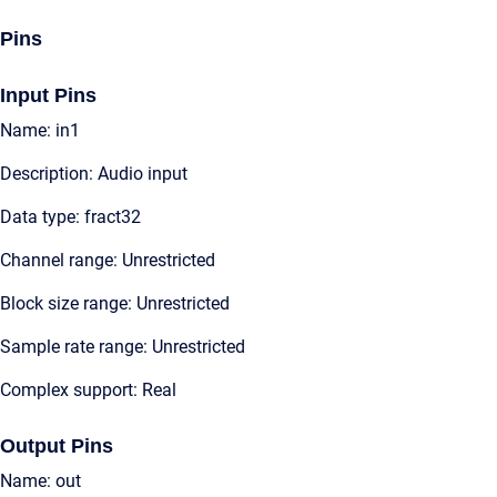
Pins
Input Pins
Name: in1
Description: Audio input
Data type: fract32
Channel range: Unrestricted
Block size range: Unrestricted
Sample rate range: Unrestricted
Complex support: Real
Output Pins
Name: out