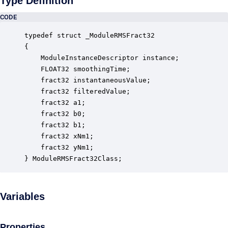
Type Definition
CODE
typedef struct _ModuleRMSFract32

{

    ModuleInstanceDescriptor instance;            
    FLOAT32 smoothingTime;                        
    fract32 instantaneousValue;                   
    fract32 filteredValue;                        
    fract32 a1;                                   
    fract32 b0;                                   
    fract32 b1;                                   
    fract32 xNm1;                                 
    fract32 yNm1;                                 
} ModuleRMSFract32Class;
Variables
Properties