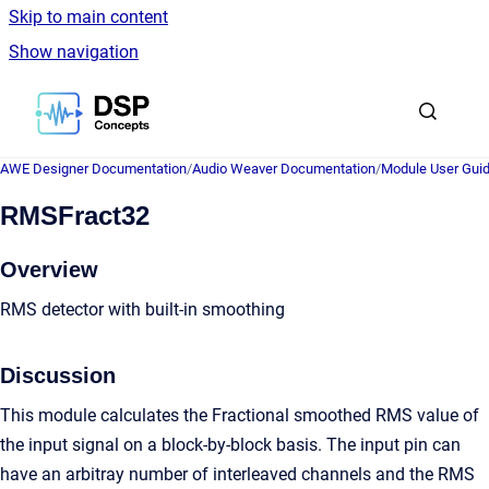
Skip to main content
Show navigation
Go to homepage
AWE Designer Documentation
/
Audio Weaver Documentation
/
Module User Gui
RMSFract32
Overview
RMS detector with built-in smoothing
Discussion
This module calculates the Fractional smoothed RMS value of
the input signal on a block-by-block basis. The input pin can
have an arbitray number of interleaved channels and the RMS