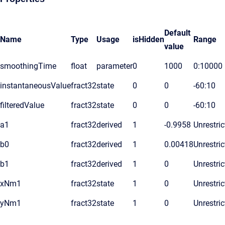
Default
Name
Type
Usage
isHidden
Range
value
smoothingTime
float
parameter
0
1000
0:10000
instantaneousValue
fract32
state
0
0
-60:10
filteredValue
fract32
state
0
0
-60:10
a1
fract32
derived
1
-0.9958
Unrestric
b0
fract32
derived
1
0.00418
Unrestric
b1
fract32
derived
1
0
Unrestric
xNm1
fract32
state
1
0
Unrestric
yNm1
fract32
state
1
0
Unrestric