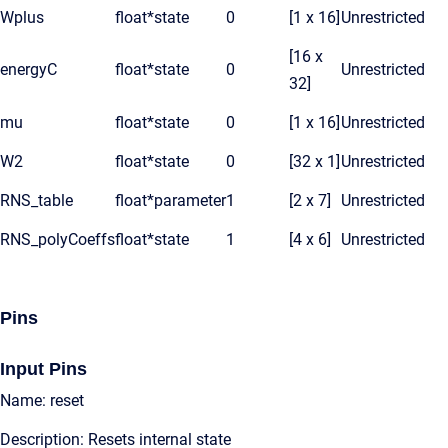
Wplus
float*
state
0
[1 x 16]
Unrestricted
[16 x
energyC
float*
state
0
Unrestricted
32]
mu
float*
state
0
[1 x 16]
Unrestricted
W2
float*
state
0
[32 x 1]
Unrestricted
RNS_table
float*
parameter
1
[2 x 7]
Unrestricted
RNS_polyCoeffs
float*
state
1
[4 x 6]
Unrestricted
Pins
Input Pins
Name: reset
Description: Resets internal state