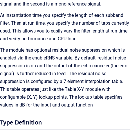
signal and the second is a mono reference signal.
At instantiation time you specify the length of each subband
filter. Then at run time, you specify the number of taps currently
used. This allows you to easily vary the filter length at run time
and verify performance and CPU load.
The module has optional residual noise suppression which is
enabled via the enableRNS variable. By default, residual noise
suppression is on and the output of the echo canceler (the error
signal) is further reduced in level. The residual noise
suppression is configured by a 7 element interpolation table.
This table operates just like the Table X-Y module with
configurable (X, Y) lookup points. The lookup table specifies
values in dB for the input and output function
Type Definition