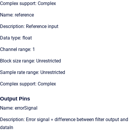
Complex support: Complex
Name: reference
Description: Reference input
Data type: float
Channel range: 1
Block size range: Unrestricted
Sample rate range: Unrestricted
Complex support: Complex
Output Pins
Name: errorSignal
Description: Error signal = difference between filter output and
dataIn