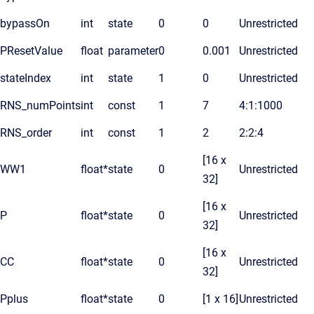
bypassOn
int
state
0
0
Unrestricted
PResetValue
float
parameter
0
0.001
Unrestricted
stateIndex
int
state
1
0
Unrestricted
RNS_numPoints
int
const
1
7
4:1:1000
RNS_order
int
const
1
2
2:2:4
[16 x
WW1
float*
state
0
Unrestricted
32]
[16 x
P
float*
state
0
Unrestricted
32]
[16 x
CC
float*
state
0
Unrestricted
32]
Pplus
float*
state
0
[1 x 16]
Unrestricted