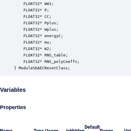
    FLOAT32* WW1;                                 
    FLOAT32* P;                                   
    FLOAT32* CC;                                  
    FLOAT32* Pplus;                               
    FLOAT32* Wplus;                               
    FLOAT32* energyC;                             
    FLOAT32* mu;                                  
    FLOAT32* W2;                                  
    FLOAT32* RNS_table;                           
    FLOAT32* RNS_polyCoeffs;                      
} ModuleSbAECResetClass;
Variables
Properties
Default
Name
Type
Usage
isHidden
Range
Uni