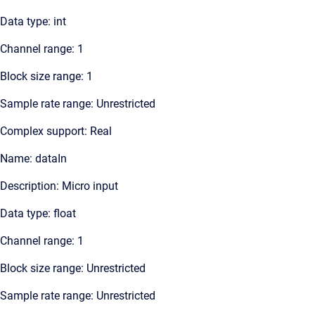
Data type: int
Channel range: 1
Block size range: 1
Sample rate range: Unrestricted
Complex support: Real
Name: dataIn
Description: Micro input
Data type: float
Channel range: 1
Block size range: Unrestricted
Sample rate range: Unrestricted