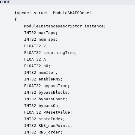
CODE
typedef struct _ModuleSbAECReset

{

    ModuleInstanceDescriptor instance;            
    INT32 maxTaps;                                
    INT32 numTaps;                                
    FLOAT32 V;                                    
    FLOAT32 smoothingTime;                        
    FLOAT32 A;                                    
    FLOAT32 p0;                                   
    INT32 numIter;                                
    INT32 enableRNS;                              
    FLOAT32 bypassTime;                           
    INT32 bypassBlocks;                           
    INT32 bypassCount;                            
    INT32 bypassOn;                               
    FLOAT32 PResetValue;                          
    INT32 stateIndex;                             
    INT32 RNS_numPoints;                          
    INT32 RNS_order;                              