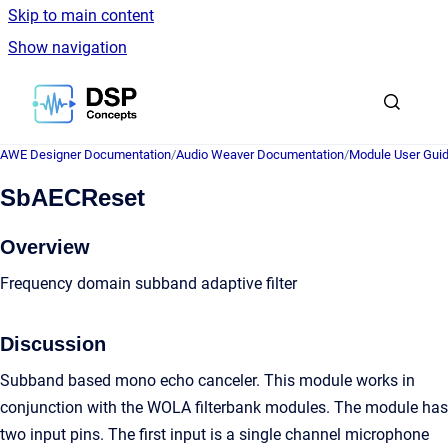
Skip to main content
Show navigation
Go to homepage
AWE Designer Documentation
/
Audio Weaver Documentation
/
Module User Gui
SbAECReset
Overview
Frequency domain subband adaptive filter
Discussion
Subband based mono echo canceler. This module works in
conjunction with the WOLA filterbank modules. The module has
two input pins. The first input is a single channel microphone