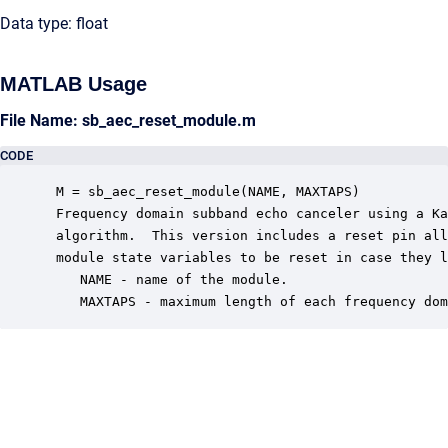
Data type: float
MATLAB Usage
File Name: sb_aec_reset_module.m
CODE
 M = sb_aec_reset_module(NAME, MAXTAPS)

 Frequency domain subband echo canceler using a Ka
 algorithm.  This version includes a reset pin all
 module state variables to be reset in case they l
    NAME - name of the module.

    MAXTAPS - maximum length of each frequency dom