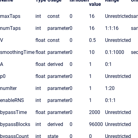
value
maxTaps
int
const
0
16
Unrestricted
sa
numTaps
int
parameter
0
16
1:1:16
sa
V
float
const
0
0.5
Unrestricted
smoothingTime
float
parameter
0
10
0.1:1000
se
A
float
derived
0
1
0:1
p0
float
parameter
0
1
Unrestricted
numIter
int
parameter
0
1
1:20
enableRNS
int
parameter
0
1
0:1:1
bypassTime
float
parameter
0
2000
Unrestricted
bypassBlocks
int
derived
0
96000
Unrestricted
bypassCount
int
state
0
0
Unrestricted