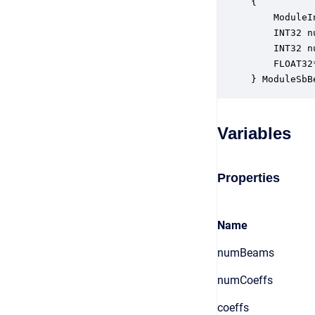
{

    ModuleI
    INT32 n
    INT32 n
    FLOAT32
} ModuleSbB
Variables
Properties
Name
numBeams
numCoeffs
coeffs