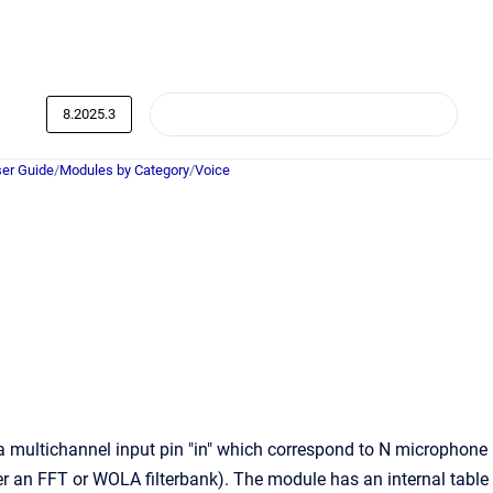
8.2025.3
er Guide
/
Modules by Category
/
Voice
ultichannel input pin "in" which correspond to N microphone
er an FFT or WOLA filterbank). The module has an internal table