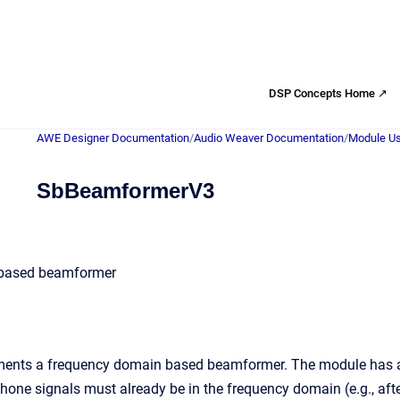
DSP Concepts Home ↗
AWE Designer Documentation
/
Audio Weaver Documentation
/
Module Us
SbBeamformerV3
based beamformer
ents a frequency domain based beamformer. The module has a m
hone signals must already be in the frequency domain (e.g., aft