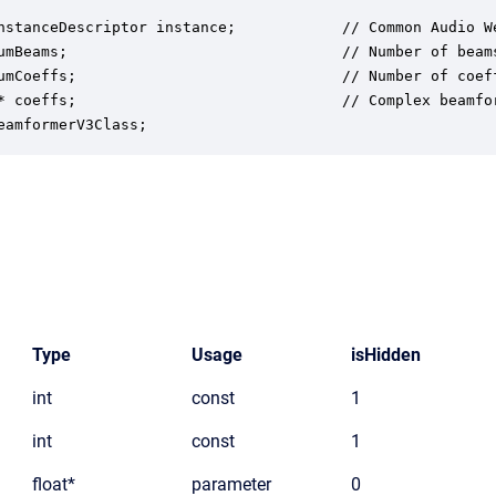
nstanceDescriptor instance;            // Common Audio We
umBeams;                               // Number of beams
umCoeffs;                              // Number of coeff
* coeffs;                              // Complex beamfor
eamformerV3Class;
Type
Usage
isHidden
int
const
1
int
const
1
float*
parameter
0