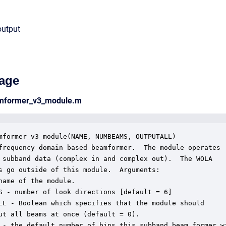
output
age
amformer_v3_module.m
mformer_v3_module(NAME, NUMBEAMS, OUTPUTALL)

frequency domain based beamformer.  The module operates

 subband data (complex in and complex out).  The WOLA

s go outside of this module.  Arguments:

name of the module.

S - number of look directions [default = 6]

LL - Boolean which specifies that the module should

ut all beams at once (default = 0).

 - the default number of bins this subband beam former wi