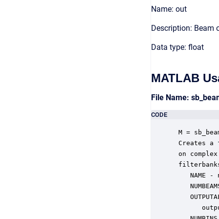
Name: out
Description: Beam 
Data type: float
MATLAB Us
File Name: sb_be
CODE
 M = sb_bea
 Creates a 
 on complex
 filterbank
    NAME - 
    NUMBEAM
    OUTPUTA
       outp
    NUMBINS