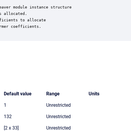
aver module instance structure

 allocated.

icients to allocate

mer coefficients.

Default value
Range
Units
1
Unrestricted
132
Unrestricted
[2 x 33]
Unrestricted