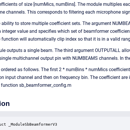
oefficients of size [numMics, numBins]. The module multiples e
ne channels. This corresponds to filtering each microphone sig
ability to store multiple coefficient sets. The argument NUMBE
an integer value and specifies which set of beamformer coefficien
ction will automatically clip index so that it is in a valid ran
ule outputs a single beam. The third argument OUTPUTALL allows
single multichannel output pin with NUMBEAMS channels. In the 
e ordered as follows. The first 2 * numBins * numMics coefficient
 on input channel and then on frequency bin. The coefficient are
e function sb_beamformer_config.m
ion
uct _ModuleSbBeamformerV3
