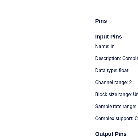
Pins
Input Pins
Name: in
Description: Compl
Data type: float
Channel range: 2
Block size range: Un
Sample rate range: 
Complex support: 
Output Pins