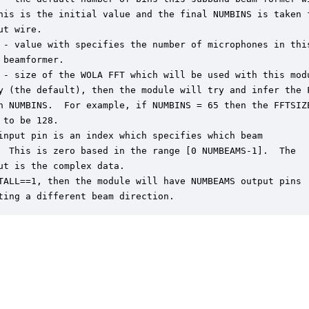
his is the initial value and the final NUMBINS is taken f
ut wire.

 - value with specifies the number of microphones in this
 beamformer.

 - size of the WOLA FFT which will be used with this modu
y (the default), then the module will try and infer the F
n NUMBINS.  For example, if NUMBINS = 65 then the FFTSIZE
 to be 128.

input pin is an index which specifies which beam

  This is zero based in the range [0 NUMBEAMS-1].  The

ut is the complex data.

TALL==1, then the module will have NUMBEAMS output pins

ting a different beam direction.