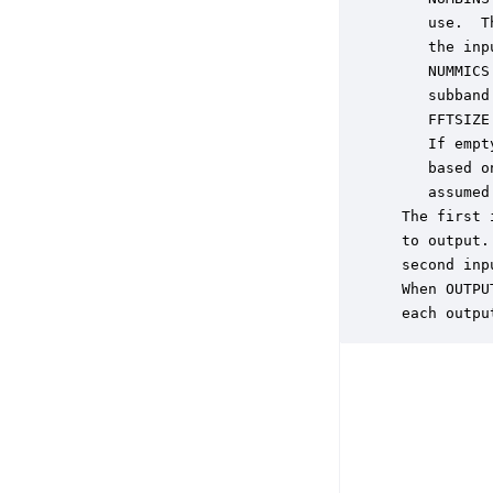
    use.  T
    the inp
    NUMMICS
    subband
    FFTSIZE
    If empt
    based o
    assumed
 The first 
 to output.
 second inp
 When OUTPU
 each outpu