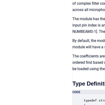
of complex filter c
across all micropho
The module has the 
input pin index is 
NUMBEAMS-1]. The fun
By default, the mod
module will have a 
The coefficients ar
ordered first based
be loaded using th
Type Definit
CODE
typedef str