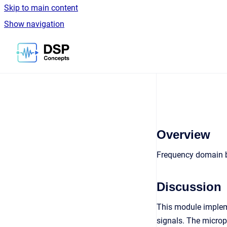
Skip to main content
Show navigation
Go to homepage
Overview
Frequency domain 
Discussion
This module implem
signals. The microp