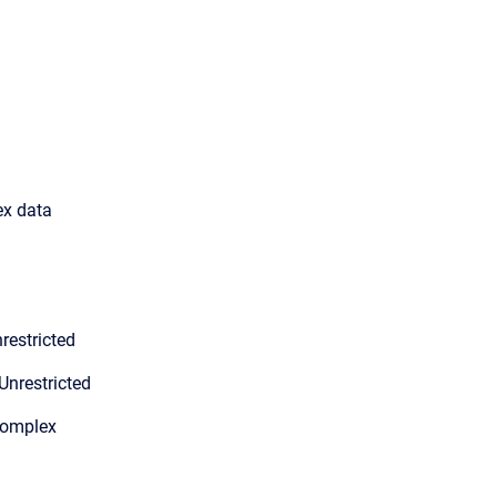
ex data
restricted
Unrestricted
Complex