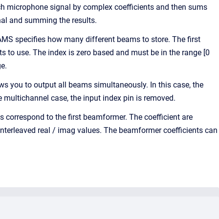
ach microphone signal by complex coefficients and then sums
nal and summing the results.
AMS specifies how many different beams to store. The first
ts to use. The index is zero based and must be in the range [0
ge.
 you to output all beams simultaneously. In this case, the
multichannel case, the input index pin is removed.
s correspond to the first beamformer. The coefficient are
 interleaved real / imag values. The beamformer coefficients can