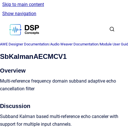
Skip to main content
Show navigation
Go to homepage
AWE Designer Documentation
/
Audio Weaver Documentation
/
Module User Gui
SbKalmanAECMCV1
Overview
Multi-reference frequency domain subband adaptive echo
cancellation filter
Discussion
Subband Kalman based multi-reference echo canceler with
support for multiple input channels.