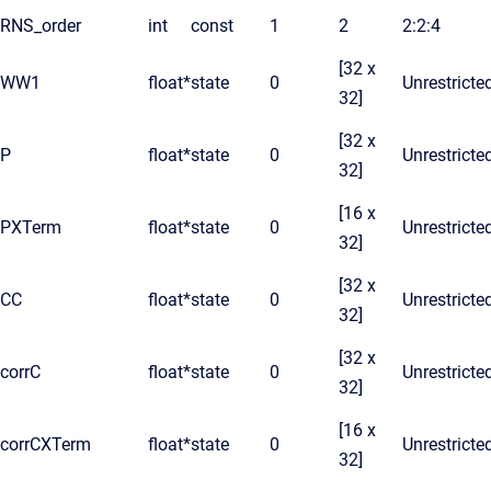
RNS_order
int
const
1
2
2:2:4
[32 x
WW1
float*
state
0
Unrestricte
32]
[32 x
P
float*
state
0
Unrestricte
32]
[16 x
PXTerm
float*
state
0
Unrestricte
32]
[32 x
CC
float*
state
0
Unrestricte
32]
[32 x
corrC
float*
state
0
Unrestricte
32]
[16 x
corrCXTerm
float*
state
0
Unrestricte
32]