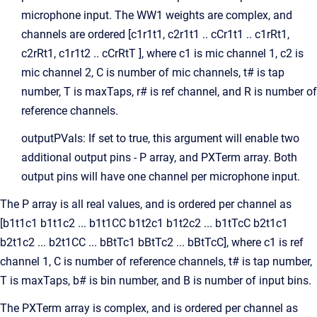
microphone input. The WW1 weights are complex, and
channels are ordered [c1r1t1, c2r1t1 .. cCr1t1 .. c1rRt1,
c2rRt1, c1r1t2 .. cCrRtT ], where c1 is mic channel 1, c2 is
mic channel 2, C is number of mic channels, t# is tap
number, T is maxTaps, r# is ref channel, and R is number of
reference channels.
outputPVals: If set to true, this argument will enable two
additional output pins - P array, and PXTerm array. Both
output pins will have one channel per microphone input.
The P array is all real values, and is ordered per channel as
[b1t1c1 b1t1c2 ... b1t1CC b1t2c1 b1t2c2 ... b1tTcC b2t1c1
b2t1c2 ... b2t1CC ... bBtTc1 bBtTc2 ... bBtTcC], where c1 is ref
channel 1, C is number of reference channels, t# is tap number,
T is maxTaps, b# is bin number, and B is number of input bins.
The PXTerm array is complex, and is ordered per channel as