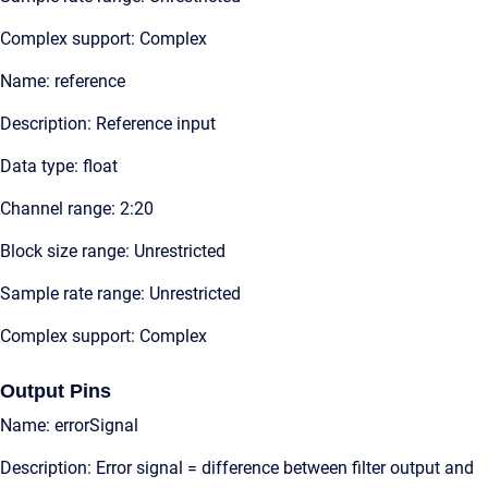
Complex support: Complex
Name: reference
Description: Reference input
Data type: float
Channel range: 2:20
Block size range: Unrestricted
Sample rate range: Unrestricted
Complex support: Complex
Output Pins
Name: errorSignal
Description: Error signal = difference between filter output and