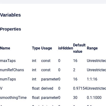
Variables
Properties
Default
Name
Type
Usage
isHidden
Range
value
maxTaps
int
const
0
16
Unrestricte
numRefChans
int
const
0
2
Unrestricte
numTaps
int
parameter
0
16
1:1:16
V
float
derived
0
0.97154
Unrestricte
smoothingTime
float
parameter
0
30
0.1:1000