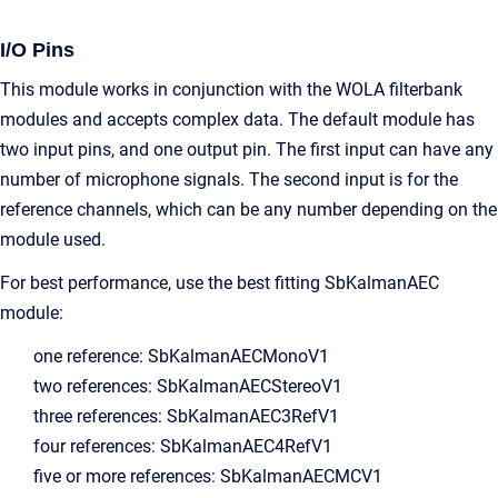
I/O Pins
This module works in conjunction with the WOLA filterbank
modules and accepts complex data. The default module has
two input pins, and one output pin. The first input can have any
number of microphone signals. The second input is for the
reference channels, which can be any number depending on the
module used.
For best performance, use the best fitting SbKalmanAEC
module:
one reference: SbKalmanAECMonoV1
two references: SbKalmanAECStereoV1
three references: SbKalmanAEC3RefV1
four references: SbKalmanAEC4RefV1
five or more references: SbKalmanAECMCV1