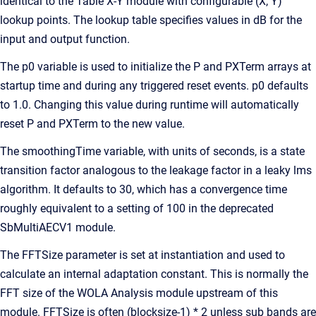
identical to the Table X-Y module with configurable (X, Y)
lookup points. The lookup table specifies values in dB for the
input and output function.
The p0 variable is used to initialize the P and PXTerm arrays at
startup time and during any triggered reset events. p0 defaults
to 1.0. Changing this value during runtime will automatically
reset P and PXTerm to the new value.
The smoothingTime variable, with units of seconds, is a state
transition factor analogous to the leakage factor in a leaky lms
algorithm. It defaults to 30, which has a convergence time
roughly equivalent to a setting of 100 in the deprecated
SbMultiAECV1 module.
The FFTSize parameter is set at instantiation and used to
calculate an internal adaptation constant. This is normally the
FFT size of the WOLA Analysis module upstream of this
module. FFTSize is often (blocksize-1) * 2 unless sub bands are