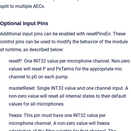
split to multiple AECs.
Optional Input Pins
Additional input pins can be enabled with resetPinsEn. These
control pins can be used to modify the behavior of the module
at runtime, as described below:
resetP: One INT32 value per microphone channel. Non-zero
values will reset P and PxTerms for the appropriate mic
channel to p0 on each pump.
masterReset: Single INT32 value and one channel input. A
non-zero value will reset all internal states to their default
values for all microphones.
freeze: This pin must have one INT32 value per
microphone channel. A non-zero value will freeze