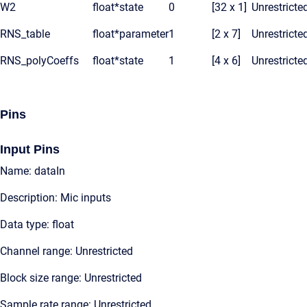
W2
float*
state
0
[32 x 1]
Unrestricte
RNS_table
float*
parameter
1
[2 x 7]
Unrestricte
RNS_polyCoeffs
float*
state
1
[4 x 6]
Unrestricte
Pins
Input Pins
Name: dataIn
Description: Mic inputs
Data type: float
Channel range: Unrestricted
Block size range: Unrestricted
Sample rate range: Unrestricted