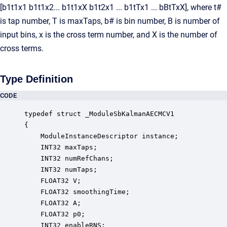
[b1t1x1 b1t1x2... b1t1xX b1t2x1 ... b1tTx1 ... bBtTxX], where t#
is tap number, T is maxTaps, b# is bin number, B is number of
input bins, x is the cross term number, and X is the number of
cross terms.
Type Definition
CODE
typedef struct _ModuleSbKalmanAECMCV1

{

    ModuleInstanceDescriptor instance;            
    INT32 maxTaps;                                
    INT32 numRefChans;                            
    INT32 numTaps;                                
    FLOAT32 V;                                    
    FLOAT32 smoothingTime;                        
    FLOAT32 A;                                    
    FLOAT32 p0;                                   
    INT32 enableRNS;                              