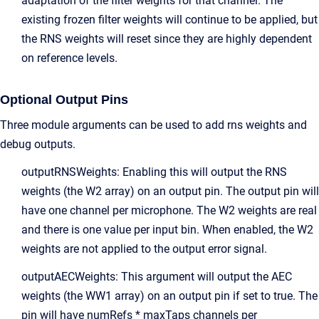
adaptation of the filter weights for that channel. The
existing frozen filter weights will continue to be applied, but
the RNS weights will reset since they are highly dependent
on reference levels.
Optional Output Pins
Three module arguments can be used to add rns weights and
debug outputs.
outputRNSWeights: Enabling this will output the RNS
weights (the W2 array) on an output pin. The output pin will
have one channel per microphone. The W2 weights are real
and there is one value per input bin. When enabled, the W2
weights are not applied to the output error signal.
outputAECWeights: This argument will output the AEC
weights (the WW1 array) on an output pin if set to true. The
pin will have numRefs * maxTaps channels per