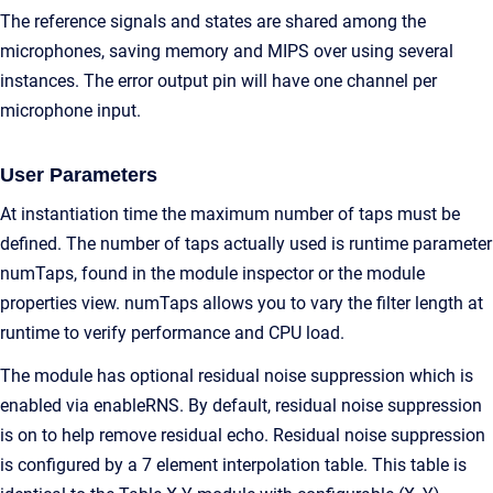
The reference signals and states are shared among the
microphones, saving memory and MIPS over using several
instances. The error output pin will have one channel per
microphone input.
User Parameters
At instantiation time the maximum number of taps must be
defined. The number of taps actually used is runtime parameter
numTaps, found in the module inspector or the module
properties view. numTaps allows you to vary the filter length at
runtime to verify performance and CPU load.
The module has optional residual noise suppression which is
enabled via enableRNS. By default, residual noise suppression
is on to help remove residual echo. Residual noise suppression
is configured by a 7 element interpolation table. This table is