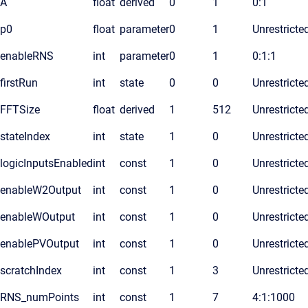
A
float
derived
0
1
0:1
p0
float
parameter
0
1
Unrestricte
enableRNS
int
parameter
0
1
0:1:1
firstRun
int
state
0
0
Unrestricte
FFTSize
float
derived
1
512
Unrestricte
stateIndex
int
state
1
0
Unrestricte
logicInputsEnabled
int
const
1
0
Unrestricte
enableW2Output
int
const
1
0
Unrestricte
enableWOutput
int
const
1
0
Unrestricte
enablePVOutput
int
const
1
0
Unrestricte
scratchIndex
int
const
1
3
Unrestricte
RNS_numPoints
int
const
1
7
4:1:1000