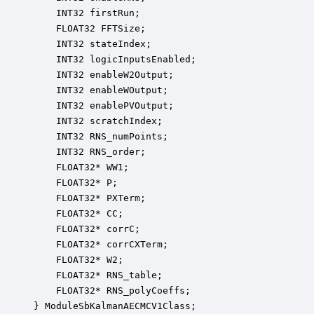
    INT32 firstRun;                               
    FLOAT32 FFTSize;                              
    INT32 stateIndex;                             
    INT32 logicInputsEnabled;                     
    INT32 enableW2Output;                         
    INT32 enableWOutput;                          
    INT32 enablePVOutput;                         
    INT32 scratchIndex;                           
    INT32 RNS_numPoints;                          
    INT32 RNS_order;                              
    FLOAT32* WW1;                                 
    FLOAT32* P;                                   
    FLOAT32* PXTerm;                              
    FLOAT32* CC;                                  
    FLOAT32* corrC;                               
    FLOAT32* corrCXTerm;                          
    FLOAT32* W2;                                  
    FLOAT32* RNS_table;                           
    FLOAT32* RNS_polyCoeffs;                      
} ModuleSbKalmanAECMCV1Class;