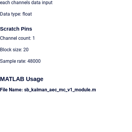
each channels data input
Data type: float
Scratch Pins
Channel count: 1
Block size: 20
Sample rate: 48000
MATLAB Usage
File Name: sb_kalman_aec_mc_v1_module.m