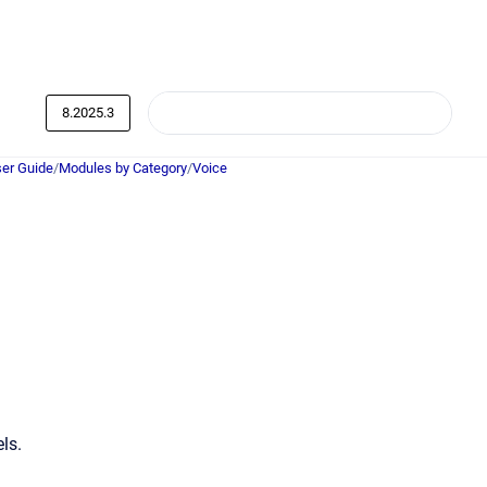
8.2025.3
er Guide
/
Modules by Category
/
Voice
ls.