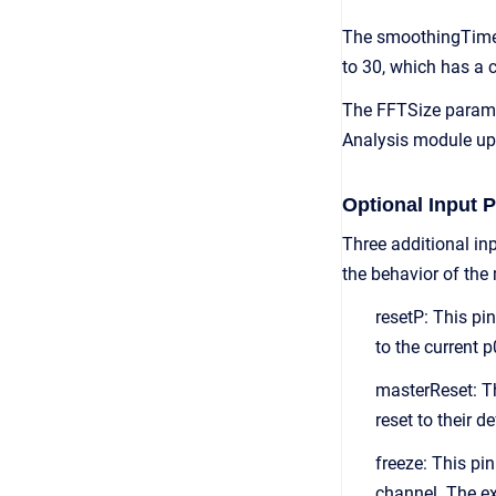
The smoothingTime va
to 30, which has a 
The FFTSize paramet
Analysis module ups
Optional Input P
Three additional in
the behavior of the
resetP: This pi
to the current 
masterReset: Th
reset to their 
freeze: This pin
channel. The exi