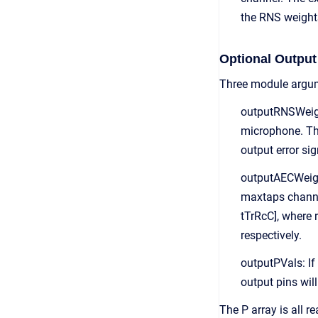
the RNS weights
Optional Output
Three module argum
outputRNSWeight
microphone. The
output error sig
outputAECWeight
maxtaps channel
tTrRcC], where 
respectively.
outputPVals: If
output pins wil
The P array is all r