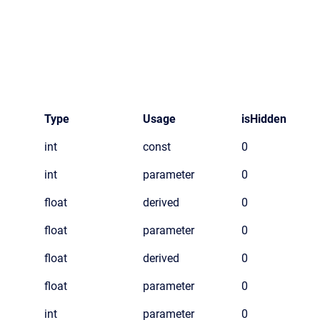
Type
Usage
isHidden
int
const
0
int
parameter
0
float
derived
0
float
parameter
0
float
derived
0
float
parameter
0
int
parameter
0