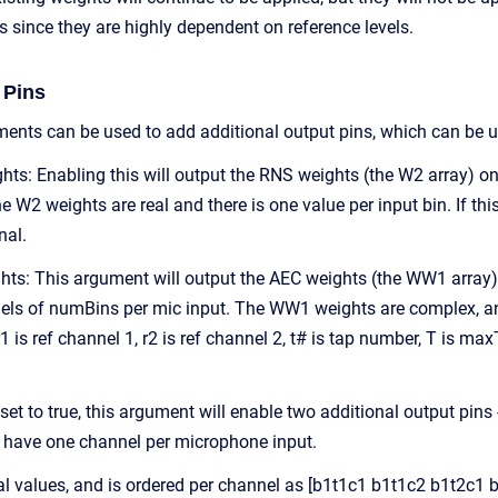
 since they are highly dependent on reference levels.
 Pins
ents can be used to add additional output pins, which can be u
s: Enabling this will output the RNS weights (the W2 array) on 
 W2 weights are real and there is one value per input bin. If thi
nal.
s: This argument will output the AEC weights (the WW1 array) on 
s of numBins per mic input. The WW1 weights are complex, and th
r1 is ref channel 1, r2 is ref channel 2, t# is tap number, T i
 set to true, this argument will enable two additional output pins
l have one channel per microphone input.
eal values, and is ordered per channel as [b1t1c1 b1t1c2 b1t2c1 