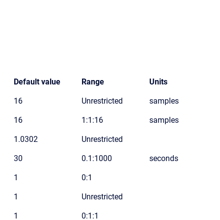
Default value
Range
Units
16
Unrestricted
samples
16
1:1:16
samples
1.0302
Unrestricted
30
0.1:1000
seconds
1
0:1
1
Unrestricted
1
0:1:1