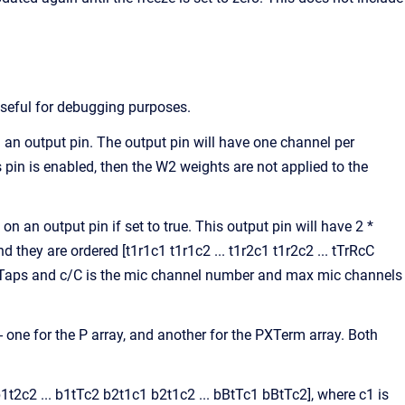
seful for debugging purposes.
an output pin. The output pin will have one channel per
s pin is enabled, then the W2 weights are not applied to the
an output pin if set to true. This output pin will have 2 *
ey are ordered [t1r1c1 t1r1c2 ... t1r2c1 t1r2c2 ... tTrRcC
s maxTaps and c/C is the mic channel number and max mic channels
 - one for the P array, and another for the PXTerm array. Both
b1t2c2 ... b1tTc2 b2t1c1 b2t1c2 ... bBtTc1 bBtTc2], where c1 is