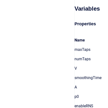
Variables
Properties
Name
maxTaps
numTaps
V
smoothingTime
A
p0
enableRNS