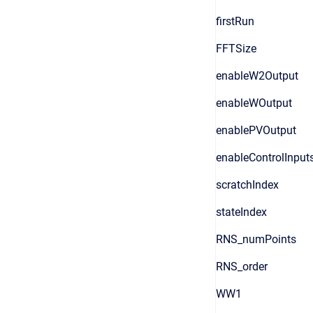
firstRun
FFTSize
enableW2Output
enableWOutput
enablePVOutput
enableControlInput
scratchIndex
stateIndex
RNS_numPoints
RNS_order
WW1