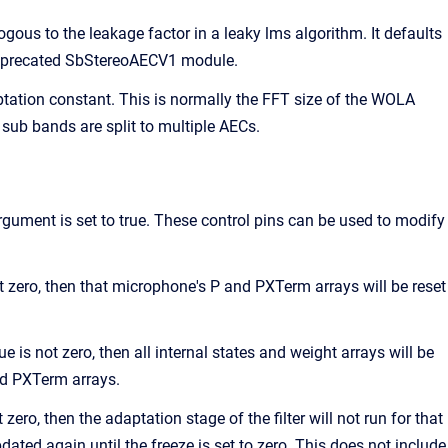
ogous to the leakage factor in a leaky lms algorithm. It defaults
 deprecated SbStereoAECV1 module.
ptation constant. This is normally the FFT size of the WOLA
sub bands are split to multiple AECs.
rgument is set to true. These control pins can be used to modify
t zero, then that microphone's P and PXTerm arrays will be reset
 is not zero, then all internal states and weight arrays will be
and PXTerm arrays.
ero, then the adaptation stage of the filter will not run for that
dated again until the freeze is set to zero. This does not include