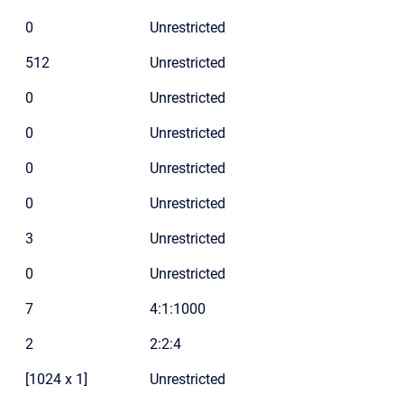
0
Unrestricted
512
Unrestricted
0
Unrestricted
0
Unrestricted
0
Unrestricted
0
Unrestricted
3
Unrestricted
0
Unrestricted
7
4:1:1000
2
2:2:4
[1024 x 1]
Unrestricted