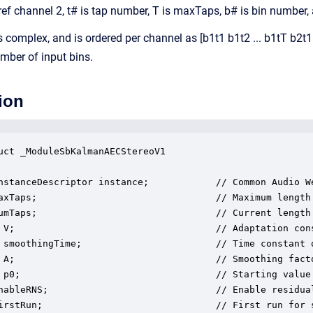
 ref channel 2, t# is tap number, T is maxTaps, b# is bin number,
complex, and is ordered per channel as [b1t1 b1t2 ... b1tT b2t1 
mber of input bins.
ion
uct _ModuleSbKalmanAECStereoV1

nstanceDescriptor instance;            // Common Audio We
axTaps;                                // Maximum length 
umTaps;                                // Current length 
 V;                                    // Adaptation cons
 smoothingTime;                        // Time constant o
 A;                                    // Smoothing facto
 p0;                                   // Starting value 
nableRNS;                              // Enable residual
irstRun;                               // First run for s