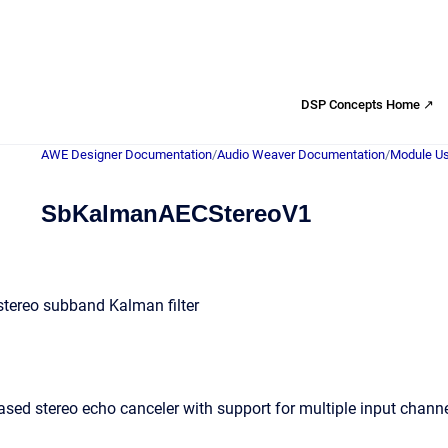
DSP Concepts Home ↗
AWE Designer Documentation
/
Audio Weaver Documentation
/
Module Us
SbKalmanAECStereoV1
tereo subband Kalman filter
d stereo echo canceler with support for multiple input channe