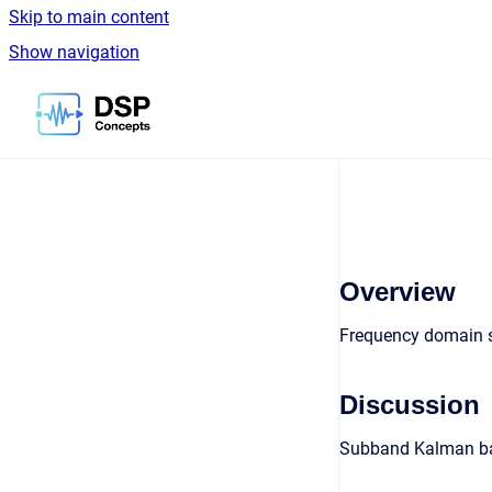
Skip to main content
Show navigation
Go to homepage
Overview
Frequency domain s
Discussion
Subband Kalman base