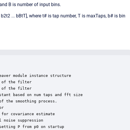
 and B is number of input bins.
b2t2 ... bBtT], where t# is tap number, T is maxTaps, b# is bin
aver module instance structure

of the filter

of the filter

tant based on num taps and fft size

f the smoothing process.

r

for covariance estimate

 noise suppression

etting P from p0 on startup
