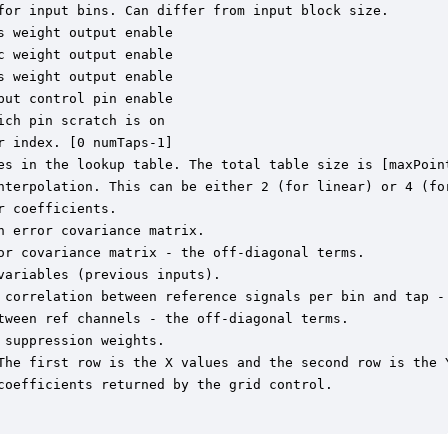
for input bins. Can differ from input block size.

 weight output enable

 weight output enable

 weight output enable

ut control pin enable

ch pin scratch is on

 index. [0 numTaps-1]

es in the lookup table. The total table size is [maxPoint
nterpolation. This can be either 2 (for linear) or 4 (for
 coefficients.

 error covariance matrix.

or covariance matrix - the off-diagonal terms.

ariables (previous inputs).

 correlation between reference signals per bin and tap - 
tween ref channels - the off-diagonal terms.

suppression weights.

The first row is the X values and the second row is the Y
coefficients returned by the grid control.
