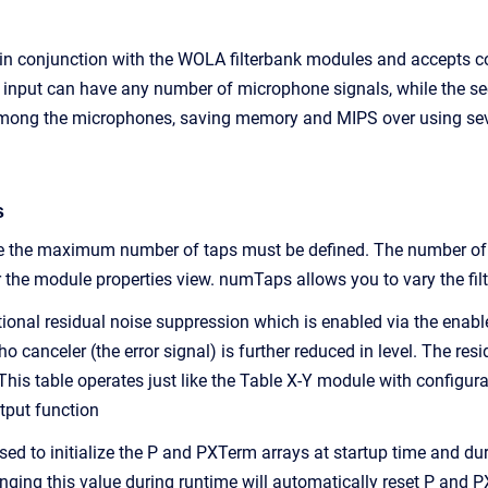
in conjunction with the WOLA filterbank modules and accepts c
st input can have any number of microphone signals, while the se
mong the microphones, saving memory and MIPS over using sever
s
me the maximum number of taps must be defined. The number of 
 the module properties view. numTaps allows you to vary the filt
onal residual noise suppression which is enabled via the enable
ho canceler (the error signal) is further reduced in level. The re
 This table operates just like the Table X-Y module with configur
utput function
sed to initialize the P and PXTerm arrays at startup time and dur
anging this value during runtime will automatically reset P and 