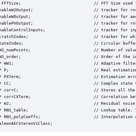
 FFTSize;                              // FFT Size used 
nableW2Output;                         // tracker for rns
nableWOutput;                          // tracker for aec
nablePVOutput;                         // tracker for rns
nableControlInputs;                    // tracker for inp
cratchIndex;                           // tracker for whi
tateIndex;                             // Circular buffer
NS_numPoints;                          // Number of valu
NS_order;                              // Order of the i
* WW1;                                 // Adaptive filter
* P;                                   // Real estimation
* PXTerm;                              // Estimation err
* CC;                                  // Complex state v
* corrC;                               // Stores all the
* corrCXTerm;                          // Correlation be
* W2;                                  // Residual noise 
* RNS_table;                           // Lookup table. 
* RNS_polyCoeffs;                      // Interpolation 
almanAECStereoV1Class;