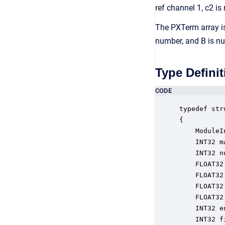
ref channel 1, c2 is
The PXTerm array is 
number, and B is nu
Type Definit
CODE
typedef str
{

    ModuleI
    INT32 m
    INT32 n
    FLOAT32
    FLOAT32
    FLOAT32
    FLOAT32
    INT32 e
    INT32 f