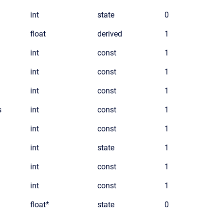
int
state
0
float
derived
1
int
const
1
int
const
1
int
const
1
s
int
const
1
int
const
1
int
state
1
int
const
1
int
const
1
float*
state
0