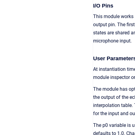
I/O Pins
This module works 
output pin. The fir
states are shared a
microphone input.
User Parameter
At instantiation ti
module inspector or
The module has opti
the output of the ec
interpolation table.
for the input and o
The p0 variable is u
defaults to 1.0. Ch