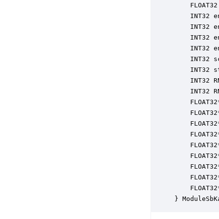
    FLOAT32
    INT32 e
    INT32 e
    INT32 e
    INT32 e
    INT32 s
    INT32 s
    INT32 R
    INT32 R
    FLOAT32
    FLOAT32
    FLOAT32
    FLOAT32
    FLOAT32
    FLOAT32
    FLOAT32
    FLOAT32
    FLOAT32
} ModuleSbK