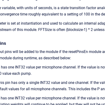
riable, with units of seconds, is a state transition factor anal
convergence time roughly equivalent to a setting of 100 in the
er is set at instantiation and used to calculate an internal ada
tream of this module. FFTSize is often (blocksize-1) * 2 unless 
ins
put pins will be added to the module if the resetPinsEn module a
 module during runtime, as described below:
n has one INT32 value per microphone channel. If the value is no
p0 value each pump.
is pin has only a single INT32 value and one channel. If the value
default values for all microphone channels. This includes the P 
 has one INT32 value per microphone channel. If the value is not z
sting weights will continue to be applied, but they will not be up