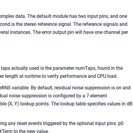
omplex data. The default module has two input pins, and one
cond is the stereo reference signal. The reference signals and
al instances. The error output pin will have one channel per
taps actually used is the parameter numTaps, found in the
er length at runtime to verify performance and CPU load.
RNS variable. By default, residual noise suppression is on and
sidual noise suppression is configured by a 7 element
able (X, Y) lookup points. The lookup table specifies values in dB
ing any reset events triggered by the optional input pins. p0
PXTerm to the new value.