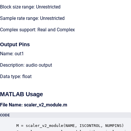
Block size range: Unrestricted
Sample rate range: Unrestricted
Complex support: Real and Complex
Output Pins
Name: out1
Description: audio output
Data type: float
MATLAB Usage
File Name: scaler_v2_module.m
CODE
 M = scaler_v2_module(NAME, ISCONTROL, NUMPINS)
