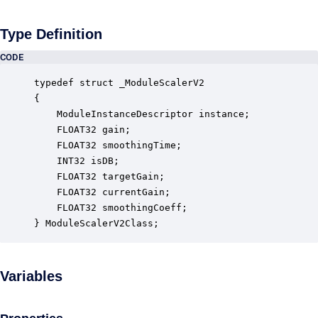
Type Definition
CODE
typedef struct _ModuleScalerV2

{

    ModuleInstanceDescriptor instance;            
    FLOAT32 gain;                                 
    FLOAT32 smoothingTime;                        
    INT32 isDB;                                   
    FLOAT32 targetGain;                           
    FLOAT32 currentGain;                          
    FLOAT32 smoothingCoeff;                       
} ModuleScalerV2Class;
Variables