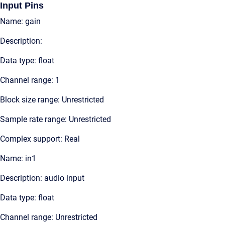
Input Pins
Name: gain
Description:
Data type: float
Channel range: 1
Block size range: Unrestricted
Sample rate range: Unrestricted
Complex support: Real
Name: in1
Description: audio input
Data type: float
Channel range: Unrestricted