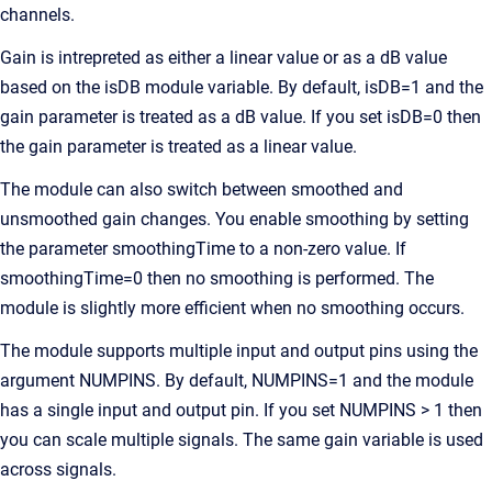
channels.
Gain is intrepreted as either a linear value or as a dB value
based on the isDB module variable. By default, isDB=1 and the
gain parameter is treated as a dB value. If you set isDB=0 then
the gain parameter is treated as a linear value.
The module can also switch between smoothed and
unsmoothed gain changes. You enable smoothing by setting
the parameter smoothingTime to a non-zero value. If
smoothingTime=0 then no smoothing is performed. The
module is slightly more efficient when no smoothing occurs.
The module supports multiple input and output pins using the
argument NUMPINS. By default, NUMPINS=1 and the module
has a single input and output pin. If you set NUMPINS > 1 then
you can scale multiple signals. The same gain variable is used
across signals.