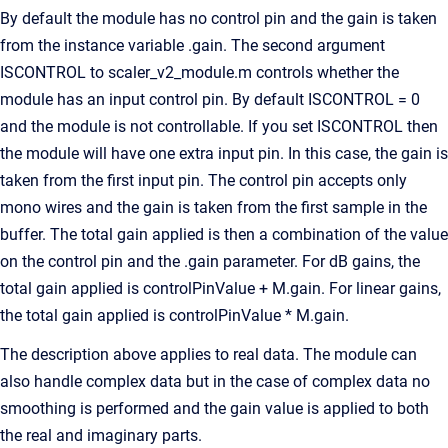
By default the module has no control pin and the gain is taken
from the instance variable .gain. The second argument
ISCONTROL to scaler_v2_module.m controls whether the
module has an input control pin. By default ISCONTROL = 0
and the module is not controllable. If you set ISCONTROL then
the module will have one extra input pin. In this case, the gain is
taken from the first input pin. The control pin accepts only
mono wires and the gain is taken from the first sample in the
buffer. The total gain applied is then a combination of the value
on the control pin and the .gain parameter. For dB gains, the
total gain applied is controlPinValue + M.gain. For linear gains,
the total gain applied is controlPinValue * M.gain.
The description above applies to real data. The module can
also handle complex data but in the case of complex data no
smoothing is performed and the gain value is applied to both
the real and imaginary parts.