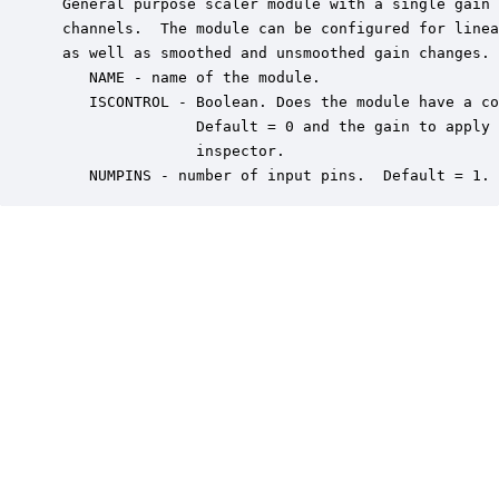
 General purpose scaler module with a single gain 
 channels.  The module can be configured for linea
 as well as smoothed and unsmoothed gain changes. 
    NAME - name of the module.

    ISCONTROL - Boolean. Does the module have a co
                Default = 0 and the gain to apply 
                inspector.

    NUMPINS - number of input pins.  Default = 1.