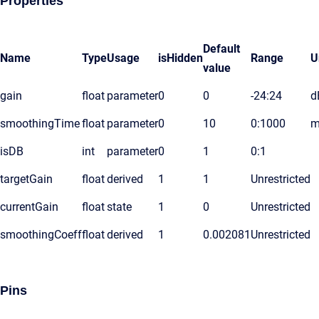
Properties
Default
Name
Type
Usage
isHidden
Range
U
value
gain
float
parameter
0
0
-24:24
d
smoothingTime
float
parameter
0
10
0:1000
m
isDB
int
parameter
0
1
0:1
targetGain
float
derived
1
1
Unrestricted
currentGain
float
state
1
0
Unrestricted
smoothingCoeff
float
derived
1
0.002081
Unrestricted
Pins