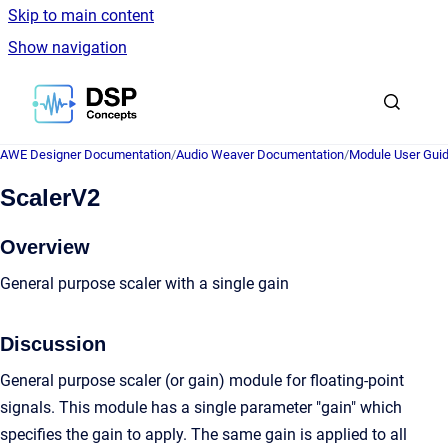
Skip to main content
Show navigation
Go to homepage
AWE Designer Documentation
/
Audio Weaver Documentation
/
Module User Gui
ScalerV2
Overview
General purpose scaler with a single gain
Discussion
General purpose scaler (or gain) module for floating-point
signals. This module has a single parameter "gain" which
specifies the gain to apply. The same gain is applied to all