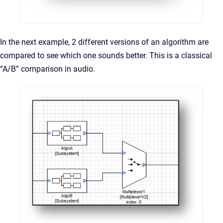
In the next example, 2 different versions of an algorithm are
compared to see which one sounds better. This is a classical
“A/B” comparison in audio.