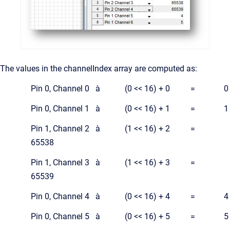
The values in the channelIndex array are computed as:
Pin 0, Channel 0 à (0 << 16) + 0 = 0
Pin 0, Channel 1 à (0 << 16) + 1 = 1
Pin 1, Channel 2 à (1 << 16) + 2 =
65538
Pin 1, Channel 3 à (1 << 16) + 3 =
65539
Pin 0, Channel 4 à (0 << 16) + 4 = 4
Pin 0, Channel 5 à (0 << 16) + 5 = 5