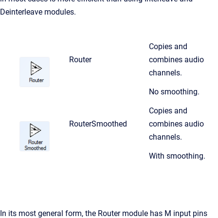
Deinterleave modules.
Copies and
Router
combines audio
channels.
No smoothing.
Copies and
RouterSmoothed
combines audio
channels.
With smoothing.
In its most general form, the Router module has M input pins