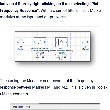
individual filter by right-clicking on it and selecting “Plot
Frequency Response”
. With a chain of filters, insert Marker
modules at the input and output wires.
Then using the Measurement menu plot the frequency
response between Markers M1 and M2. This is given in Tools-
>Measurements.