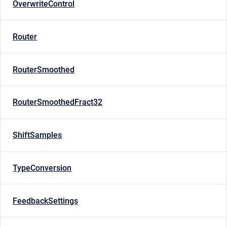
OverwriteControl
Router
RouterSmoothed
RouterSmoothedFract32
ShiftSamples
TypeConversion
FeedbackSettings