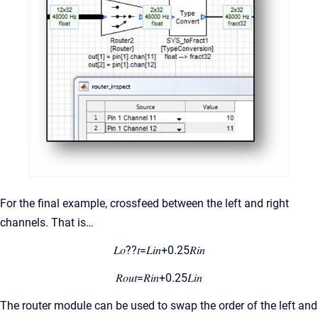
For the final example, crossfeed between the left and right
channels. That is…
𝐿𝑜??𝑡=𝐿𝑖𝑛+0.25𝑅𝑖𝑛
𝑅𝑜𝑢𝑡=𝑅𝑖𝑛+0.25𝐿𝑖𝑛
The router module can be used to swap the order of the left and