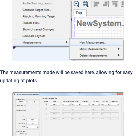
The measurements made will be saved here, allowing for easy
updating of plots.