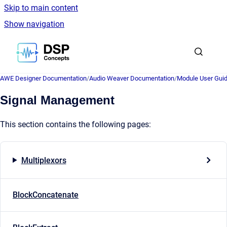
Skip to main content
Show navigation
Go to homepage
AWE Designer Documentation
/
Audio Weaver Documentation
/
Module User Gui
Signal Management
This section contains the following pages:
Multiplexors
BlockConcatenate