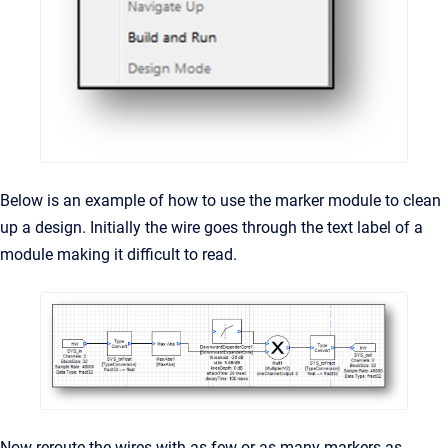
Below is an example of how to use the marker module to clean
up a design. Initially the wire goes through the text label of a
module making it difficult to read.
Now reroute the wires with as few or as many markers as