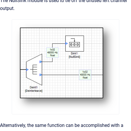
The NullSink module is used to tie off the unused left channel
output.
Alternatively, the same function can be accomplished with a