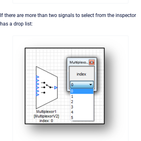
If there are more than two signals to select from the inspector
has a drop list: