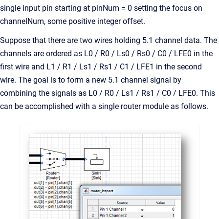
single input pin starting at pinNum = 0 setting the focus on
channelNum, some positive integer offset.
Suppose that there are two wires holding 5.1 channel data. The
channels are ordered as L0 / R0 / Ls0 / Rs0 / C0 / LFE0 in the
first wire and L1 / R1 / Ls1 / Rs1 / C1 / LFE1 in the second
wire. The goal is to form a new 5.1 channel signal by
combining the signals as L0 / R0 / Ls1 / Rs1 / C0 / LFE0. This
can be accomplished with a single router module as follows.