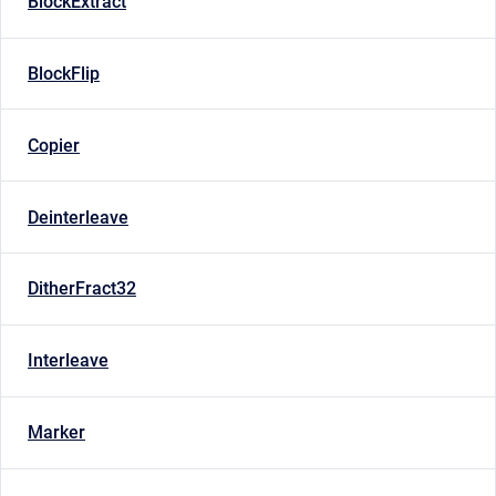
BlockExtract
BlockFlip
Copier
Deinterleave
DitherFract32
Interleave
Marker