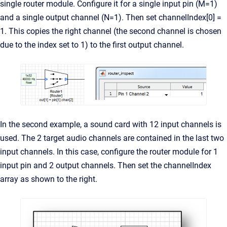
single router module. Configure it for a single input pin (M=1)
and a single output channel (N=1). Then set channelIndex[0] =
1. This copies the right channel (the second channel is chosen
due to the index set to 1) to the first output channel.
In the second example, a sound card with 12 input channels is
used. The 2 target audio channels are contained in the last two
input channels. In this case, configure the router module for 1
input pin and 2 output channels. Then set the channelIndex
array as shown to the right.