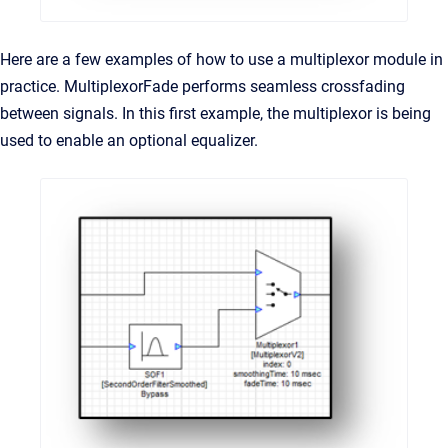
Here are a few examples of how to use a multiplexor module in
practice. MultiplexorFade performs seamless crossfading
between signals. In this first example, the multiplexor is being
used to enable an optional equalizer.