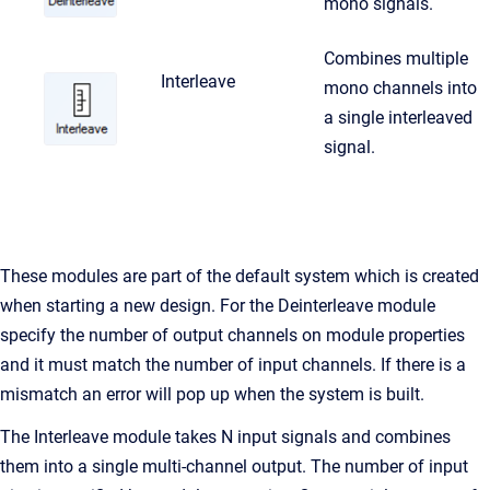
mono signals.
Combines multiple
Interleave
mono channels into
a single interleaved
signal.
These modules are part of the default system which is created
when starting a new design. For the Deinterleave module
specify the number of output channels on module properties
and it must match the number of input channels. If there is a
mismatch an error will pop up when the system is built.
The Interleave module takes N input signals and combines
them into a single multi-channel output. The number of input