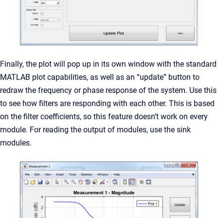
Finally, the plot will pop up in its own window with the standard
MATLAB plot capabilities, as well as an “update” button to
redraw the frequency or phase response of the system. Use this
to see how filters are responding with each other. This is based
on the filter coefficients, so this feature doesn’t work on every
module. For reading the output of modules, use the sink
modules.