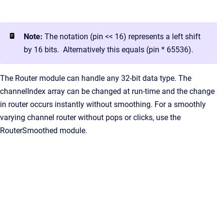
Note:
The notation (pin << 16) represents a left shift
by 16 bits. Alternatively this equals (pin * 65536).
The Router module can handle any 32-bit data type. The
channelIndex array can be changed at run-time and the change
in router occurs instantly without smoothing. For a smoothly
varying channel router without pops or clicks, use the
RouterSmoothed module.