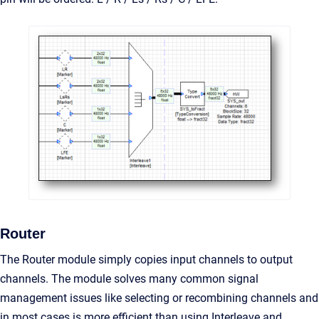
Router
The Router module simply copies input channels to output
channels. The module solves many common signal
management issues like selecting or recombining channels and
in most cases is more efficient than using Interleave and