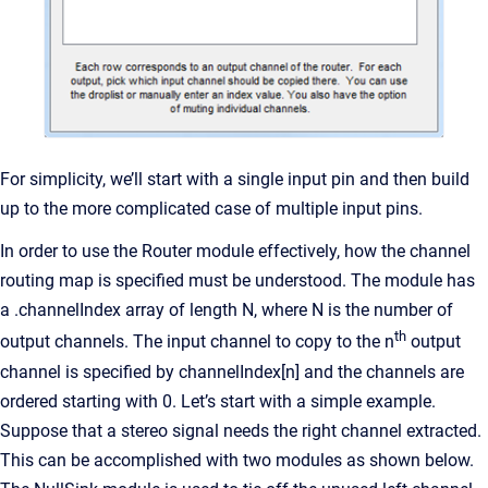
For simplicity, we’ll start with a single input pin and then build
up to the more complicated case of multiple input pins.
In order to use the Router module effectively, how the channel
routing map is specified must be understood. The module has
a .channelIndex array of length N, where N is the number of
th
output channels. The input channel to copy to the n
output
channel is specified by channelIndex[n] and the channels are
ordered starting with 0. Let’s start with a simple example.
Suppose that a stereo signal needs the right channel extracted.
This can be accomplished with two modules as shown below.