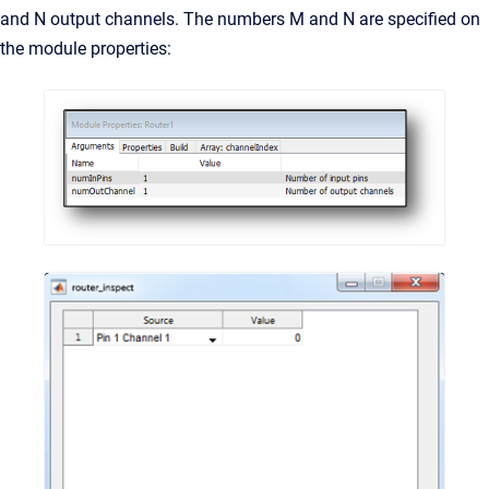
and N output channels. The numbers M and N are specified on
the module properties: