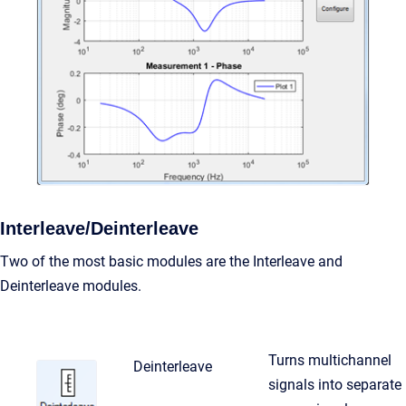
Interleave/Deinterleave
Two of the most basic modules are the Interleave and
Deinterleave modules.
Turns multichannel
Deinterleave
signals into separate