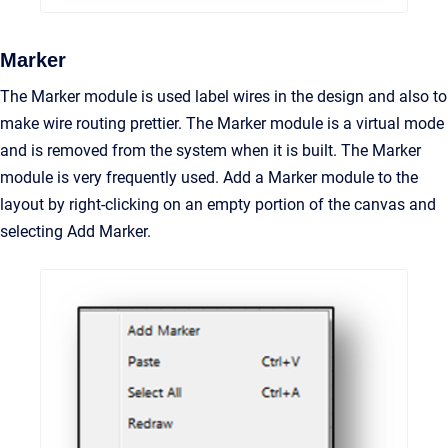
Marker
The Marker module is used label wires in the design and also to
make wire routing prettier. The Marker module is a virtual mode
and is removed from the system when it is built. The Marker
module is very frequently used. Add a Marker module to the
layout by right-clicking on an empty portion of the canvas and
selecting Add Marker.