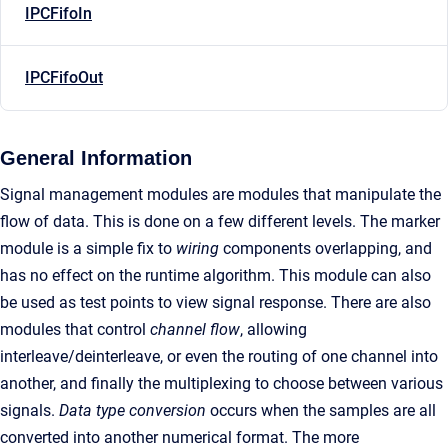
IPCFifoIn
IPCFifoOut
General Information
Signal management modules are modules that manipulate the
flow of data. This is done on a few different levels. The marker
module is a simple fix to
wiring
components overlapping, and
has no effect on the runtime algorithm. This module can also
be used as test points to view signal response. There are also
modules that control
channel flow
, allowing
interleave/deinterleave, or even the routing of one channel into
another, and finally the multiplexing to choose between various
signals.
Data type conversion
occurs when the samples are all
converted into another numerical format. The more