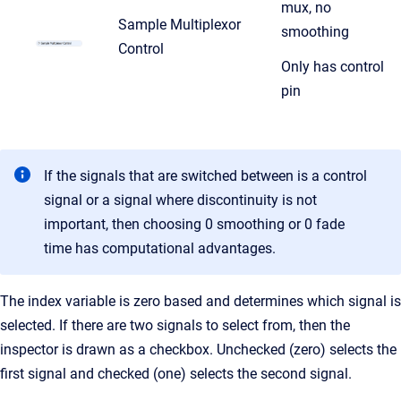
mux, no
Sample Multiplexor
smoothing
Control
Only has control
pin
If the signals that are switched between is a control
signal or a signal where discontinuity is not
important, then choosing 0 smoothing
or 0 fade
time has computational advantages.
The index variable is zero based and determines which signal is
selected. If there are two signals to select from, then the
inspector is drawn as a checkbox. Unchecked (zero) selects the
first signal and checked (one) selects the second signal.