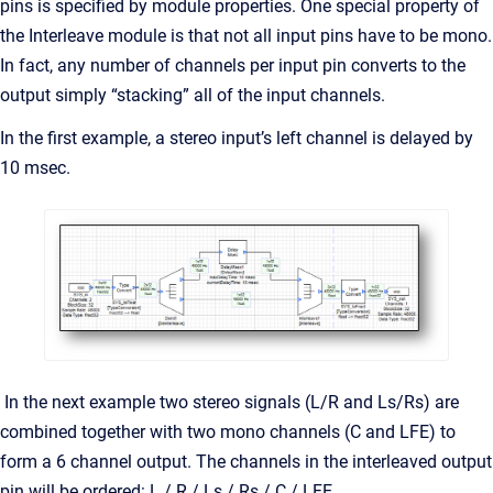
pins is specified by module properties. One special property of
the Interleave module is that not all input pins have to be mono.
In fact, any number of channels per input pin converts to the
output simply “stacking” all of the input channels.
In the first example, a stereo input’s left channel is delayed by
10 msec.
In the next example two stereo signals (L/R and Ls/Rs) are
combined together with two mono channels (C and LFE) to
form a 6 channel output. The channels in the interleaved output
pin will be ordered: L / R / Ls / Rs / C / LFE.