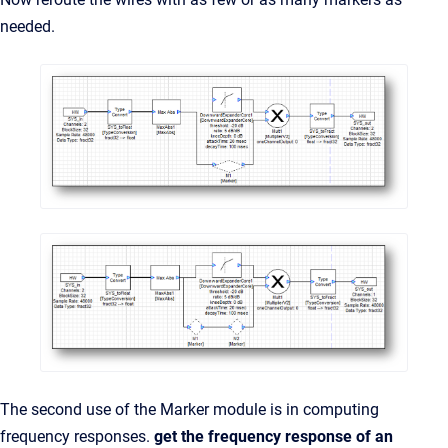
needed.
The second use of the Marker module is in computing
frequency responses.
get the frequency response of an