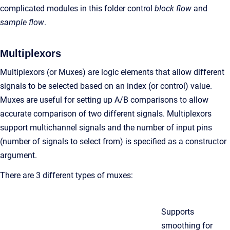
complicated modules in this folder control
block flow
and
sample flow
.
Multiplexors
Multiplexors (or Muxes) are logic elements that allow different
signals to be selected based on an index (or control) value.
Muxes are useful for setting up A/B comparisons to allow
accurate comparison of two different signals. Multiplexors
support multichannel signals and the number of input pins
(number of signals to select from) is specified as a constructor
argument.
There are 3 different types of muxes:
Supports
smoothing for