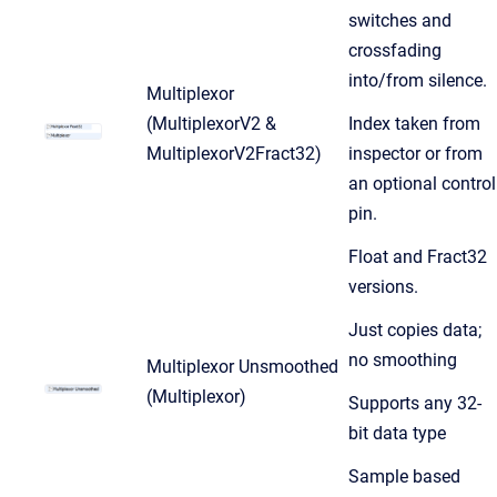
switches and
crossfading
into/from silence.
Multiplexor
(MultiplexorV2 &
Index taken from
MultiplexorV2Fract32)
inspector or from
an optional control
pin.
Float and Fract32
versions.
Just copies data;
no smoothing
Multiplexor Unsmoothed
(Multiplexor)
Supports any 32-
bit data type
Sample based