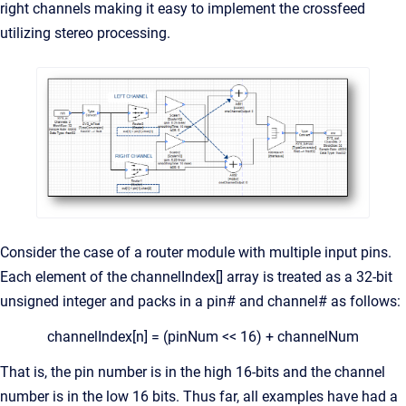
right channels making it easy to implement the crossfeed
utilizing stereo processing.
Consider the case of a router module with multiple input pins.
Each element of the channelIndex[] array is treated as a 32-bit
unsigned integer and packs in a pin# and channel# as follows:
channelIndex[n] = (pinNum << 16) + channelNum
That is, the pin number is in the high 16-bits and the channel
number is in the low 16 bits. Thus far, all examples have had a