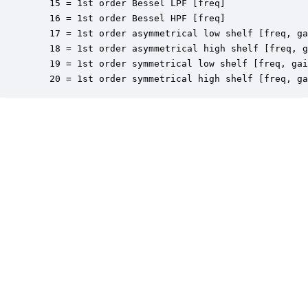
   15 = 1st order Bessel LPF [freq]

   16 = 1st order Bessel HPF [freq]

   17 = 1st order asymmetrical low shelf [freq, ga
   18 = 1st order asymmetrical high shelf [freq, g
   19 = 1st order symmetrical low shelf [freq, gai
   20 = 1st order symmetrical high shelf [freq, ga