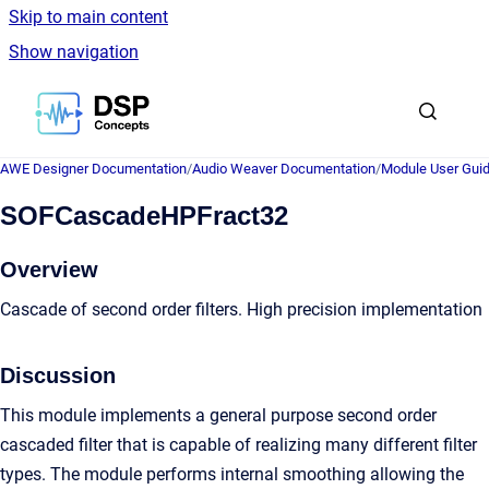
Skip to main content
Show navigation
Go to homepage
AWE Designer Documentation
/
Audio Weaver Documentation
/
Module User Gui
SOFCascadeHPFract32
Overview
Cascade of second order filters. High precision implementation
Discussion
This module implements a general purpose second order
cascaded filter that is capable of realizing many different filter
types. The module performs internal smoothing allowing the