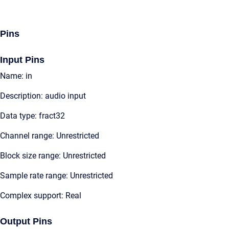
Pins
Input Pins
Name: in
Description: audio input
Data type: fract32
Channel range: Unrestricted
Block size range: Unrestricted
Sample rate range: Unrestricted
Complex support: Real
Output Pins