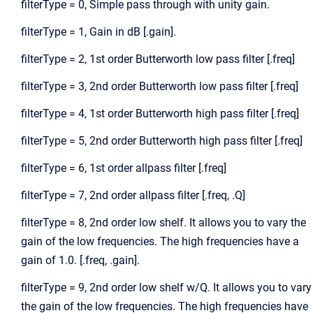
filterType = 0, Simple pass through with unity gain.
filterType = 1, Gain in dB [.gain].
filterType = 2, 1st order Butterworth low pass filter [.freq]
filterType = 3, 2nd order Butterworth low pass filter [.freq]
filterType = 4, 1st order Butterworth high pass filter [.freq]
filterType = 5, 2nd order Butterworth high pass filter [.freq]
filterType = 6, 1st order allpass filter [.freq]
filterType = 7, 2nd order allpass filter [.freq, .Q]
filterType = 8, 2nd order low shelf. It allows you to vary the
gain of the low frequencies. The high frequencies have a
gain of 1.0. [.freq, .gain].
filterType = 9, 2nd order low shelf w/Q. It allows you to vary
the gain of the low frequencies. The high frequencies have