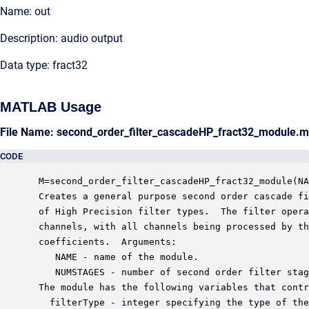
Name: out
Description: audio output
Data type: fract32
MATLAB Usage
File Name: second_order_filter_cascadeHP_fract32_module.m
CODE
 M=second_order_filter_cascadeHP_fract32_module(NA
 Creates a general purpose second order cascade fi
 of High Precision filter types.  The filter opera
 channels, with all channels being processed by th
 coefficients.  Arguments:

    NAME - name of the module.

    NUMSTAGES - number of second order filter stag
 The module has the following variables that contr
   filterType - integer specifying the type of the