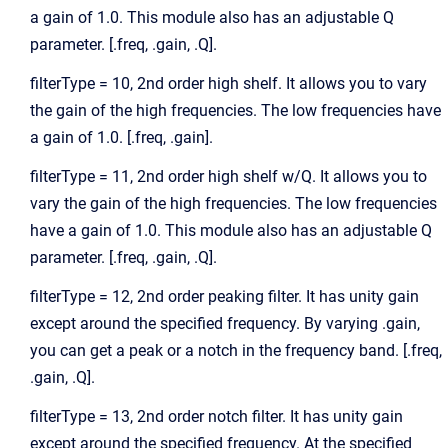
a gain of 1.0. This module also has an adjustable Q
parameter. [.freq, .gain, .Q].
filterType = 10, 2nd order high shelf. It allows you to vary
the gain of the high frequencies. The low frequencies have
a gain of 1.0. [.freq, .gain].
filterType = 11, 2nd order high shelf w/Q. It allows you to
vary the gain of the high frequencies. The low frequencies
have a gain of 1.0. This module also has an adjustable Q
parameter. [.freq, .gain, .Q].
filterType = 12, 2nd order peaking filter. It has unity gain
except around the specified frequency. By varying .gain,
you can get a peak or a notch in the frequency band. [.freq,
.gain, .Q].
filterType = 13, 2nd order notch filter. It has unity gain
except around the specified frequency. At the specified