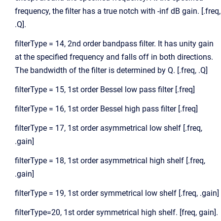
frequency, the filter has a true notch with -inf dB gain. [.freq,
.Q].
filterType = 14, 2nd order bandpass filter. It has unity gain
at the specified frequency and falls off in both directions.
The bandwidth of the filter is determined by Q. [.freq, .Q]
filterType = 15, 1st order Bessel low pass filter [.freq]
filterType = 16, 1st order Bessel high pass filter [.freq]
filterType = 17, 1st order asymmetrical low shelf [.freq,
.gain]
filterType = 18, 1st order asymmetrical high shelf [.freq,
.gain]
filterType = 19, 1st order symmetrical low shelf [.freq, .gain]
filterType=20, 1st order symmetrical high shelf. [freq, gain].