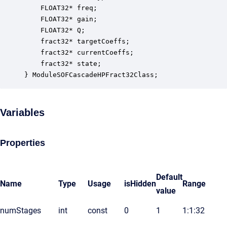
    FLOAT32* freq;                                
    FLOAT32* gain;                                
    FLOAT32* Q;                                   
    fract32* targetCoeffs;                        
    fract32* currentCoeffs;                       
    fract32* state;                               
} ModuleSOFCascadeHPFract32Class;
Variables
Properties
Default
Name
Type
Usage
isHidden
Range
value
numStages
int
const
0
1
1:1:32