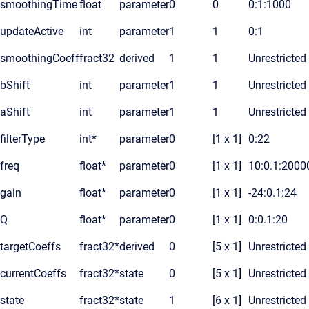
smoothingTime
float
parameter
0
0
0:1:1000
updateActive
int
parameter
1
1
0:1
smoothingCoeff
fract32
derived
1
1
Unrestricted
bShift
int
parameter
1
1
Unrestricted
aShift
int
parameter
1
1
Unrestricted
filterType
int*
parameter
0
[1 x 1]
0:22
freq
float*
parameter
0
[1 x 1]
10:0.1:2000
gain
float*
parameter
0
[1 x 1]
-24:0.1:24
Q
float*
parameter
0
[1 x 1]
0:0.1:20
targetCoeffs
fract32*
derived
0
[5 x 1]
Unrestricted
currentCoeffs
fract32*
state
0
[5 x 1]
Unrestricted
state
fract32*
state
1
[6 x 1]
Unrestricted