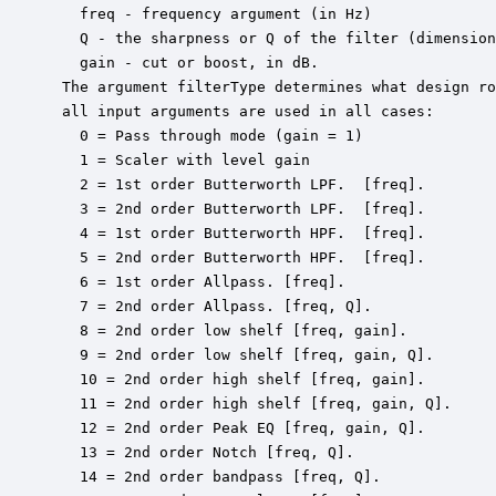
   freq - frequency argument (in Hz)

   Q - the sharpness or Q of the filter (dimension
   gain - cut or boost, in dB.

 The argument filterType determines what design ro
 all input arguments are used in all cases:

   0 = Pass through mode (gain = 1)

   1 = Scaler with level gain

   2 = 1st order Butterworth LPF.  [freq].

   3 = 2nd order Butterworth LPF.  [freq].

   4 = 1st order Butterworth HPF.  [freq].

   5 = 2nd order Butterworth HPF.  [freq].

   6 = 1st order Allpass. [freq].

   7 = 2nd order Allpass. [freq, Q].

   8 = 2nd order low shelf [freq, gain].

   9 = 2nd order low shelf [freq, gain, Q].

   10 = 2nd order high shelf [freq, gain].

   11 = 2nd order high shelf [freq, gain, Q].

   12 = 2nd order Peak EQ [freq, gain, Q].

   13 = 2nd order Notch [freq, Q].

   14 = 2nd order bandpass [freq, Q].
