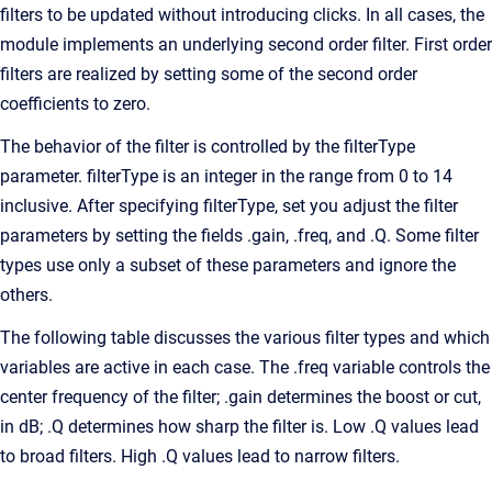
filters to be updated without introducing clicks. In all cases, the
module implements an underlying second order filter. First order
filters are realized by setting some of the second order
coefficients to zero.
The behavior of the filter is controlled by the filterType
parameter. filterType is an integer in the range from 0 to 14
inclusive. After specifying filterType, set you adjust the filter
parameters by setting the fields .gain, .freq, and .Q. Some filter
types use only a subset of these parameters and ignore the
others.
The following table discusses the various filter types and which
variables are active in each case. The .freq variable controls the
center frequency of the filter; .gain determines the boost or cut,
in dB; .Q determines how sharp the filter is. Low .Q values lead
to broad filters. High .Q values lead to narrow filters.