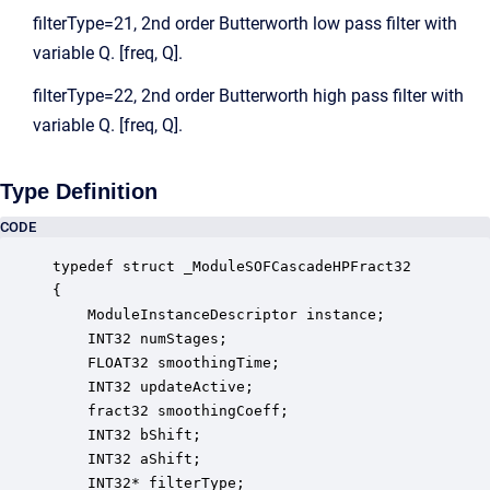
filterType=21, 2nd order Butterworth low pass filter with
variable Q. [freq, Q].
filterType=22, 2nd order Butterworth high pass filter with
variable Q. [freq, Q].
Type Definition
CODE
typedef struct _ModuleSOFCascadeHPFract32

{

    ModuleInstanceDescriptor instance;            
    INT32 numStages;                              
    FLOAT32 smoothingTime;                        
    INT32 updateActive;                           
    fract32 smoothingCoeff;                       
    INT32 bShift;                                 
    INT32 aShift;                                 
    INT32* filterType;                            