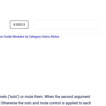
8.2025.3
er Guide
/
Modules by Category
/
Gains
/
Mutes
nnels ("solo") or mute them. When the second argument
 Otherwise the solo and mute control is applied to each