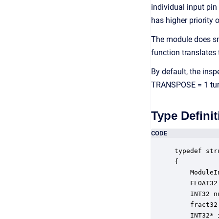
individual input pin
has higher priority 
The module does sm
function translates
By default, the insp
TRANSPOSE = 1 turns
Type Definit
CODE
typedef str
{

    ModuleI
    FLOAT32
    INT32 n
    fract32
    INT32* 