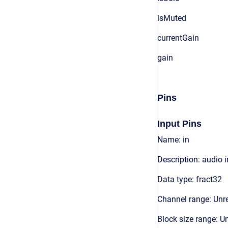
isMuted
currentGain
gain
Pins
Input Pins
Name: in
Description: audio 
Data type: fract32
Channel range: Unre
Block size range: Un