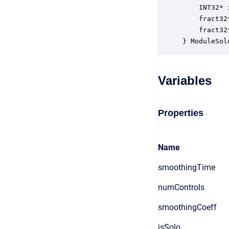
    INT32* 
    fract32
    fract32
} ModuleSol
Variables
Properties
Name
smoothingTime
numControls
smoothingCoeff
isSolo