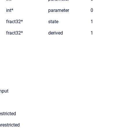
int*
parameter
0
fract32*
state
1
fract32*
derived
1
input
stricted
restricted