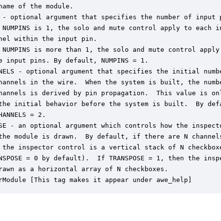
name of the module.

 - optional argument that specifies the number of input p
 NUMPINS is 1, the solo and mute control apply to each in
nel within the input pin.

 NUMPINS is more than 1, the solo and mute control apply 
e input pins. By default, NUMPINS = 1.

NELS - optional argument that specifies the initial numbe
hannels in the wire.  When the system is built, the numbe
hannels is derived by pin propagation.  This value is onl
the initial behavior before the system is built.  By defa
HANNELS = 2.

SE - an optional argument which controls how the inspecto
the module is drawn.  By default, if there are N channels
 the inspector control is a vertical stack of N checkboxe
NSPOSE = 0 by default).  If TRANSPOSE = 1, then the inspe
rawn as a horizontal array of N checkboxes.

rModule [This tag makes it appear under awe_help]