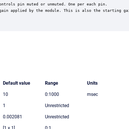
ontrols pin muted or unmuted. One per each pin.

gain applied by the module. This is also the starting gai
Default value
Range
Units
10
0:1000
msec
1
Unrestricted
0.002081
Unrestricted
[1 x 1]
0:1