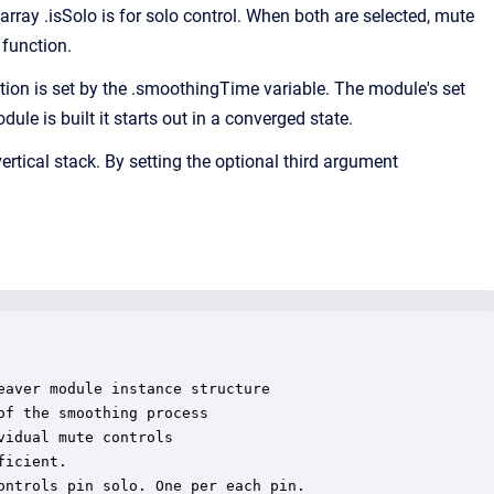
array .isSolo is for solo control. When both are selected, mute
 function.
n is set by the .smoothingTime variable. The module's set
e is built it starts out in a converged state.
ertical stack. By setting the optional third argument
aver module instance structure

f the smoothing process

idual mute controls

icient.

ntrols pin solo. One per each pin.
