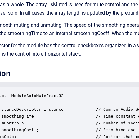
 as a whole. The array .isMuted is used for mute control and the 
over solo. In all cases, the array length is updated by the prebuild
ooth muting and unmuting. The speed of the smoothing operatio
 the smoothingTime to an internal smoothingCoeff. When the modul
ector for the module has the control checkboxes organized in a v
 the control into a horizontal stack.
ion
uct _ModuleSoloMuteFract32

nstanceDescriptor instance;            // Common Audio We
 smoothingTime;                        // Time constant o
umControls;                            // Number of indiv
 smoothingCoeff;                       // Smoothing coeff
isSolo;                                // Boolean that co