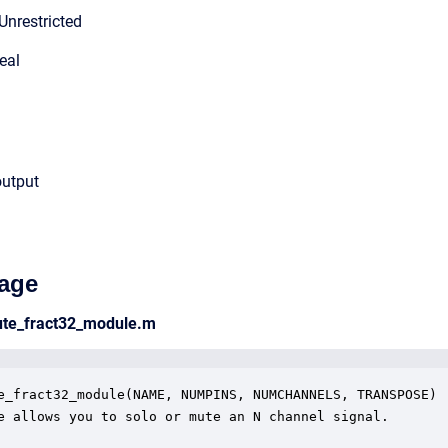
Unrestricted
eal
output
age
ute_fract32_module.m
e_fract32_module(NAME, NUMPINS, NUMCHANNELS, TRANSPOSE)

e allows you to solo or mute an N channel signal.
