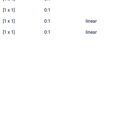
[1 x 1]
0:1
[1 x 1]
0:1
linear
[1 x 1]
0:1
linear