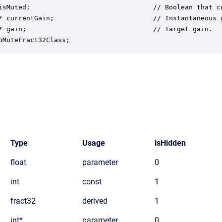
isMuted;                               // Boolean that c
* currentGain;                         // Instantaneous 
* gain;                                // Target gain.

oMuteFract32Class;
Type
Usage
isHidden
float
parameter
0
int
const
1
fract32
derived
1
int*
parameter
0