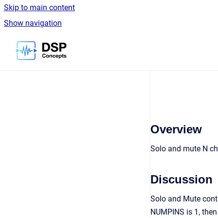
Skip to main content
Show navigation
Go to homepage
Overview
Solo and mute N ch
Discussion
Solo and Mute contr
NUMPINS is 1, then 