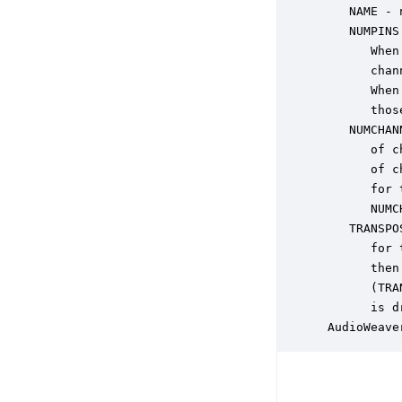
    NAME - 
    NUMPINS
       When
       chan
       When
       thos
    NUMCHAN
       of c
       of c
       for 
       NUMC
    TRANSPO
       for 
       then
       (TRA
       is d
 AudioWeave