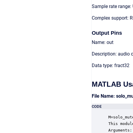
Sample rate range: 
Complex support: R
Output Pins
Name: out
Description: audio 
Data type: fract32
MATLAB Us
File Name: solo_m
CODE
 M=solo_mut
 This modul
 Arguments:
