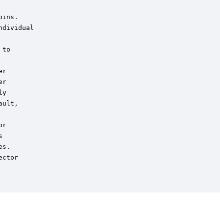
ins.

dividual

to

r

r

y

ult,

r



s.

ctor
