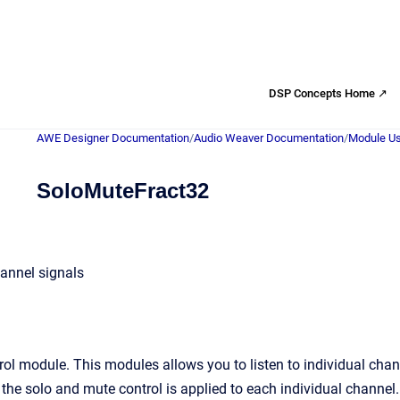
DSP Concepts Home ↗
AWE Designer Documentation
/
Audio Weaver Documentation
/
Module Us
SoloMuteFract32
annel signals
ol module. This modules allows you to listen to individual cha
the solo and mute control is applied to each individual channel.