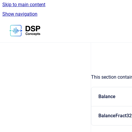
Skip to main content
Show navigation
Go to homepage
This section contai
Balance
BalanceFract32