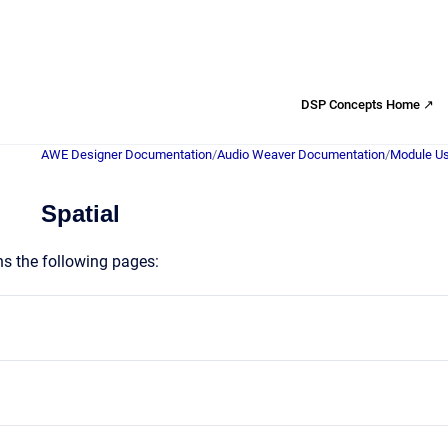
DSP Concepts Home ↗
AWE Designer Documentation
/
Audio Weaver Documentation
/
Module Us
Spatial
ns the following pages: