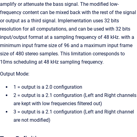
amplify or attenuate the bass signal. The modified low-
frequency content can be mixed back with the rest of the signal
or output as a third signal. Implementation uses 32 bits
resolution for all computations, and can be used with 32 bits
input/output format at a sampling frequency of 48 kHz. with a
minimum input frame size of 96 and a maximum input frame
size of 480 stereo samples. This limitation corresponds to
10ms scheduling at 48 kHz sampling frequency.
Output Mode:
1 = output is a 2.0 configuration
2 = output is a 2.1 configuration (Left and Right channels
are kept with low frequencies filtered out)
3 = output is a 2.1 configuration (Left and Right channel
are not modified)