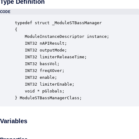
Type Definition
CODE
typedef struct _ModuleSTBassManager

{

    ModuleInstanceDescriptor instance;            
    INT32 nAPIResult;                             
    INT32 outputMode;                             
    INT32 limiterReleaseTime;                     
    INT32 bassVol;                                
    INT32 freqXOver;                              
    INT32 enable;                                 
    INT32 limiterEnable;                          
    void * pGlobals;                              
} ModuleSTBassManagerClass;
Variables