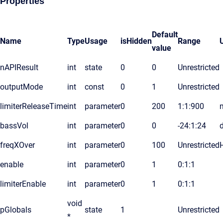
Properties
Default
Name
Type
Usage
isHidden
Range
value
nAPIResult
int
state
0
0
Unrestricted
outputMode
int
const
0
1
Unrestricted
limiterReleaseTime
int
parameter
0
200
1:1:900
bassVol
int
parameter
0
0
-24:1:24
freqXOver
int
parameter
0
100
Unrestricted
enable
int
parameter
0
1
0:1:1
limiterEnable
int
parameter
0
1
0:1:1
void
pGlobals
state
1
Unrestricted
*