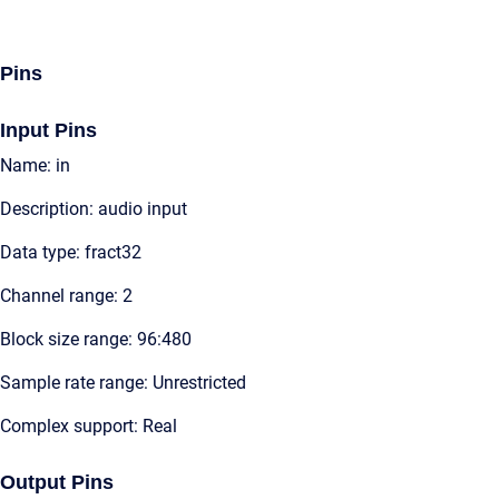
Pins
Input Pins
Name: in
Description: audio input
Data type: fract32
Channel range: 2
Block size range: 96:480
Sample rate range: Unrestricted
Complex support: Real
Output Pins