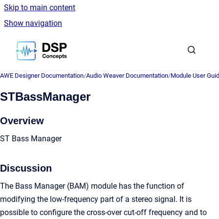
Skip to main content
Show navigation
Go to homepage
AWE Designer Documentation
/
Audio Weaver Documentation
/
Module User Gui
STBassManager
Overview
ST Bass Manager
Discussion
The Bass Manager (BAM) module has the function of
modifying the low-frequency part of a stereo signal. It is
possible to configure the cross-over cut-off frequency and to