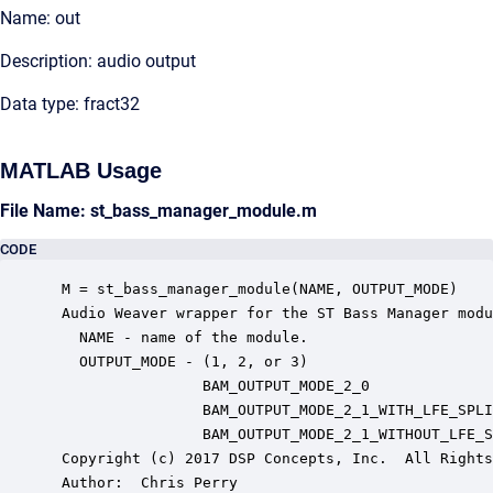
Name: out
Description: audio output
Data type: fract32
MATLAB Usage
File Name: st_bass_manager_module.m
CODE
 M = st_bass_manager_module(NAME, OUTPUT_MODE)

 Audio Weaver wrapper for the ST Bass Manager modu
   NAME - name of the module.

   OUTPUT_MODE - (1, 2, or 3)

                 BAM_OUTPUT_MODE_2_0              
                 BAM_OUTPUT_MODE_2_1_WITH_LFE_SPLI
                 BAM_OUTPUT_MODE_2_1_WITHOUT_LFE_S
 Copyright (c) 2017 DSP Concepts, Inc.  All Rights
 Author:  Chris Perry