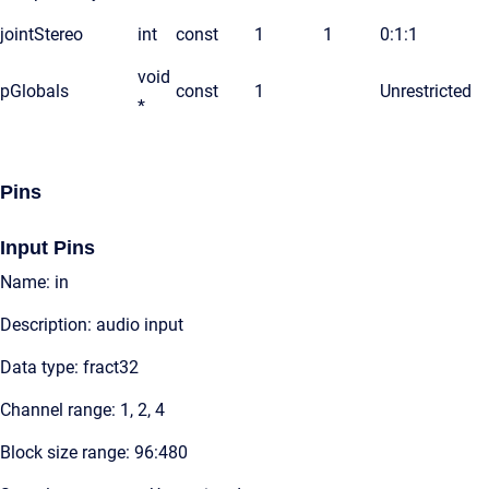
jointStereo
int
const
1
1
0:1:1
void
pGlobals
const
1
Unrestricted
*
Pins
Input Pins
Name: in
Description: audio input
Data type: fract32
Channel range: 1, 2, 4
Block size range: 96:480