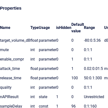
Properties
Default
Name
Type
Usage
isHidden
Range
Un
value
target_volume_dB
float
parameter
0
0
-80:0.5:36
d
mute
int
parameter
0
0
0:1:1
enable_compr
int
parameter
0
1
0:1:1
attack_time
float
parameter
0
1
0.02:0.01:5
m
release_time
float
parameter
0
100
50:0.1:300
m
quality
int
parameter
0
0
0:1:1
nAPIResult
int
state
1
0
Unrestricted
sampleDelay
int
const
1
96
0:1:160