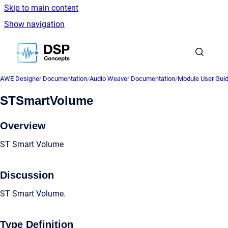
Skip to main content
Show navigation
Go to homepage
AWE Designer Documentation
/
Audio Weaver Documentation
/
Module User Gui
STSmartVolume
Overview
ST Smart Volume
Discussion
ST Smart Volume.
Type Definition