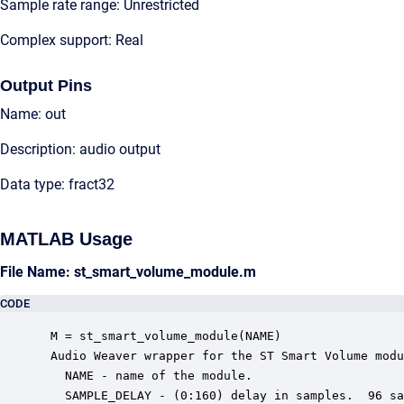
Sample rate range: Unrestricted
Complex support: Real
Output Pins
Name: out
Description: audio output
Data type: fract32
MATLAB Usage
File Name: st_smart_volume_module.m
CODE
 M = st_smart_volume_module(NAME)

 Audio Weaver wrapper for the ST Smart Volume modu
   NAME - name of the module.

   SAMPLE_DELAY - (0:160) delay in samples.  96 sa