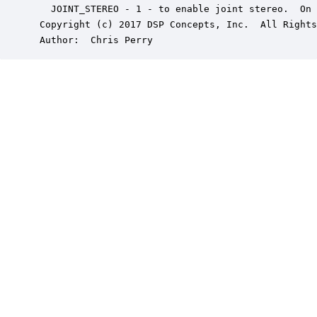
   JOINT_STEREO - 1 - to enable joint stereo.  On 
 Copyright (c) 2017 DSP Concepts, Inc.  All Rights
 Author:  Chris Perry