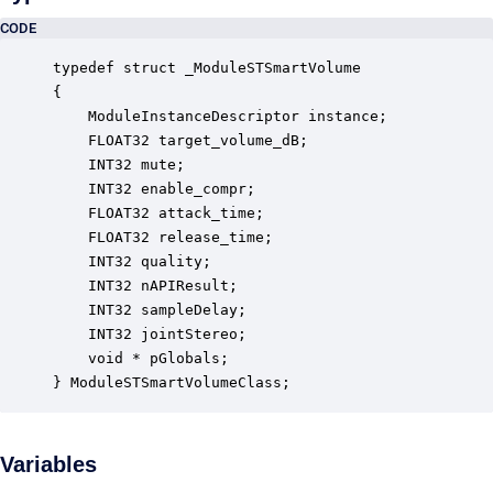
CODE
typedef struct _ModuleSTSmartVolume

{

    ModuleInstanceDescriptor instance;            
    FLOAT32 target_volume_dB;                     
    INT32 mute;                                   
    INT32 enable_compr;                           
    FLOAT32 attack_time;                          
    FLOAT32 release_time;                         
    INT32 quality;                                
    INT32 nAPIResult;                             
    INT32 sampleDelay;                            
    INT32 jointStereo;                            
    void * pGlobals;                              
} ModuleSTSmartVolumeClass;
Variables