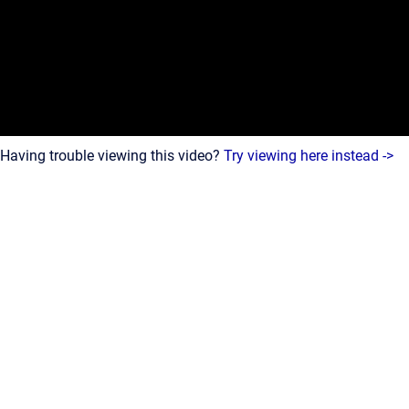
Having trouble viewing this video?
Try viewing here instead ->