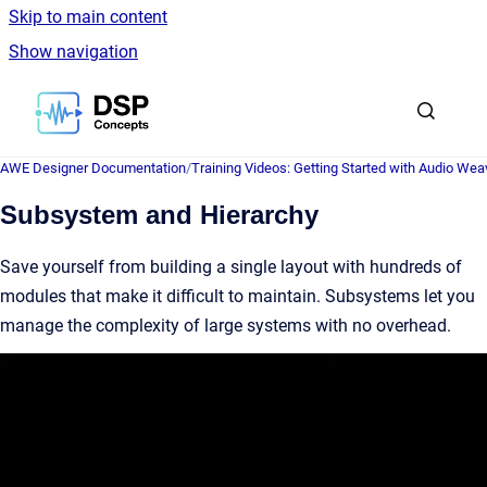
Skip to main content
Show navigation
Go to homepage
AWE Designer Documentation
/
Training Videos: Getting Started with Audio Wea
Subsystem and Hierarchy
Save yourself from building a single layout with hundreds of
modules that make it difficult to maintain. Subsystems let you
manage the complexity of large systems with no overhead.