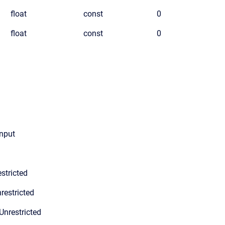
float
const
0
float
const
0
Input
stricted
restricted
Unrestricted