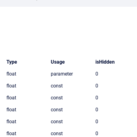
Type
Usage
isHidden
float
parameter
0
float
const
0
float
const
0
float
const
0
float
const
0
float
const
0