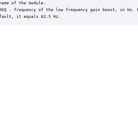
name of the module.

REQ - frequency of the low frequency gain boost, in Hz. B
fault, it equals 62.5 Hz.