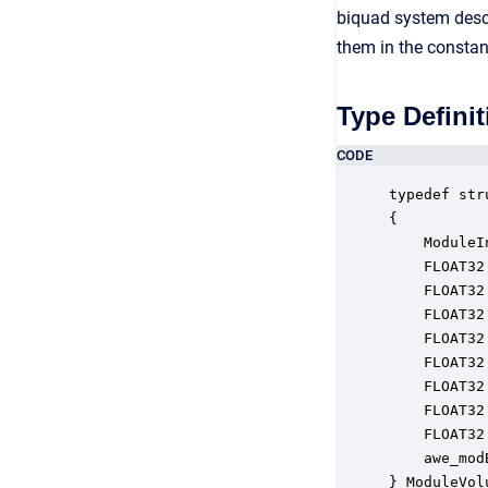
biquad system descr
them in the consta
Type Definit
CODE
typedef str
{

    ModuleI
    FLOAT32
    FLOAT32
    FLOAT32
    FLOAT32
    FLOAT32
    FLOAT32
    FLOAT32
    FLOAT32
    awe_mod
} ModuleVol