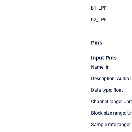
b1_LPF
b2_LPF
Pins
Input Pins
Name: in
Description: Audio 
Data type: float
Channel range: Unre
Block size range: Un
Sample rate range: 