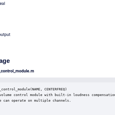
eal
output
age
_control_module.m
_control_module(NAME, CENTERFREQ)

volume control module with built-in loudness compensation
e can operate on multiple channels.  
