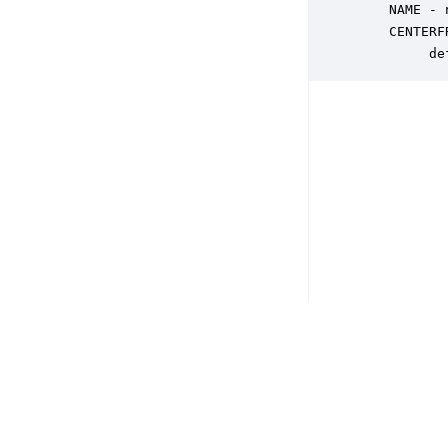
    NAME - 
    CENTERF
         de