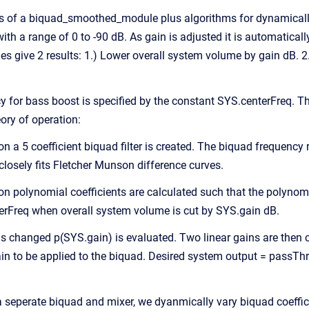
s of a biquad_smoothed_module plus algorithms for dynamically 
ith a range of 0 to -90 dB. As gain is adjusted it is automaticall
ues give 2 results: 1.) Lower overall system volume by gain dB.
y for bass boost is specified by the constant SYS.centerFreq. The
ory of operation:
ion a 5 coefficient biquad filter is created. The biquad frequenc
losely fits Fletcher Munson difference curves.
ion polynomial coefficients are calculated such that the polynom
erFreq when overall system volume is cut by SYS.gain dB.
s changed p(SYS.gain) is evaluated. Two linear gains are then c
ain to be applied to the biquad. Desired system output = passTh
 a seperate biquad and mixer, we dyanmically vary biquad coeffi