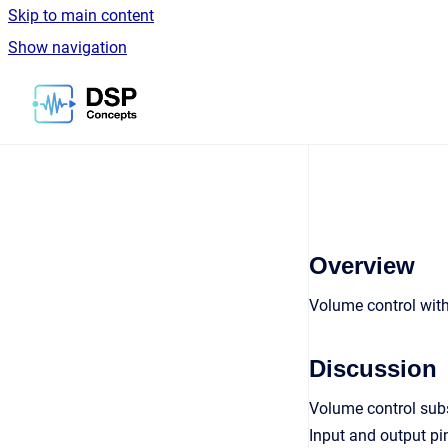
Skip to main content
Show navigation
Go to homepage
Overview
Volume control wit
Discussion
Volume control sub
Input and output pi