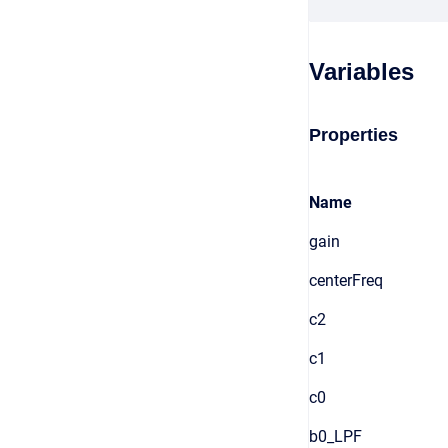
Variables
Properties
Name
gain
centerFreq
c2
c1
c0
b0_LPF