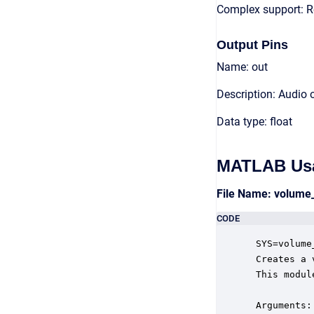
Complex support: R
Output Pins
Name: out
Description: Audio 
Data type: float
MATLAB Us
File Name: volume
CODE
 SYS=volume
 Creates a 
 This modul
 Arguments:
