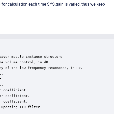
for calculation each time SYS.gain is varied, thus we keep
aver module instance structure

e volume control, in dB.

cy of the low frequency resonance, in Hz.

.

.

.

 coefficient.

r coefficient.

 coefficient.

updating IIR filter
