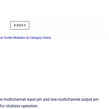
8.2025.3
er Guide
/
Modules by Category
/
Gains
 multichannel input pin and one multichannel output pin.
or clickless operation.