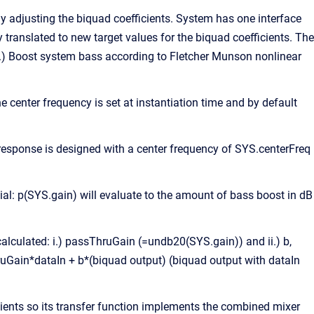
adjusting the biquad coefficients. System has one interface
y translated to new target values for the biquad coefficients. The
 2.) Boost system bass according to Fletcher Munson nonlinear
 center frequency is set at instantiation time and by default
y response is designed with a center frequency of SYS.centerFreq
ial: p(SYS.gain) will evaluate to the amount of bass boost in dB
alculated: i.) passThruGain (=undb20(SYS.gain)) and ii.) b,
ruGain*dataIn + b*(biquad output) (biquad output with dataIn
cients so its transfer function implements the combined mixer