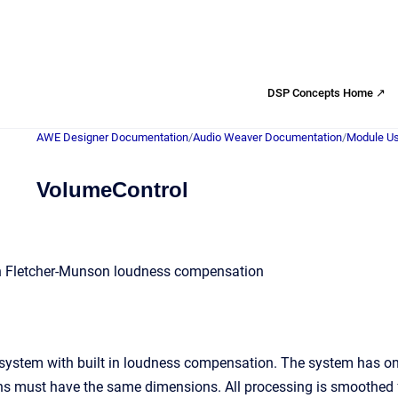
DSP Concepts Home ↗
AWE Designer Documentation
/
Audio Weaver Documentation
/
Module Us
VolumeControl
h Fletcher-Munson loudness compensation
system with built in loudness compensation. The system has one
ns must have the same dimensions. All processing is smoothed f