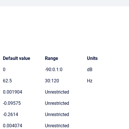
Default value
Range
Units
0
-90:0.1:0
dB
62.5
30:120
Hz
0.001904
Unrestricted
-0.09575
Unrestricted
-0.2614
Unrestricted
0.004074
Unrestricted