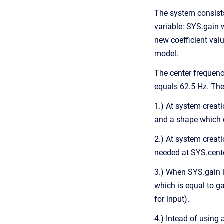
The system consist
variable: SYS.gain w
new coefficient val
model.
The center frequenc
equals 62.5 Hz. The
1.) At system creat
and a shape which c
2.) At system creat
needed at SYS.cent
3.) When SYS.gain i
which is equal to g
for input).
4.) Intead of using