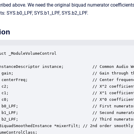
ibed above. We need the original biquad numerator coefficients 
nts: SYS.b0_LPF, SYS.b1_LPF, SYS.b2_LPF.
ion
uct _ModuleVolumeControl

nstanceDescriptor instance;            // Common Audio We
 gain;                                 // Gain through th
 centerFreq;                           // Center frequen
 c2;                                   // X^2 coefficient
 c1;                                   // X^1 coefficient
 c0;                                   // X^0 coefficient
 b0_LPF;                               // First numerator
 b1_LPF;                               // Second numerato
 b2_LPF;                               // Third numerator
BiquadSmoothedInstance *mixerFilt; // 2nd order smoothly 
umeControlClass;