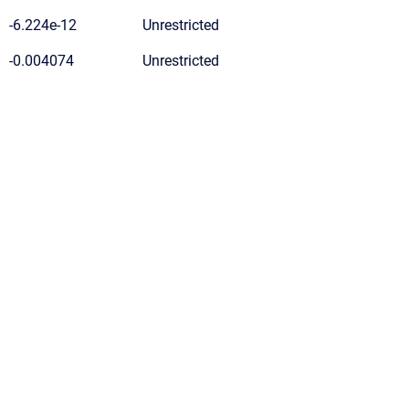
-6.224e-12
Unrestricted
-0.004074
Unrestricted