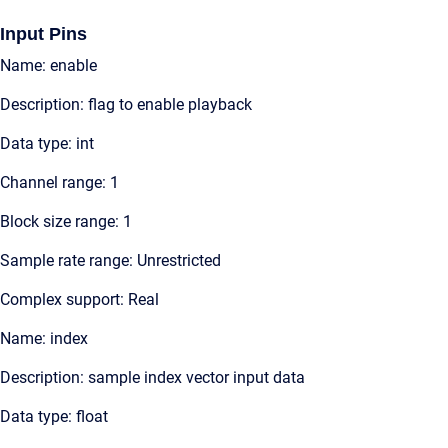
Input Pins
Name: enable
Description: flag to enable playback
Data type: int
Channel range: 1
Block size range: 1
Sample rate range: Unrestricted
Complex support: Real
Name: index
Description: sample index vector input data
Data type: float