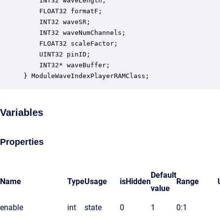
    INT32 waveLength;                             
    FLOAT32 formatF;                              
    INT32 waveSR;                                 
    INT32 waveNumChannels;                        
    FLOAT32 scaleFactor;                          
    UINT32 pinID;                                 
    INT32* waveBuffer;                            
} ModuleWaveIndexPlayerRAMClass;
Variables
Properties
Default
Name
Type
Usage
isHidden
Range
value
enable
int
state
0
1
0:1