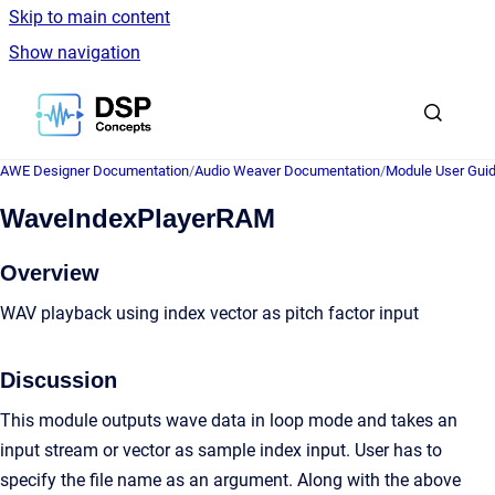
Skip to main content
Show navigation
Go to homepage
AWE Designer Documentation
/
Audio Weaver Documentation
/
Module User Gui
WaveIndexPlayerRAM
Overview
WAV playback using index vector as pitch factor input
Discussion
This module outputs wave data in loop mode and takes an
input stream or vector as sample index input. User has to
specify the file name as an argument. Along with the above