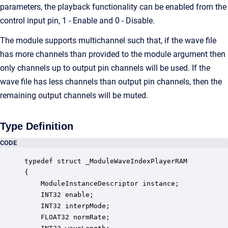
parameters, the playback functionality can be enabled from the
control input pin, 1 - Enable and 0 - Disable.
The module supports multichannel such that, if the wave file
has more channels than provided to the module argument then
only channels up to output pin channels will be used. If the
wave file has less channels than output pin channels, then the
remaining output channels will be muted.
Type Definition
CODE
typedef struct _ModuleWaveIndexPlayerRAM

{

    ModuleInstanceDescriptor instance;            
    INT32 enable;                                 
    INT32 interpMode;                             
    FLOAT32 normRate;                             