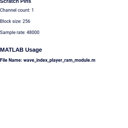
Scratch Pins
Channel count: 1
Block size: 256
Sample rate: 48000
MATLAB Usage
File Name: wave_index_player_ram_module.m