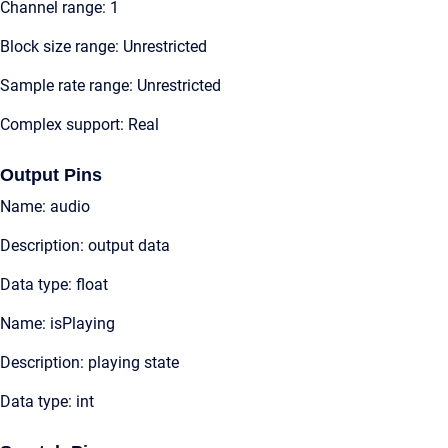
Channel range: 1
Block size range: Unrestricted
Sample rate range: Unrestricted
Complex support: Real
Output Pins
Name: audio
Description: output data
Data type: float
Name: isPlaying
Description: playing state
Data type: int