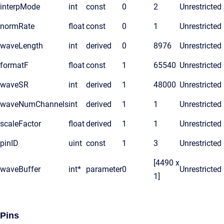
interpMode
int
const
0
2
Unrestricted
normRate
float
const
0
1
Unrestricted
waveLength
int
derived
0
8976
Unrestricted
formatF
float
const
1
65540
Unrestricted
waveSR
int
derived
1
48000
Unrestricted
waveNumChannels
int
derived
1
1
Unrestricted
scaleFactor
float
derived
1
1
Unrestricted
pinID
uint
const
1
3
Unrestricted
[4490 x
waveBuffer
int*
parameter
0
Unrestricted
1]
Pins