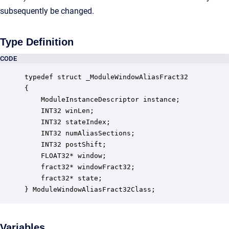
subsequently be changed.
Type Definition
CODE
typedef struct _ModuleWindowAliasFract32

{

    ModuleInstanceDescriptor instance;            
    INT32 winLen;                                 
    INT32 stateIndex;                             
    INT32 numAliasSections;                       
    INT32 postShift;                              
    FLOAT32* window;                              
    fract32* windowFract32;                       
    fract32* state;                               
} ModuleWindowAliasFract32Class;
Variables