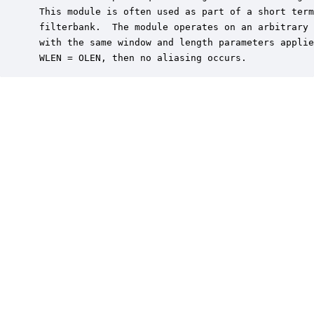
 This module is often used as part of a short term
 filterbank.  The module operates on an arbitrary 
 with the same window and length parameters applie
 WLEN = OLEN, then no aliasing occurs.