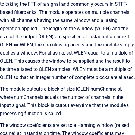
to taking the FFT of a signal and commonly occurs in STFT-
based filterbanks. The module operates on multiple channels
with all channels having the same window and aliasing
operation applied. The length of the window (WLEN) and the
size of the output (OLEN) are specified at instantiation time. If
OLEN == WLEN, then no aliasing occurs and the module simply
applies a window. For aliasing, set WLEN equal to a multiple of
OLEN. This causes the window to be applied and the result to
be time aliased to OLEN samples. WLEN must be a multiple of
OLEN so that an integer number of complete blocks are aliased.
The module outputs a block of size [OLEN numChannels],
where numChannels equals the number of channels in the
input signal. This block is output everytime that the module's
processing function is called.
The window coefficients are set to a Hanning window (raised
cosine) at instantiation time. The window coefficients may