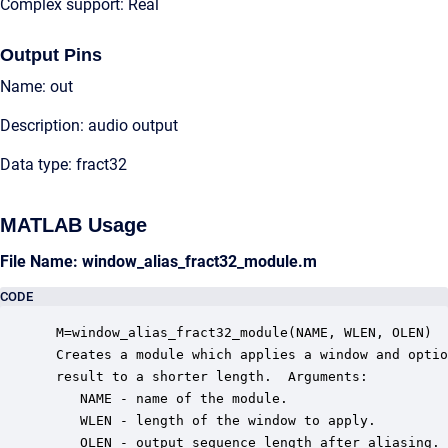
Complex support: Real
Output Pins
Name: out
Description: audio output
Data type: fract32
MATLAB Usage
File Name: window_alias_fract32_module.m
CODE
 M=window_alias_fract32_module(NAME, WLEN, OLEN)

 Creates a module which applies a window and optio
 result to a shorter length.  Arguments:

    NAME - name of the module.

    WLEN - length of the window to apply.

    OLEN - output sequence length after aliasing.
