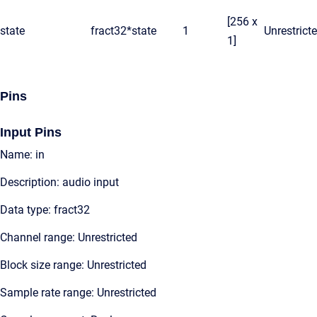
[256 x
state
fract32*
state
1
Unrestrict
1]
Pins
Input Pins
Name: in
Description: audio input
Data type: fract32
Channel range: Unrestricted
Block size range: Unrestricted
Sample rate range: Unrestricted