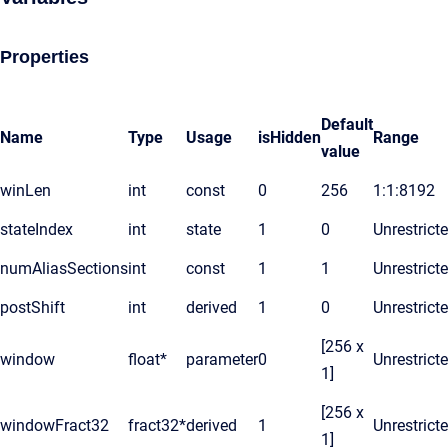
Properties
Default
Name
Type
Usage
isHidden
Range
value
winLen
int
const
0
256
1:1:8192
stateIndex
int
state
1
0
Unrestrict
numAliasSections
int
const
1
1
Unrestrict
postShift
int
derived
1
0
Unrestrict
[256 x
window
float*
parameter
0
Unrestrict
1]
[256 x
windowFract32
fract32*
derived
1
Unrestrict
1]