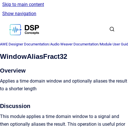
Skip to main content
Show navigation
Go to homepage
AWE Designer Documentation
/
Audio Weaver Documentation
/
Module User Gui
WindowAliasFract32
Overview
Applies a time domain window and optionally aliases the result
to a shorter length
Discussion
This module applies a time domain window to a signal and
then optionally aliases the result. This operation is useful prior