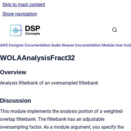
Skip to main content
Show navigation
Go to homepage
AWE Designer Documentation
/
Audio Weaver Documentation
/
Module User Gui
WOLAAnalysisFract32
Overview
Analysis filterbank of an oversampled filterbank
Discussion
This module implements the analysis portion of a weighted-
overlap filterbank. The filterbank has an adjustable
oversampling factor. As a module argument, you specify the