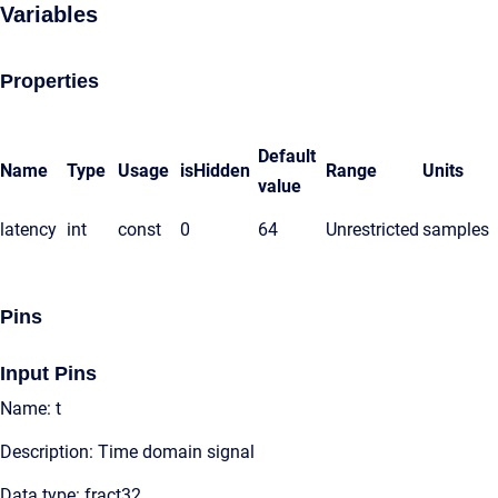
Variables
Properties
Default
Name
Type
Usage
isHidden
Range
Units
value
latency
int
const
0
64
Unrestricted
samples
Pins
Input Pins
Name: t
Description: Time domain signal
Data type: fract32