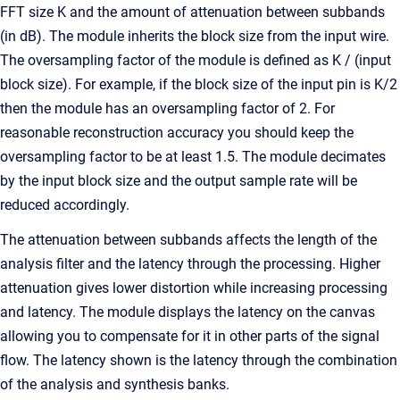
FFT size K and the amount of attenuation between subbands
(in dB). The module inherits the block size from the input wire.
The oversampling factor of the module is defined as K / (input
block size). For example, if the block size of the input pin is K/2
then the module has an oversampling factor of 2. For
reasonable reconstruction accuracy you should keep the
oversampling factor to be at least 1.5. The module decimates
by the input block size and the output sample rate will be
reduced accordingly.
The attenuation between subbands affects the length of the
analysis filter and the latency through the processing. Higher
attenuation gives lower distortion while increasing processing
and latency. The module displays the latency on the canvas
allowing you to compensate for it in other parts of the signal
flow. The latency shown is the latency through the combination
of the analysis and synthesis banks.