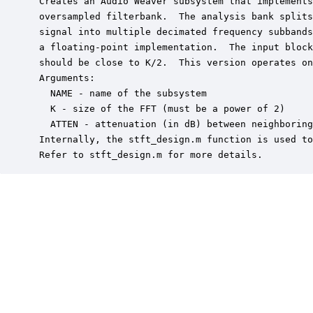
 Creates an Audio Weaver subsystem that implements
 oversampled filterbank.  The analysis bank splits
 signal into multiple decimated frequency subbands
 a floating-point implementation.  The input block
 should be close to K/2.  This version operates on
 Arguments:

   NAME - name of the subsystem

   K - size of the FFT (must be a power of 2)

   ATTEN - attenuation (in dB) between neighboring
 Internally, the stft_design.m function is used to
 Refer to stft_design.m for more details.