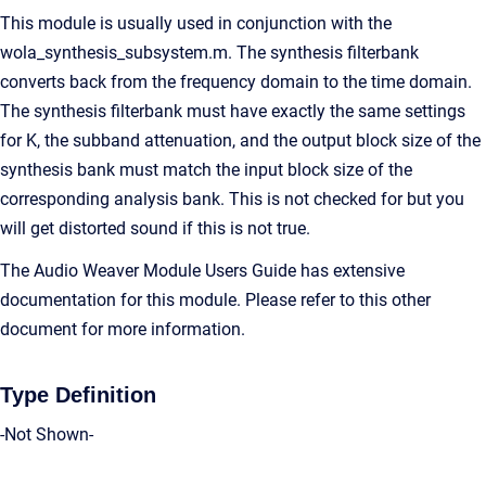
This module is usually used in conjunction with the
wola_synthesis_subsystem.m. The synthesis filterbank
converts back from the frequency domain to the time domain.
The synthesis filterbank must have exactly the same settings
for K, the subband attenuation, and the output block size of the
synthesis bank must match the input block size of the
corresponding analysis bank. This is not checked for but you
will get distorted sound if this is not true.
The Audio Weaver Module Users Guide has extensive
documentation for this module. Please refer to this other
document for more information.
Type Definition
-Not Shown-