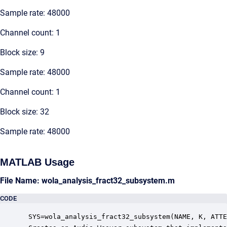
Sample rate: 48000
Channel count: 1
Block size: 9
Sample rate: 48000
Channel count: 1
Block size: 32
Sample rate: 48000
MATLAB Usage
File Name: wola_analysis_fract32_subsystem.m
CODE
 SYS=wola_analysis_fract32_subsystem(NAME, K, ATTE