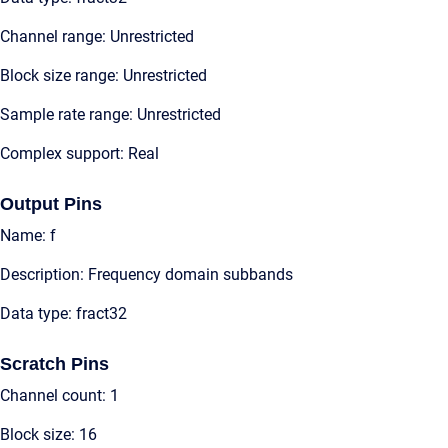
Channel range: Unrestricted
Block size range: Unrestricted
Sample rate range: Unrestricted
Complex support: Real
Output Pins
Name: f
Description: Frequency domain subbands
Data type: fract32
Scratch Pins
Channel count: 1
Block size: 16