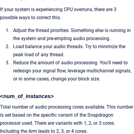
If your system is experiencing CPU overruns, there are 3
possible ways to correct this.
Adjust the thread priorities. Something else is running in
the system and pre-empting audio processing.
Load balance your audio threads. Try to minimize the
peak load of any thread.
Reduce the amount of audio processing. You’ll need to
redesign your signal flow, leverage multichannel signals,
or in some cases, change your block size.
<num_of_instances>
Total number of audio processing cores available. This number
is set based on the specific variant of the Snapdragon
processor used. There are variants with 1, 2, or 3 cores.
Including the Arm leads to 2, 3, or 4 cores.