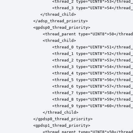
				<thread_2 type="UINT8">53</thread_2>

				<thread_3 type="UINT8">54</thread_3>

           </thread_child>

		</adsp_thread_priority>

		<gpdsp0_thread_priority>

		    <thread_parent type="UINT8">50</thread_parent>

			<thread_child>

				<thread_0 type="UINT8">51</thread_0>

				<thread_1 type="UINT8">52</thread_1>

				<thread_2 type="UINT8">53</thread_2>

				<thread_3 type="UINT8">54</thread_3>

				<thread_4 type="UINT8">55</thread_4>

				<thread_5 type="UINT8">56</thread_5>

				<thread_6 type="UINT8">57</thread_6>

				<thread_7 type="UINT8">58</thread_7>

				<thread_8 type="UINT8">59</thread_8>

				<thread_9 type="UINT8">60</thread_9>

		    </thread_child>

		</gpdsp0_thread_priority>

		<gpdsp1_thread_priority>

		    <thread_parent type="UINT8">50</thread_parent>
