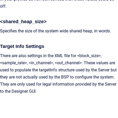
off.
<shared_heap_size>
Specifies the size of the system wide shared heap, in words.
Target Info Settings
There are also settings in the XML file for <block_size>,
<sample_rate>, <in_channel>, <out_channel>. These values are
used to populate the targetInfo structure used by the Server but
they are not actually used by the BSP to configure the system.
They are only used for legal information provided by the Server
to the Designer GUI.