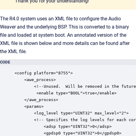
Thank you for your understanding!
The R4.0 system uses an XML file to configure the Audio
Weaver and the underlying BSP. This is converted to a binary
file and loaded at system boot. An annotated version of the
XML file is shown below and more details can be found after
the XML file.
CODE
<config platform="8755">

	<awe_process>

		<!--Unused.  Will be removed in the future-->

		 <enable type="BOOL">true</enable>

	</awe_process>

	<params>

		<log_level type="UINT32" max_level="2">

		<!-- Specifies the log levels for each core. -->

			<adsp type="UINT32">0</adsp>

			<gpdsp0 type="UINT32">0</gpdsp0>
