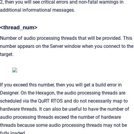
2, then you will see critical errors and non-fatal warnings in
additional informational messages.
<thread_num>
Number of audio processing threads that will be provided. This
number appears on the Server window when you connect to the
target.
If you exceed this number, then you will get a build error in
Designer. On the Hexagon, the audio processing threads are
scheduled via the QuRT RTOS and do not necessarily map to
hardware threads. It can also be useful to have the number of
audio processing threads exceed the number of hardware
threads because some audio processing threads may not be
fully loaded.