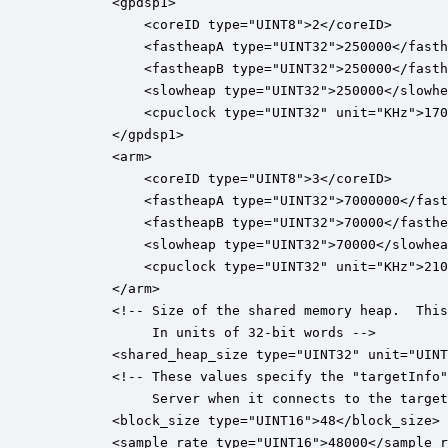
 		<gpdsp1>

	        <coreID type="UINT8">2</coreID>

			<fastheapA type="UINT32">250000</fastheapA>

			<fastheapB type="UINT32">250000</fastheapB>

			<slowheap type="UINT32">250000</slowheap>

			<cpuclock type="UINT32" unit="KHz">1708800</cpuclock>

		</gpdsp1>

		<arm>

	        <coreID type="UINT8">3</coreID>

			<fastheapA type="UINT32">7000000</fastheapA>

			<fastheapB type="UINT32">70000</fastheapB>

			<slowheap type="UINT32">70000</slowheap>

			<cpuclock type="UINT32" unit="KHz">2100000</cpuclock>

		</arm>

		<!-- Size of the shared memory heap.  This is visible to all cores.

		     In units of 32-bit words -->

		<shared_heap_size type="UINT32" unit="UINT32">262000</shared_heap_size>

		<!-- These values specify the "targetInfo" which is read back by the Audio Weaver

		     Server when it connects to the target.  This will be removed in the future. -->

		<block_size type="UINT16">48</block_size>

		<sample_rate type="UINT16">48000</sample_rate>
