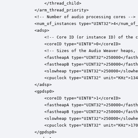
			</thread_child>

		</arm_thread_priority>

		<!-- Number of audio processing cores -->

		<num_of_instances type="UINT32">4</num_of_instances>

		<adsp>

			<!-- Core ID (or instance ID) of the core. -->

	        <coreID type="UINT8">0</coreID>

			<!-- Sizes of the Audio Weaver heaps, in units of 32-bit words. -->

			<fastheapA type="UINT32">250000</fastheapA>

			<fastheapB type="UINT32">250000</fastheapB>

			<slowheap type="UINT32">250000</slowheap>

			<cpuclock type="UINT32" unit="KHz">1344000</cpuclock>

		</adsp>

		<gpdsp0>

	        <coreID type="UINT8">1</coreID>

			<fastheapA type="UINT32">250000</fastheapA>

			<fastheapB type="UINT32">250000</fastheapB>

			<slowheap type="UINT32">250000</slowheap>

			<cpuclock type="UINT32" unit="KHz">1708800</cpuclock>

		</gpdsp0>
