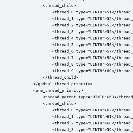
			<thread_child>

				<thread_0 type="UINT8">51</thread_0>

				<thread_1 type="UINT8">52</thread_1>

				<thread_2 type="UINT8">53</thread_2>

				<thread_3 type="UINT8">54</thread_3>

				<thread_4 type="UINT8">55</thread_4>

				<thread_5 type="UINT8">56</thread_5>

				<thread_6 type="UINT8">57</thread_6>

				<thread_7 type="UINT8">58</thread_7>

				<thread_8 type="UINT8">59</thread_8>

				<thread_9 type="UINT8">60</thread_9>

		    </thread_child>

		</gpdsp1_thread_priority>

		<arm_thread_priority>

			<thread_parent type="UINT8">63</thread_parent>

			<thread_child>

				<thread_0 type="UINT8">62</thread_0>

				<thread_1 type="UINT8">61</thread_1>

				<thread_2 type="UINT8">60</thread_2>

				<thread_3 type="UINT8">59</thread_3>
