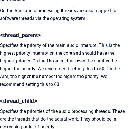
On the Arm, audio processing threads are also mapped to
software threads via the operating system.
<thread_parent>
Specifies the priority of the main audio interrupt. This is the
highest priority interrupt on the core and should have the
highest priority. On the Hexagon, the lower the number the
higher the priority. We recommend setting this to 50. On the
Arm, the higher the number the higher the priority. We
recommend setting this to 63.
<thread_child>
Specifies the priorities of the audio processing threads. These
are the threads that do the actual work. They should be in
decreasing order of priority.