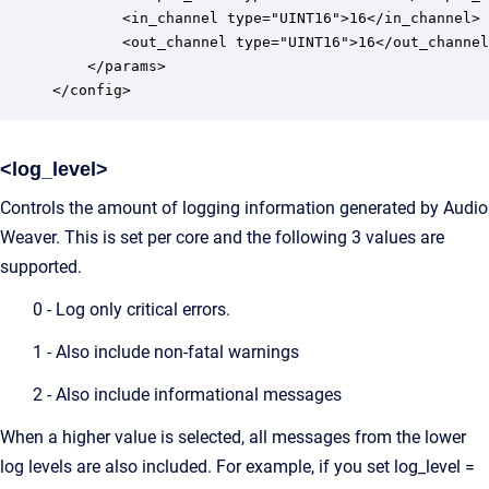
		<in_channel type="UINT16">16</in_channel>

		<out_channel type="UINT16">16</out_channel>

	</params>

</config>
<log_level>
Controls the amount of logging information generated by Audio
Weaver. This is set per core and the following 3 values are
supported.
0 - Log only critical errors.
1 - Also include non-fatal warnings
2 - Also include informational messages
When a higher value is selected, all messages from the lower
log levels are also included. For example, if you set log_level =