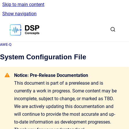
Skip to main content
Show navigation
Go to homepage
AWE-Q
System Configuration File
Notice: Pre-Release Documentation
This document is part of a prerelease and is
currently a work in progress. Some content may be
incomplete, subject to change, or marked as TBD.
We are actively updating this documentation and
will continue to provide the most accurate and up-
to-date information as development progresses.