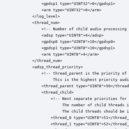
			<gpdsp1 type="UINT32">0</gpdsp1>

			<arm type="UINT32">0</arm>

		</log_level>

		<thread_num>

			<!-- Number of child audio processing threads per core-->

			<adsp type="UINT8">4</adsp>

			<gpdsp0 type="UINT8">10</gpdsp0>

			<gpdsp1 type="UINT8">10</gpdsp1>

			<arm type="UINT8">4</arm>

		</thread_num>

		<adsp_thread_priority>

			<!-- thread_parent is the priority of the main audio processing interrupt.

			     This is the highest priority audio thread. -->

		    <thread_parent type="UINT8">50</thread_parent>

			<thread_child>

				<!-- Next separate priorities for each child thread.

				     The number of child threads is specified above.

				     The child threads should be in decreasing priority from the parent_thread. -->

				<thread_0 type="UINT8">51</thread_0>

				<thread_1 type="UINT8">52</thread_1>
