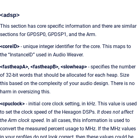
<adsp>
This section has core specific information and there are similar
sections for GPDSP0, GPDSP1, and the Arm.
<coreID>
- unique integer identifier for the core. This maps to
the “InstanceID” used in Audio Weaver.
<fastheapA>, <fastheapB>, <slowheap>
- specifies the number
of 32-bit words that should be allocated for each heap. Size
this based on the complexity of your audio design. There is no
harm in oversizing this.
<cpuclock>
- initial core clock setting, in kHz. This value is used
to set the clock speed of the Hexagon DSPs.
It does not affect
the Arm clock speed.
In all cases, this information is used to
convert the measured percent usage to MHz. If the MHz values
in your profiles do not look correct, then these values could be