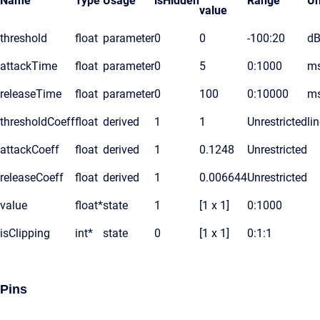
Name
Type
Usage
isHidden
Range
Un
value
threshold
float
parameter
0
0
-100:20
d
attackTime
float
parameter
0
5
0:1000
m
releaseTime
float
parameter
0
100
0:10000
m
thresholdCoeff
float
derived
1
1
Unrestricted
li
attackCoeff
float
derived
1
0.1248
Unrestricted
releaseCoeff
float
derived
1
0.006644
Unrestricted
value
float*
state
1
[1 x 1]
0:1000
isClipping
int*
state
0
[1 x 1]
0:1:1
Pins