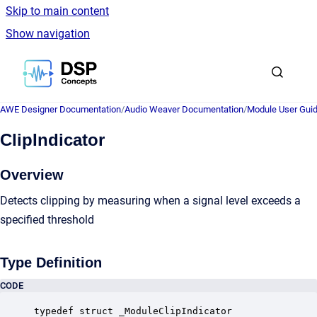
Skip to main content
Show navigation
Go to homepage
AWE Designer Documentation
/
Audio Weaver Documentation
/
Module User Gui
ClipIndicator
Overview
Detects clipping by measuring when a signal level exceeds a
specified threshold
Type Definition
CODE
typedef struct _ModuleClipIndicator
