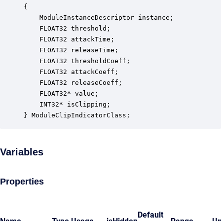
{

    ModuleInstanceDescriptor instance;            
    FLOAT32 threshold;                            
    FLOAT32 attackTime;                           
    FLOAT32 releaseTime;                          
    FLOAT32 thresholdCoeff;                       
    FLOAT32 attackCoeff;                          
    FLOAT32 releaseCoeff;                         
    FLOAT32* value;                               
    INT32* isClipping;                            
} ModuleClipIndicatorClass;
Variables
Properties
Default