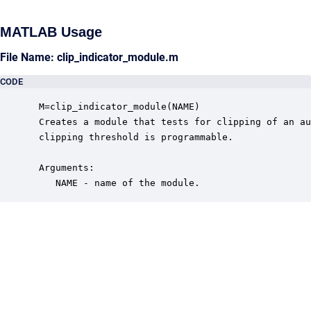
MATLAB Usage
File Name: clip_indicator_module.m
CODE
 M=clip_indicator_module(NAME)

 Creates a module that tests for clipping of an au
 clipping threshold is programmable. 

 Arguments:

    NAME - name of the module.