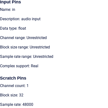
Input Pins
Name: in
Description: audio input
Data type: float
Channel range: Unrestricted
Block size range: Unrestricted
Sample rate range: Unrestricted
Complex support: Real
Scratch Pins
Channel count: 1
Block size: 32
Sample rate: 48000