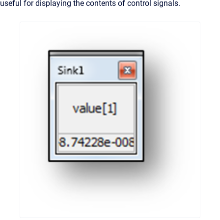
useful for displaying the contents of control signals.