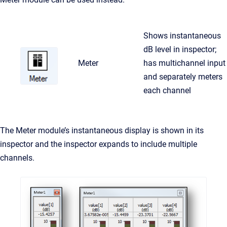
Shows instantaneous
dB level in inspector;
Meter
has multichannel input
and separately meters
each channel
The Meter module’s instantaneous display is shown in its
inspector and the inspector expands to include multiple
channels.