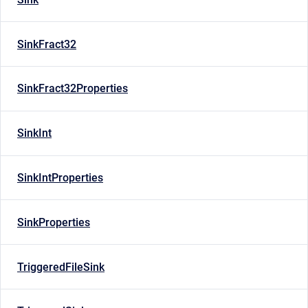
SinkFract32
SinkFract32Properties
SinkInt
SinkIntProperties
SinkProperties
TriggeredFileSink