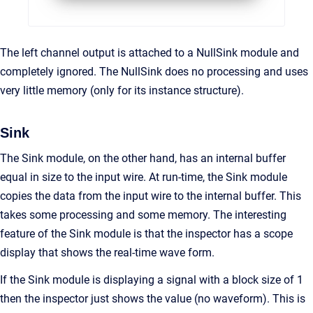
The left channel output is attached to a NullSink module and
completely ignored. The NullSink does no processing and uses
very little memory (only for its instance structure).
Sink
The Sink module, on the other hand, has an internal buffer
equal in size to the input wire. At run-time, the Sink module
copies the data from the input wire to the internal buffer. This
takes some processing and some memory. The interesting
feature of the Sink module is that the inspector has a scope
display that shows the real-time wave form.
If the Sink module is displaying a signal with a block size of 1
then the inspector just shows the value (no waveform). This is