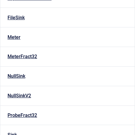
FileSink
Meter
MeterFract32
NullSink
NullSinkV2
ProbeFract32
Sink