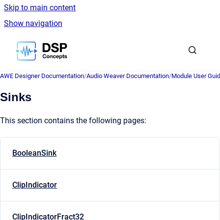
Skip to main content
Show navigation
Go to homepage
AWE Designer Documentation
/
Audio Weaver Documentation
/
Module User Gui
Sinks
This section contains the following pages:
BooleanSink
ClipIndicator
ClipIndicatorFract32