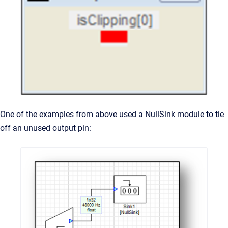
One of the examples from above used a NullSink module to tie
off an unused output pin: