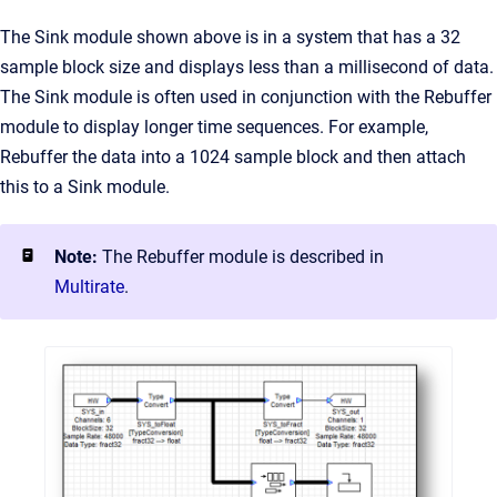
The Sink module shown above is in a system that has a 32
sample block size and displays less than a millisecond of data.
The Sink module is often used in conjunction with the Rebuffer
module to display longer time sequences. For example,
Rebuffer the data into a 1024 sample block and then attach
this to a Sink module.
Note:
The Rebuffer module is described in
Multirate
.