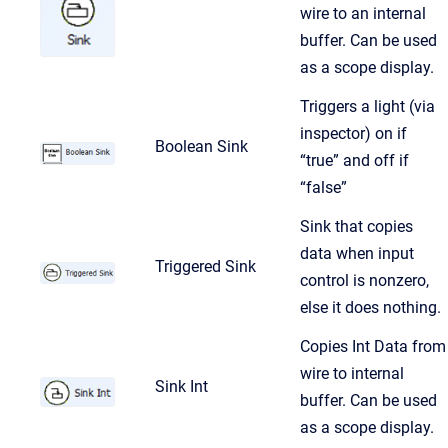
wire to an internal
buffer. Can be used
as a scope display.
Triggers a light (via
inspector) on if
Boolean Sink
“true” and off if
“false”
Sink that copies
data when input
Triggered Sink
control is nonzero,
else it does nothing.
Copies Int Data from
wire to internal
Sink Int
buffer. Can be used
as a scope display.