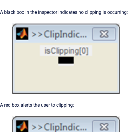
A black box in the inspector indicates no clipping is occurring:
A red box alerts the user to clipping: