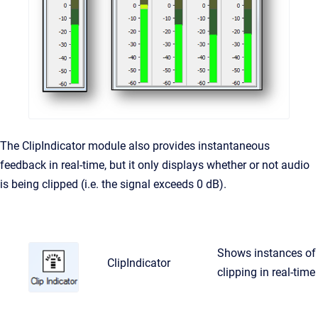
The ClipIndicator module also provides instantaneous
feedback in real-time, but it only displays whether or not audio
is being clipped (i.e. the signal exceeds 0 dB).
Shows instances of
ClipIndicator
clipping in real-time