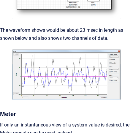
The waveform shows would be about 23 msec in length as
shown below and also shows two channels of data.
Meter
If only an instantaneous view of a system value is desired, the
Meter module can be used instead.