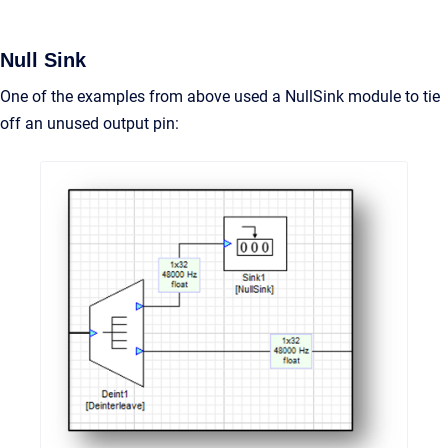
Null Sink
One of the examples from above used a NullSink module to tie
off an unused output pin: