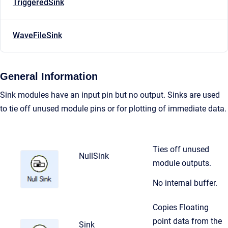
TriggeredSink
WaveFileSink
General Information
Sink modules have an input pin but no output. Sinks are used
to tie off unused module pins or for plotting of immediate data.
Ties off unused
NullSink
module outputs.
No internal buffer.
Copies Floating
point data from the
Sink