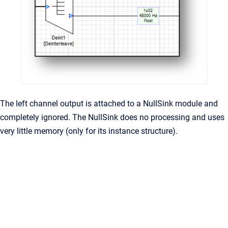
The left channel output is attached to a NullSink module and
completely ignored. The NullSink does no processing and uses
very little memory (only for its instance structure).