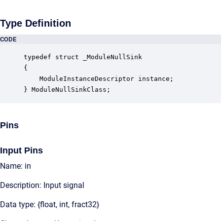
Type Definition
CODE
typedef struct _ModuleNullSink

{

    ModuleInstanceDescriptor instance;            
} ModuleNullSinkClass;
Pins
Input Pins
Name: in
Description: Input signal
Data type: {float, int, fract32}