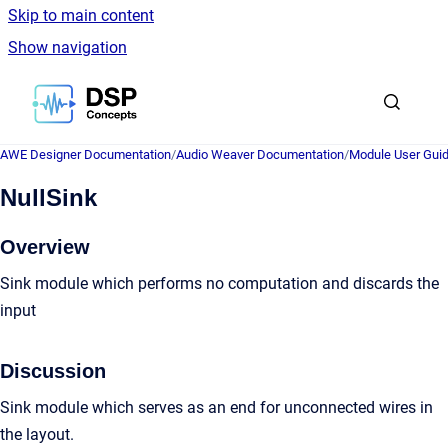
Skip to main content
Show navigation
Go to homepage
AWE Designer Documentation
/
Audio Weaver Documentation
/
Module User Gui
NullSink
Overview
Sink module which performs no computation and discards the
input
Discussion
Sink module which serves as an end for unconnected wires in
the layout.