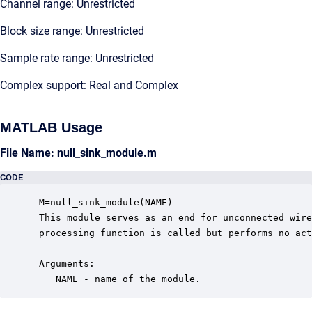
Channel range: Unrestricted
Block size range: Unrestricted
Sample rate range: Unrestricted
Complex support: Real and Complex
MATLAB Usage
File Name: null_sink_module.m
CODE
 M=null_sink_module(NAME)

 This module serves as an end for unconnected wire
 processing function is called but performs no act
 Arguments:

    NAME - name of the module.