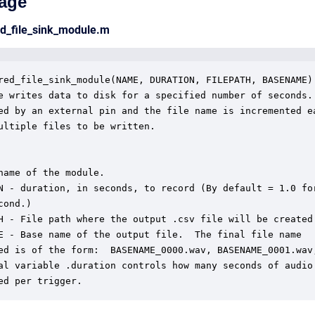
age
ed_file_sink_module.m
red_file_sink_module(NAME, DURATION, FILEPATH, BASENAME)

e writes data to disk for a specified number of seconds. 
ed by an external pin and the file name is incremented ea
ultiple files to be written.

name of the module.

N - duration, in seconds, to record (By default = 1.0 for
ond.)

H - File path where the output .csv file will be created.
E - Base name of the output file.  The final file name

ed is of the form:  BASENAME_0000.wav, BASENAME_0001.wav,
al variable .duration controls how many seconds of audio

ed per trigger.