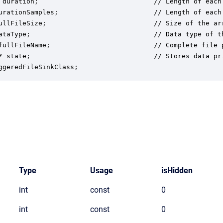
 duration;                             // Length of each 
urationSamples;                        // Length of each 
ullFileSize;                           // Size of the ar
ataType;                               // Data type of th
fullFileName;                          // Complete file 
* state;                               // Stores data pri
ggeredFileSinkClass;
Type
Usage
isHidden
int
const
0
int
const
0