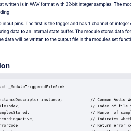
rst written is in WAV format with 32-bit integer samples. The mo
rding.
nput pins. The first is the trigger and has 1 channel of integer d
toring data to an internal state buffer. The module stores data
the data will be written to the output file in the module's set func
ion
uct _ModuleTriggeredFileSink

nstanceDescriptor instance;            // Common Audio We
ileIndex;                              // Index of file t
amplesStored;                          // Number of sampl
ecordingActive;                        // Indicates wheth
rrorCode;                              // Return error co