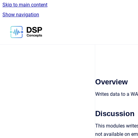
Skip to main content
Show navigation
Go to homepage
Overview
Writes data to a WA
Discussion
This modules writes
not available on e