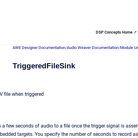
DSP Concepts Home ↗
AWE Designer Documentation
/
Audio Weaver Documentation
/
Module Us
TriggeredFileSink
V file when triggered
 a few seconds of audio to a file once the trigger signal is as
mbedded targets. You specify the number of seconds to record 