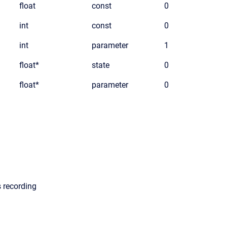
float
const
0
int
const
0
int
parameter
1
float*
state
0
float*
parameter
0
s recording