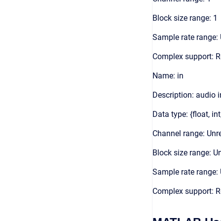
Block size range: 1
Sample rate range: 
Complex support: R
Name: in
Description: audio 
Data type: {float, int
Channel range: Unre
Block size range: Un
Sample rate range: 
Complex support: R