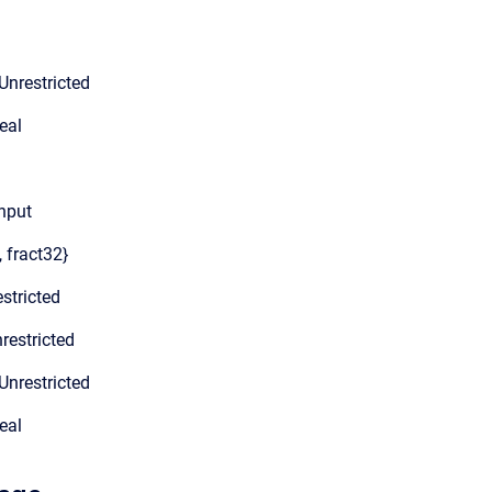
Unrestricted
eal
input
, fract32}
stricted
restricted
Unrestricted
eal