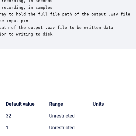
recording, in seconds

recording, in samples

ray to hold the full file path of the output .wav file

e input pin

path of the output .wav file to be written data

or to writing to disk

Default value
Range
Units
32
Unrestricted
1
Unrestricted