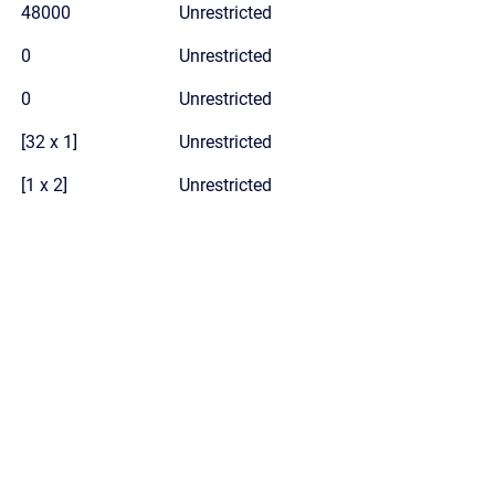
48000
Unrestricted
0
Unrestricted
0
Unrestricted
[32 x 1]
Unrestricted
[1 x 2]
Unrestricted