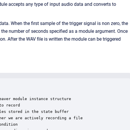
dule accepts any type of input audio data and converts to
ata. When the first sample of the trigger signal is non zero, the
 for the number of seconds specified as a module argument. Once
tion. After the WAV file is written the module can be triggered
aver module instance structure

o record

es stored in the state buffer

er we are actively recording a file

ndition
