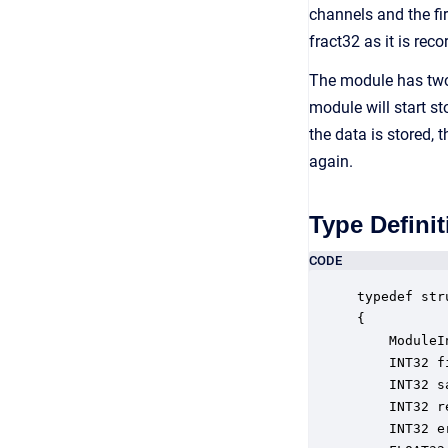
channels and the fi
fract32 as it is reco
The module has two i
module will start s
the data is stored, 
again.
Type Definit
CODE
typedef str
{

    ModuleI
    INT32 f
    INT32 s
    INT32 r
    INT32 e