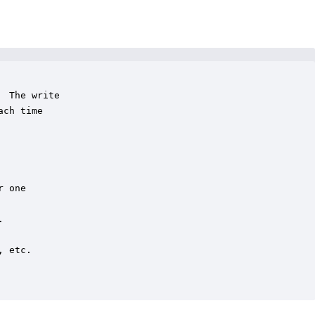
 The write

ch time

 one



 etc.
