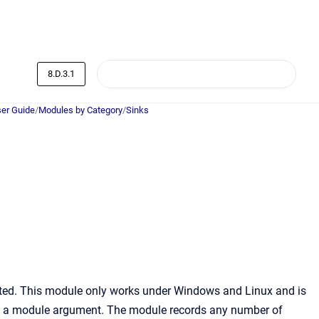
8.D.3.1
er Guide
/
Modules by Category
/
Sinks
serted. This module only works under Windows and Linux and is
as a module argument. The module records any number of