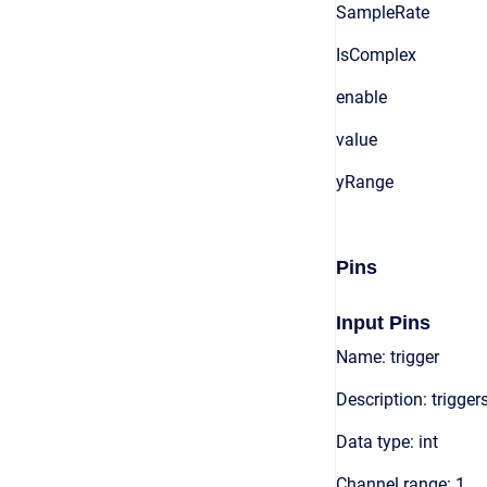
SampleRate
IsComplex
enable
value
yRange
Pins
Input Pins
Name: trigger
Description: trigger
Data type: int
Channel range: 1