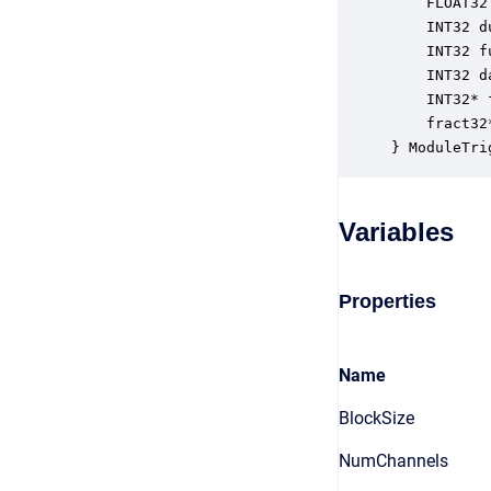
    FLOAT32
    INT32 d
    INT32 f
    INT32 d
    INT32* 
    fract32
} ModuleTri
Variables
Properties
Name
BlockSize
NumChannels