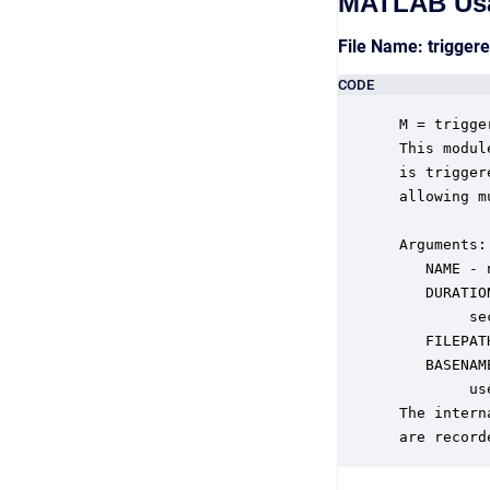
MATLAB Us
File Name: trigger
CODE
 M = trigge
 This modul
 is trigger
 allowing m
 Arguments:

    NAME - 
    DURATIO
         sec
    FILEPAT
    BASENAM
         us
 The intern
 are record