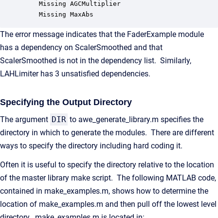
	Missing AGCMultiplier

	Missing MaxAbs
The error message indicates that the FaderExample module
has a dependency on ScalerSmoothed and that
ScalerSmoothed is not in the dependency list. Similarly,
LAHLimiter has 3 unsatisfied dependencies.
Specifying the Output Directory
The argument
DIR
to awe_generate_library.m specifies the
directory in which to generate the modules. There are different
ways to specify the directory including hard coding it.
Often it is useful to specify the directory relative to the location
of the master library make script. The following MATLAB code,
contained in make_examples.m, shows how to determine the
location of make_examples.m and then pull off the lowest level
directory. make_examples.m is located in: