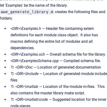
let 'Examples' be the name of the library.
awe_generate_library.m
creates the following files and
folders:
<DIR>\Examples.h
— Header file containing extern
definitions for each module class object. It also has
macros defining the entire list of modules and all
dependencies.
<DIR>\Examples.sch
— Overall schema file for the library.
<DIR>\ExamplesSchema.cpp
— Compiled schema file.
📁
<DIR>\Doc
— Location of generated documentation
📁
<DIR>\Include
— Location of generated module include
files
📁
<DIR>\matlab
— Location of the module m-files. This
also contains the master library make script.
📁
<DIR>\matlab\code
— Suggested location for the inner
code pieces.