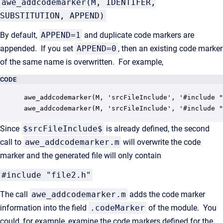
awe_addcodemarker(M, IDENTIFER,
SUBSTITUTION, APPEND)
By default,
APPEND=1
and duplicate code markers are
appended. If you set
APPEND=0
, then an existing code marker
of the same name is overwritten. For example,
CODE
awe_addcodemarker(M, 'srcFileInclude', '#include "
awe_addcodemarker(M, 'srcFileInclude', '#include "
Since
$srcFileInclude$
is already defined, the second
call to
awe_addcodemarker.m
will overwrite the code
marker and the generated file will only contain
#include "file2.h"
The call
awe_addcodemarker.m
adds the code marker
information into the field
.codeMarker
of the module. You
could, for example, examine the code markers defined for the