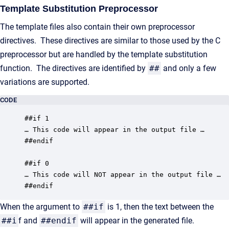
Template Substitution Preprocessor
The template files also contain their own preprocessor
directives. These directives are similar to those used by the C
preprocessor but are handled by the template substitution
function. The directives are identified by
##
and only a few
variations are supported.
CODE
##if 1

… This code will appear in the output file …

##endif

##if 0

… This code will NOT appear in the output file …

##endif
When the argument to
##if
is 1, then the text between the
##i
f and
##endif
will appear in the generated file.