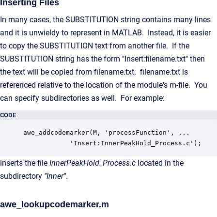
Inserting Files
In many cases, the SUBSTITUTION string contains many lines
and it is unwieldy to represent in MATLAB. Instead, it is easier
to copy the SUBSTITUTION text from another file. If the
SUBSTITUTION string has the form "Insert:filename.txt" then
the text will be copied from filename.txt. filename.txt is
referenced relative to the location of the module's m-file. You
can specify subdirectories as well. For example:
CODE
awe_addcodemarker(M, 'processFunction', ...

            'Insert:InnerPeakHold_Process.c');
inserts the file
InnerPeakHold_Process.c
located in the
subdirectory
"Inner"
.
awe_lookupcodemarker.m