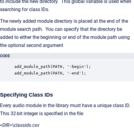
to include the new directory. This global variable is used when
searching for class IDs.
The newly added module directory is placed at the end of the
module search path. You can specify that the directory be
added to either the beginning or end of the module path using
the optional second argument
CODE
add_module_path(PATH, '-begin');

add_module_path(PATH, '-end');
Specifying Class IDs
Every audio module in the library must have a unique class ID.
This 32-bit integer is specified in the file
<DIR>\classids.csv