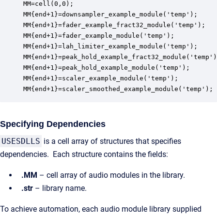
MM=cell(0,0);

MM{end+1}=downsampler_example_module('temp');

MM{end+1}=fader_example_fract32_module('temp');

MM{end+1}=fader_example_module('temp');

MM{end+1}=lah_limiter_example_module('temp');

MM{end+1}=peak_hold_example_fract32_module('temp')
MM{end+1}=peak_hold_example_module('temp');

MM{end+1}=scaler_example_module('temp');

MM{end+1}=scaler_smoothed_example_module('temp');
Specifying Dependencies
USESDLLS
is a cell array of structures that specifies
dependencies. Each structure contains the fields:
.MM
– cell array of audio modules in the library.
.str
– library name.
To achieve automation, each audio module library supplied