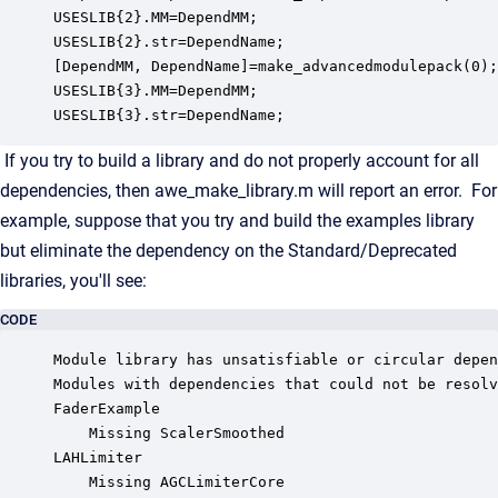
USESLIB{2}.MM=DependMM;

USESLIB{2}.str=DependName;

[DependMM, DependName]=make_advancedmodulepack(0);

USESLIB{3}.MM=DependMM;

USESLIB{3}.str=DependName;
If you try to build a library and do not properly account for all
dependencies, then awe_make_library.m will report an error. For
example, suppose that you try and build the examples library
but eliminate the dependency on the Standard/Deprecated
libraries, you'll see:
CODE
Module library has unsatisfiable or circular depen
Modules with dependencies that could not be resolv
FaderExample

	Missing ScalerSmoothed

LAHLimiter

	Missing AGCLimiterCore
