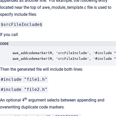
appended as another line. For example, the following entry
located near the top of
awe_module_template.c
file is used to
specify include files:
$srcFileInclude$
If you call
CODE
awe_addcodemarker(M, 'srcFileInclude', '#include "
awe_addcodemarker(M, 'srcFileInclude', '#include "
Then the generated file will include both lines:
#include "file1.h"
#include "file2.h"
th
An optional 4
argument selects between appending and
overwriting duplicate code markers.