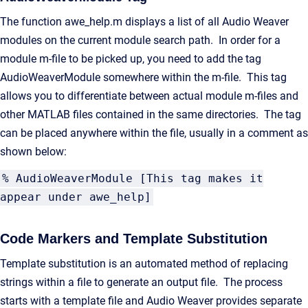
The function awe_help.m displays a list of all Audio Weaver
modules on the current module search path. In order for a
module m-file to be picked up, you need to add the tag
AudioWeaverModule somewhere within the m-file. This tag
allows you to differentiate between actual module m-files and
other MATLAB files contained in the same directories. The tag
can be placed anywhere within the file, usually in a comment as
shown below:
% AudioWeaverModule [This tag makes it
appear under awe_help]
Code Markers and Template Substitution
Template substitution is an automated method of replacing
strings within a file to generate an output file. The process
starts with a template file and Audio Weaver provides separate