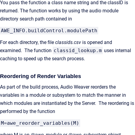
You pass the function a class name string and the classID is
returned. The function works by using the audio module
directory search path contained in
AWE_INFO.buildControl.modulePath
For each directory, the file
classids.csv
is opened and
examined. The function
classid_lookup.m
uses internal
caching to speed up the search process.
Reordering of Render Variables
As part of the build process, Audio Weaver reorders the
variables in a module or subsystem to match the manner in
which modules are instantiated by the Server. The reordering is
performed by the function
M=awe_reorder_variables(M)
where M is an @awe_module or @awe_subsystem object.