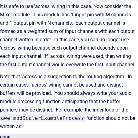
It is safe to use 'across' wiring in this case. Now consider the
Mixer module. This module has 1 input pin with M channels
and 1 output pin with N channels. Each output channel is
formed as a weighted sum of input channels with each output
channel written in order. In this case, you can no longer use
'across' wiring because each output channel depends upon
each input channel. If 'across' wiring were used, then writing
the first output channel would overwrite the first input channel.
Note that 'across' is a suggestion to the routing algorithm. In
certain cases, 'across' wiring cannot be used and distinct
buffers will be provided. You should always write your audio
module processing function anticipating that the buffer
pointers may be distinct. For example, the inner loop of the
awe_modScalerExampleProcess
function should not be
written as:
CODE