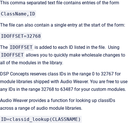
This comma separated text file contains entries of the form
ClassName,ID
The file can also contain a single entry at the start of the form:
IDOFFSET=32768
The
IDOFFSET
is added to each ID listed in the file. Using
IDOFFSET
allows you to quickly make wholesale changes to
all of the modules in the library.
DSP Concepts reserves class IDs in the range 0 to 32767 for
module libraries shipped with Audio Weaver. You are free to use
any IDs in the range 32768 to 63487 for your custom modules.
Audio Weaver provides a function for looking up classIDs
across a range of audio module libraries.
ID=classid_lookup(CLASSNAME)