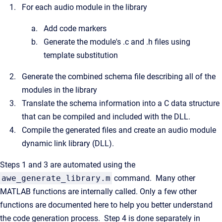
For each audio module in the library
Add code markers
Generate the module's .c and .h files using
template substitution
Generate the combined schema file describing all of the
modules in the library
Translate the schema information into a C data structure
that can be compiled and included with the DLL.
Compile the generated files and create an audio module
dynamic link library (DLL).
Steps 1 and 3 are automated using the
awe_generate_library.m
command. Many other
MATLAB functions are internally called. Only a few other
functions are documented here to help you better understand
the code generation process. Step 4 is done separately in