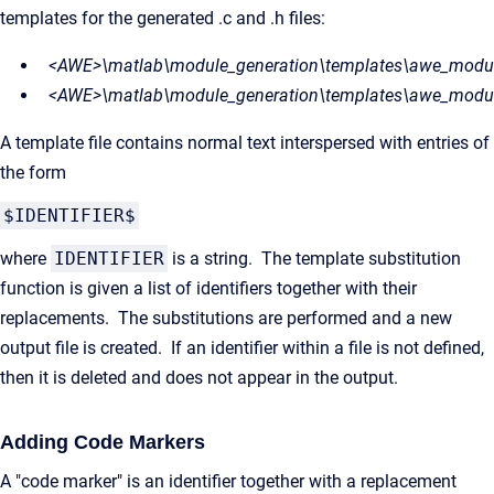
templates for the generated .c and .h files:
<AWE>\matlab\module_generation\templates\awe_modul
<AWE>\matlab\module_generation\templates\awe_modul
A template file contains normal text interspersed with entries of
the form
$IDENTIFIER$
where
IDENTIFIER
is a string. The template substitution
function is given a list of identifiers together with their
replacements. The substitutions are performed and a new
output file is created. If an identifier within a file is not defined,
then it is deleted and does not appear in the output.
Adding Code Markers
A "code marker" is an identifier together with a replacement