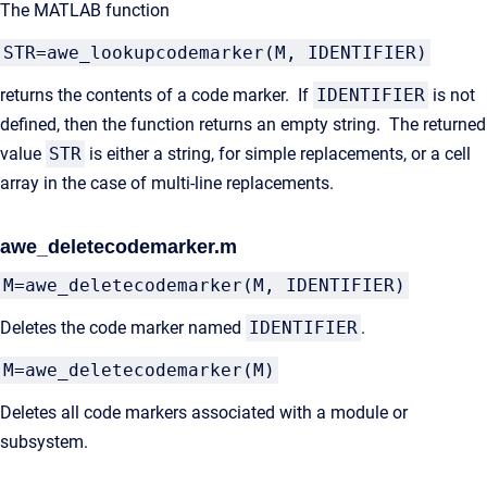
The MATLAB function
STR=awe_lookupcodemarker(M, IDENTIFIER)
returns the contents of a code marker. If
IDENTIFIER
is not
defined, then the function returns an empty string. The returned
value
STR
is either a string, for simple replacements, or a cell
array in the case of multi-line replacements.
awe_deletecodemarker.m
M=awe_deletecodemarker(M, IDENTIFIER)
Deletes the code marker named
IDENTIFIER
.
M=awe_deletecodemarker(M)
Deletes all code markers associated with a module or
subsystem.