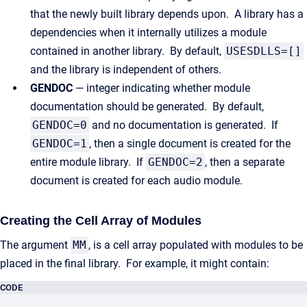
that the newly built library depends upon. A library has a
dependencies when it internally utilizes a module
contained in another library. By default,
USESDLLS=[]
and the library is independent of others.
GENDOC
— integer indicating whether module
documentation should be generated. By default,
GENDOC=0
and no documentation is generated. If
GENDOC=1
, then a single document is created for the
entire module library. If
GENDOC=2
, then a separate
document is created for each audio module.
Creating the Cell Array of Modules
The argument
MM
, is a cell array populated with modules to be
placed in the final library. For example, it might contain:
CODE