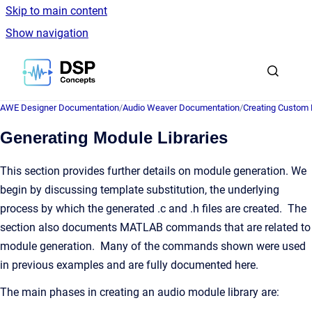
Skip to main content
Show navigation
Go to homepage
AWE Designer Documentation
/
Audio Weaver Documentation
/
Creating Custom
Generating Module Libraries
This section provides further details on module generation. We
begin by discussing template substitution, the underlying
process by which the generated .c and .h files are created. The
section also documents MATLAB commands that are related to
module generation. Many of the commands shown were used
in previous examples and are fully documented here.
The main phases in creating an audio module library are: