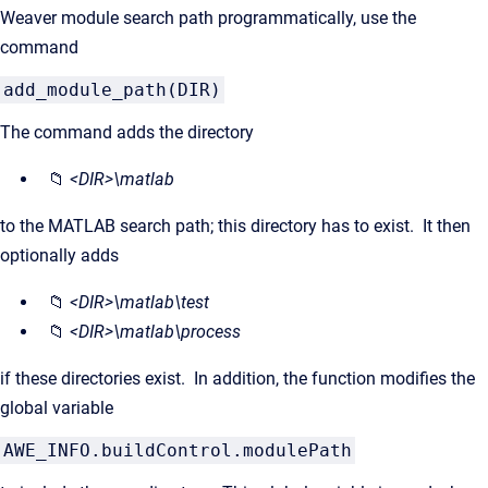
Weaver module search path programmatically, use the
command
add_module_path(DIR)
The command adds the directory
📁
<DIR>\matlab
to the MATLAB search path; this directory has to exist. It then
optionally adds
📁
<DIR>\matlab\test
📁
<DIR>\matlab\process
if these directories exist. In addition, the function modifies the
global variable
AWE_INFO.buildControl.modulePath