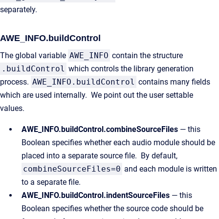
separately.
AWE_INFO.buildControl
The global variable
AWE_INFO
contain the structure
.buildControl
which controls the library generation
process.
AWE_INFO.buildControl
contains many fields
which are used internally. We point out the user settable
values.
AWE_INFO.buildControl.combineSourceFiles
— this
Boolean specifies whether each audio module should be
placed into a separate source file. By default,
combineSourceFiles=0
and each module is written
to a separate file.
AWE_INFO.buildControl.indentSourceFiles
— this
Boolean specifies whether the source code should be