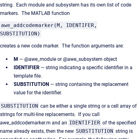
string. Each module and subsystem has its own list of code
markers. The MATLAB function
awe_addcodemarker(M, IDENTIFER,
SUBSTITUTION)
creates a new code marker. The function arguments are:
M
— @awe_module or @awe_subsystem object
IDENTIFIER
— string indicating a specific identifier in a
template file.
SUBSTITUTION
— string containing the replacement
value for the identifier.
SUBSTITUTION
can be either a single string or a cell array of
strings for multi-line replacements. If you call
awe_addcodemarker.m and an
IDENTIFIER
of the specified
name already exists, then the new
SUBSTITUTION
string is