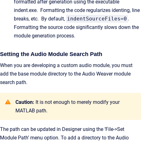
formatted after generation using the executable
indent.exe. Formatting the code regularizes identing, line
breaks, etc. By default,
indentSourceFiles=0
.
Formatting the source code significantly slows down the
module generation process.
Setting the Audio Module Search Path
When you are developing a custom audio module, you must
add the base module directory to the Audio Weaver module
search path.
Caution:
It is not enough to merely modify your
MATLAB path.
The path can be updated in Designer using the ‘File->Set
Module Path’ menu option. To add a directory to the Audio