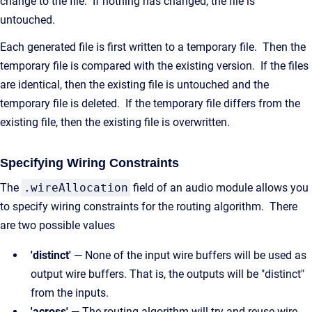
change to the file. If nothing has changed, the file is
untouched.
Each generated file is first written to a temporary file. Then the
temporary file is compared with the existing version. If the files
are identical, then the existing file is untouched and the
temporary file is deleted. If the temporary file differs from the
existing file, then the existing file is overwritten.
Specifying Wiring Constraints
The
.wireAllocation
field of an audio module allows you
to specify wiring constraints for the routing algorithm. There
are two possible values
'distinct'
— None of the input wire buffers will be used as
output wire buffers. That is, the outputs will be "distinct"
from the inputs.
'across'
— The routing algorithm will try and reuse wire