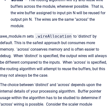
buffers across the module, whenever possible. That is,
the wire buffer assigned to input pin N will be reused for
output pin N. The wires are the same "across" the
module.
awe_module.m sets
.wireAllocation
to 'distinct' by
default. This is the safest approach but consumes more
memory. 'across' conserves memory and is often easier to
debug. When 'distinct' is specified, the output wires will always
be different compared to the inputs. When 'across' is specified,
the routing algorithm will attempt to reuse the buffers, but this
may not always be the case.
The choice between 'distinct' and 'across' depends upon the
internal details of your processing algorithm. Buffer pointer
usage within the algorithm has to be studied to determine if
'across' wiring is possible. Consider the scaler module