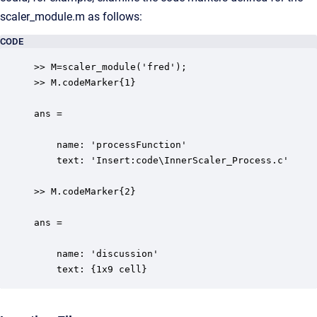
scaler_module.m as follows:
CODE
>> M=scaler_module('fred');

>> M.codeMarker{1}

ans = 

    name: 'processFunction'

    text: 'Insert:code\InnerScaler_Process.c'

>> M.codeMarker{2}

ans = 

    name: 'discussion'

    text: {1x9 cell}