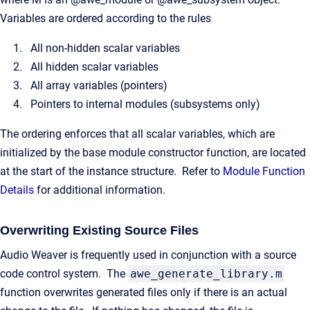
Variables are ordered according to the rules
All non-hidden scalar variables
All hidden scalar variables
All array variables (pointers)
Pointers to internal modules (subsystems only)
The ordering enforces that all scalar variables, which are
initialized by the base module constructor function, are located
at the start of the instance structure. Refer to
Module Function
Details
for additional information.
Overwriting Existing Source Files
Audio Weaver is frequently used in conjunction with a source
code control system. The
awe_generate_library.m
function overwrites generated files only if there is an actual