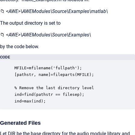
📁
<AWE>\AWEModules\Source\Examples\matlab\
The output directory is set to
📁
<AWE>\AWEModules\Source\Examples\
by the code below.
CODE
MFILE=mfilename('fullpath');

[pathstr, name]=fileparts(MFILE);

% Remove the last directory level

ind=find(pathstr == filesep);

ind=max(ind);
Generated Files
Let DIR be the base directory for the audio module library and