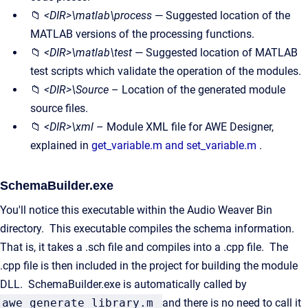
📁
<DIR>\matlab\process
— Suggested location of the
MATLAB versions of the processing functions.
📁
<DIR>\matlab\test
— Suggested location of MATLAB
test scripts which validate the operation of the modules.
📁
<DIR>\Source
– Location of the generated module
source files.
📁
<DIR>\xml
– Module XML file for AWE Designer,
explained in
get_variable.m and set_variable.m
.
SchemaBuilder.exe
You'll notice this executable within the Audio Weaver Bin
directory. This executable compiles the schema information.
That is, it takes a .sch file and compiles into a .cpp file. The
.cpp file is then included in the project for building the module
DLL. SchemaBuilder.exe is automatically called by
awe_generate_library.m
and there is no need to call it