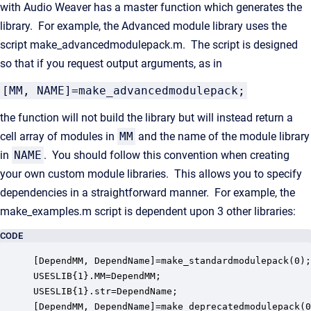
with Audio Weaver has a master function which generates the
library. For example, the Advanced module library uses the
script make_advancedmodulepack.m. The script is designed
so that if you request output arguments, as in
[MM, NAME]=make_advancedmodulepack;
the function will not build the library but will instead return a
cell array of modules in
MM
and the name of the module library
in
NAME
. You should follow this convention when creating
your own custom module libraries. This allows you to specify
dependencies in a straightforward manner. For example, the
make_examples.m script is dependent upon 3 other libraries:
CODE
[DependMM, DependName]=make_standardmodulepack(0);

USESLIB{1}.MM=DependMM;

USESLIB{1}.str=DependName;

[DependMM, DependName]=make_deprecatedmodulepack(0