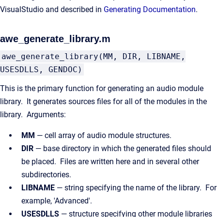
VisualStudio and described in
Generating Documentation
.
awe_generate_library.m
awe_generate_library(MM, DIR, LIBNAME,
USESDLLS, GENDOC)
This is the primary function for generating an audio module
library. It generates sources files for all of the modules in the
library. Arguments:
MM
— cell array of audio module structures.
DIR
— base directory in which the generated files should
be placed. Files are written here and in several other
subdirectories.
LIBNAME
— string specifying the name of the library. For
example, 'Advanced'.
USESDLLS
— structure specifying other module libraries