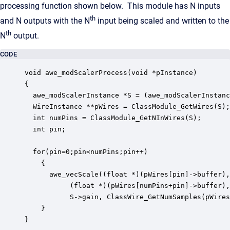
processing function shown below. This module has N inputs
th
and N outputs with the N
input being scaled and written to the
th
N
output.
CODE
void awe_modScalerProcess(void *pInstance)

{

  awe_modScalerInstance *S = (awe_modScalerInstanc
  WireInstance **pWires = ClassModule_GetWires(S);

  int numPins = ClassModule_GetNInWires(S);

  int pin;

  for(pin=0;pin<numPins;pin++)

    {

      awe_vecScale((float *)(pWires[pin]->buffer),
		   (float *)(pWires[numPins+pin]->buffer), 1, 

		   S->gain, ClassWire_GetNumSamples(pWires[pin]));

    }

}