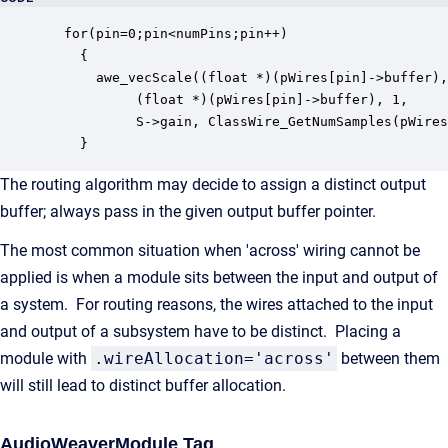
  for(pin=0;pin<numPins;pin++)

    {

      awe_vecScale((float *)(pWires[pin]->buffer),
		   (float *)(pWires[pin]->buffer), 1, 

		   S->gain, ClassWire_GetNumSamples(pWires[pin]));

    }
The routing algorithm may decide to assign a distinct output
buffer; always pass in the given output buffer pointer.
The most common situation when 'across' wiring cannot be
applied is when a module sits between the input and output of
a system. For routing reasons, the wires attached to the input
and output of a subsystem have to be distinct. Placing a
module with
.wireAllocation='across'
between them
will still lead to distinct buffer allocation.
AudioWeaverModule Tag