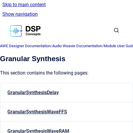
Skip to main content
Show navigation
Go to homepage
AWE Designer Documentation
/
Audio Weaver Documentation
/
Module User Gui
Granular Synthesis
This section contains the following pages:
GranularSynthesisDelay
GranularSynthesisWaveFFS
GranularSynthesisWaveRAM