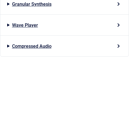
Granular Synthesis
Wave Player
Compressed Audio