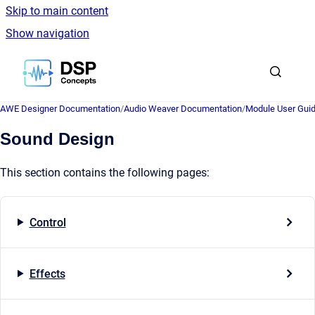
Skip to main content
Show navigation
Go to homepage
AWE Designer Documentation
/
Audio Weaver Documentation
/
Module User Gui
Sound Design
This section contains the following pages:
Control
Effects