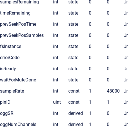
samplesRemaining
int
state
0
0
Un
timeRemaining
int
state
0
0
Un
prevSeekPosTime
int
state
0
0
Un
prevSeekPosSamples
int
state
0
0
Un
fsInstance
int
state
0
0
Un
errorCode
int
state
0
0
Un
isReady
int
state
0
0
Un
waitForMuteDone
int
state
0
0
Un
sampleRate
int
const
1
48000
Un
pinID
uint
const
1
1
Un
oggSR
int
derived
1
0
Un
oggNumChannels
int
derived
1
0
Un