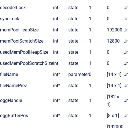
decoderLock
int
state
1
0
Un
syncLock
int
state
1
0
Un
memPoolHeapSize
int
state
1
192000
Un
memPoolScratchSize
int
state
1
12800
Un
usedMemPoolHeapSize
int
state
1
0
Un
usedMemPoolScratchSize
int
state
1
0
Un
fileName
int*
parameter
0
[14 x 1]
Un
fileNamePrev
int*
state
1
[14 x 1]
Un
[182 x
oggHandle
int*
state
1
Un
1]
oggBufferPos
int*
state
1
[8 x 1]
Un
[192000