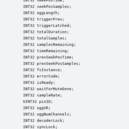
    INT32 seekPosTime;                            
    INT32 seekPosSamples;                         
    INT32 oggLength;                              
    INT32 triggerPrev;                            
    INT32 triggerLatched;                         
    INT32 totalDuration;                          
    INT32 totalSamples;                           
    INT32 samplesRemaining;                       
    INT32 timeRemaining;                          
    INT32 prevSeekPosTime;                        
    INT32 prevSeekPosSamples;                     
    INT32 fsInstance;                             
    INT32 errorCode;                              
    INT32 isReady;                                
    INT32 waitForMuteDone;                        
    INT32 sampleRate;                             
    UINT32 pinID;                                 
    INT32 oggSR;                                  
    INT32 oggNumChannels;                         
    INT32 decoderLock;                            
    INT32 syncLock;                               