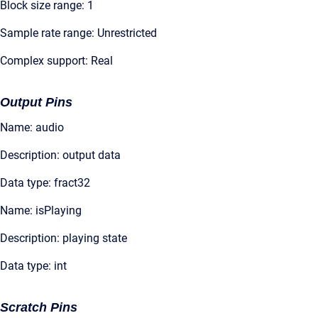
Block size range: 1
Sample rate range: Unrestricted
Complex support: Real
Output Pins
Name: audio
Description: output data
Data type: fract32
Name: isPlaying
Description: playing state
Data type: int
Scratch Pins