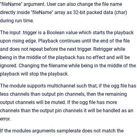
"fileName" argument. User can also change the file name
directly inside "fileName" array as 32-bit packed data (char)
during run time.
The input .trigger is a Boolean value which starts the playback
upon rising edge. Playback continues until the end of the file
and does not repeat before the next trigger. Retrigger while
being in the middle of the playback has no effect and will be
ignored. Changing the filename while being in the middle of the
playback will stop the playback.
The module supports multichannel such that, if the ogg file has
less channels than output pin channels, then the remaining
output channels will be muted. If the ogg file has more
channels than the output pin channels it will be handled as an
error.
If the modules arguments samplerate does not match the