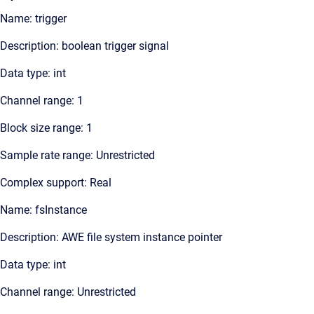
Name: trigger
Description: boolean trigger signal
Data type: int
Channel range: 1
Block size range: 1
Sample rate range: Unrestricted
Complex support: Real
Name: fsInstance
Description: AWE file system instance pointer
Data type: int
Channel range: Unrestricted