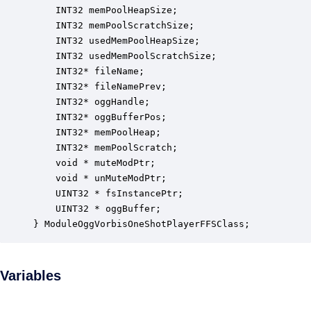
    INT32 memPoolHeapSize;                        
    INT32 memPoolScratchSize;                     
    INT32 usedMemPoolHeapSize;                    
    INT32 usedMemPoolScratchSize;                 
    INT32* fileName;                              
    INT32* fileNamePrev;                          
    INT32* oggHandle;                             
    INT32* oggBufferPos;                          
    INT32* memPoolHeap;                           
    INT32* memPoolScratch;                        
    void * muteModPtr;                            
    void * unMuteModPtr;                          
    UINT32 * fsInstancePtr;                       
    UINT32 * oggBuffer;                           
} ModuleOggVorbisOneShotPlayerFFSClass;
Variables