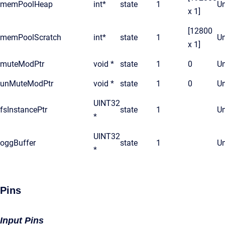
memPoolHeap
int*
state
1
Un
x 1]
[12800
memPoolScratch
int*
state
1
Un
x 1]
muteModPtr
void *
state
1
0
Un
unMuteModPtr
void *
state
1
0
Un
UINT32
fsInstancePtr
state
1
Un
*
UINT32
oggBuffer
state
1
Un
*
Pins
Input Pins