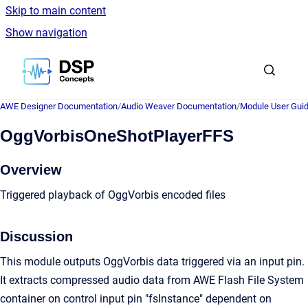
Skip to main content
Show navigation
Go to homepage
AWE Designer Documentation
/
Audio Weaver Documentation
/
Module User Gui
OggVorbisOneShotPlayerFFS
Overview
Triggered playback of OggVorbis encoded files
Discussion
This module outputs OggVorbis data triggered via an input pin.
It extracts compressed audio data from AWE Flash File System
container on control input pin "fsInstance" dependent on