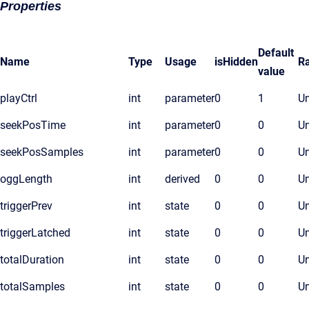
Properties
Default
Name
Type
Usage
isHidden
R
value
playCtrl
int
parameter
0
1
Un
seekPosTime
int
parameter
0
0
Un
seekPosSamples
int
parameter
0
0
Un
oggLength
int
derived
0
0
Un
triggerPrev
int
state
0
0
Un
triggerLatched
int
state
0
0
Un
totalDuration
int
state
0
0
Un
totalSamples
int
state
0
0
Un