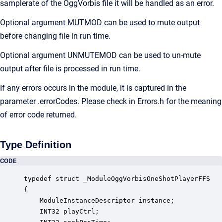
samplerate of the OggVorbis file it will be handled as an error.
Optional argument MUTMOD can be used to mute output
before changing file in run time.
Optional argument UNMUTEMOD can be used to un-mute
output after file is processed in run time.
If any errors occurs in the module, it is captured in the
parameter .errorCodes. Please check in Errors.h for the meaning
of error code returned.
Type Definition
CODE
typedef struct _ModuleOggVorbisOneShotPlayerFFS

{

    ModuleInstanceDescriptor instance;            
    INT32 playCtrl;                               