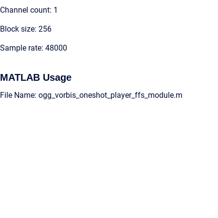
Channel count: 1
Block size: 256
Sample rate: 48000
MATLAB Usage
File Name: ogg_vorbis_oneshot_player_ffs_module.m