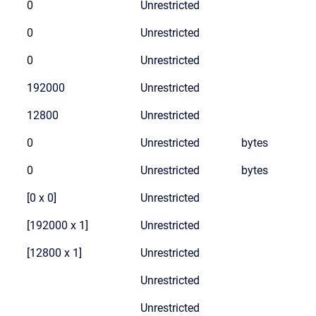
0
Unrestricted
0
Unrestricted
0
Unrestricted
192000
Unrestricted
12800
Unrestricted
0
Unrestricted
bytes
0
Unrestricted
bytes
[0 x 0]
Unrestricted
[192000 x 1]
Unrestricted
[12800 x 1]
Unrestricted
Unrestricted
Unrestricted