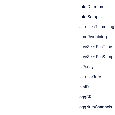
totalDuration
totalSamples
samplesRemaining
timeRemaining
prevSeekPosTime
prevSeekPosSampl
isReady
sampleRate
pinID
oggSR
oggNumChannels