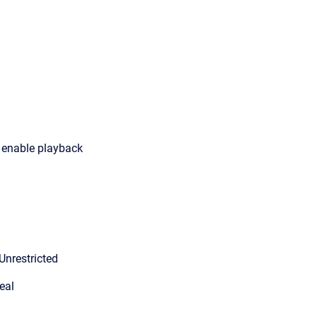
o enable playback
Unrestricted
eal