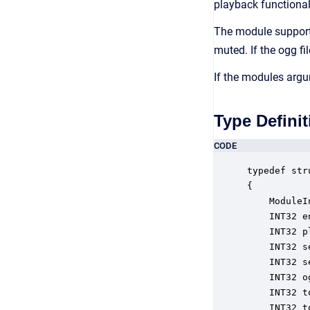
playback functionali
The module supports
muted. If the ogg fi
If the modules argu
Type Definit
CODE
typedef str
{

    ModuleI
    INT32 e
    INT32 p
    INT32 s
    INT32 s
    INT32 o
    INT32 t
    INT32 t