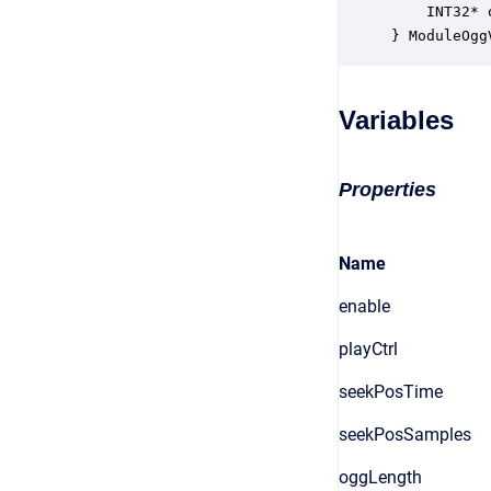
    INT32* 
} ModuleOgg
Variables
Properties
Name
enable
playCtrl
seekPosTime
seekPosSamples
oggLength