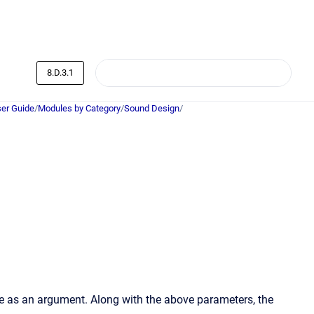
8.D.3.1
er Guide
/
Modules by Category
/
Sound Design
/
e as an argument. Along with the above parameters, the