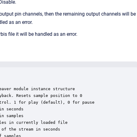
Disable.
output pin channels, then the remaining output channels will be
led as an error.
file it will be handled as an error.
aver module instance structure

back. Resets sample position to 0

rol. 1 for play (default), 0 for pause

n seconds

n samples

es in currently loaded file

of the stream in seconds

 samples
