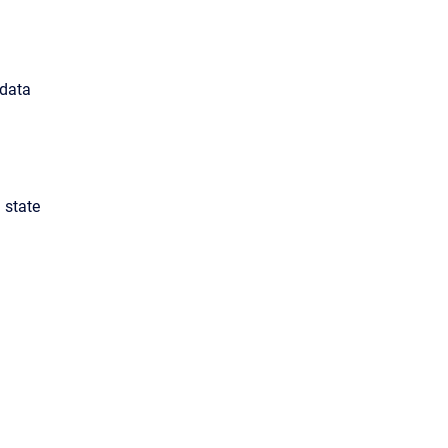
 data
 state