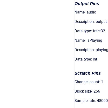
Output Pins
Name: audio
Description: output
Data type: fract32
Name: isPlaying
Description: playing
Data type: int
Scratch Pins
Channel count: 1
Block size: 256
Sample rate: 48000