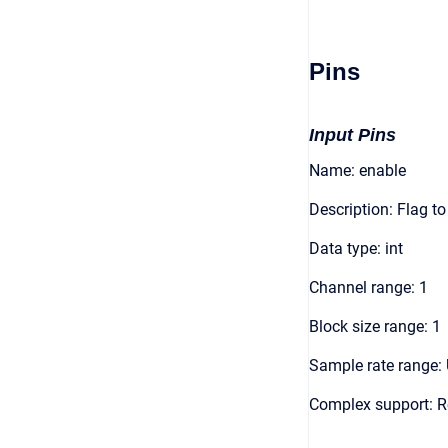
Pins
Input Pins
Name: enable
Description: Flag t
Data type: int
Channel range: 1
Block size range: 1
Sample rate range: 
Complex support: R