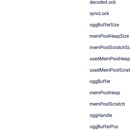
decoderLock
syncLock
oggBufferSize
memPoolHeapSize
memPoolScratchSi
usedMemPoolHeap
usedMemPoolScrat
oggBuffer
memPoolHeap
memPoolScratch
oggHandle
oggBufferPos