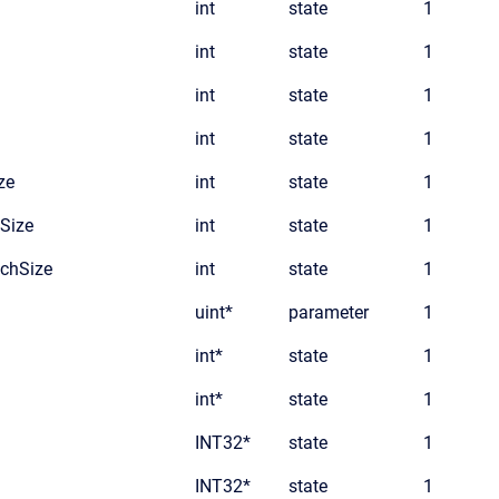
int
state
1
int
state
1
int
state
1
int
state
1
ze
int
state
1
Size
int
state
1
chSize
int
state
1
uint*
parameter
1
int*
state
1
int*
state
1
INT32*
state
1
INT32*
state
1