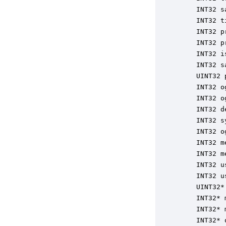
    INT32 s
    INT32 t
    INT32 p
    INT32 p
    INT32 i
    INT32 s
    UINT32 
    INT32 o
    INT32 o
    INT32 d
    INT32 s
    INT32 o
    INT32 m
    INT32 m
    INT32 u
    INT32 u
    UINT32*
    INT32* 
    INT32* 
    INT32* 