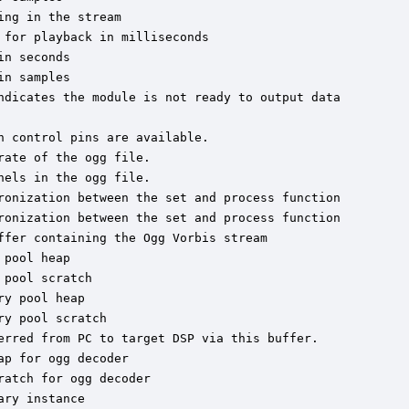
ng in the stream

for playback in milliseconds

n seconds

n samples

ndicates the module is not ready to output data

 control pins are available.

ate of the ogg file.

els in the ogg file.

ronization between the set and process function

ronization between the set and process function

fer containing the Ogg Vorbis stream

pool heap

pool scratch

y pool heap

y pool scratch

erred from PC to target DSP via this buffer.

p for ogg decoder

atch for ogg decoder

ry instance
