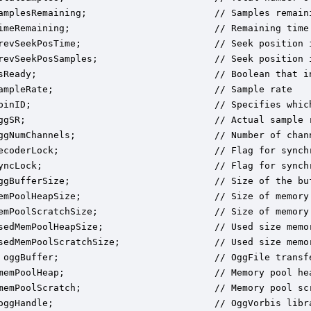
amplesRemaining;                       // Samples remaini
imeRemaining;                          // Remaining time 
revSeekPosTime;                        // Seek position i
revSeekPosSamples;                     // Seek position i
sReady;                                // Boolean that i
ampleRate;                             // Sample rate

pinID;                                 // Specifies which
ggSR;                                  // Actual sample r
ggNumChannels;                         // Number of chann
ecoderLock;                            // Flag for synch
yncLock;                               // Flag for synch
ggBufferSize;                          // Size of the buf
emPoolHeapSize;                        // Size of memory 
emPoolScratchSize;                     // Size of memory 
sedMemPoolHeapSize;                    // Used size memor
sedMemPoolScratchSize;                 // Used size memor
 oggBuffer;                            // OggFile transf
memPoolHeap;                           // Memory pool hea
memPoolScratch;                        // Memory pool scr
oggHandle;                             // OggVorbis libra