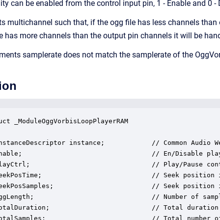
ty can be enabled from the control input pin, 1 - Enable and 0 - 
 multichannel such that, if the ogg file has less channels than 
le has more channels than the output pin channels it will be hand
ments samplerate does not match the samplerate of the OggVorbis 
ion
uct _ModuleOggVorbisLoopPlayerRAM

nstanceDescriptor instance;            // Common Audio We
nable;                                 // En/Disable play
layCtrl;                               // Play/Pause cont
eekPosTime;                            // Seek position i
eekPosSamples;                         // Seek position i
ggLength;                              // Number of sampl
otalDuration;                          // Total duration 
otalSamples;                           // Total number of