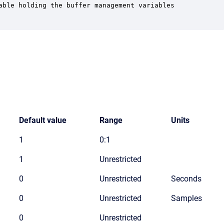
able holding the buffer management variables

Default value
Range
Units
1
0:1
1
Unrestricted
0
Unrestricted
Seconds
0
Unrestricted
Samples
0
Unrestricted