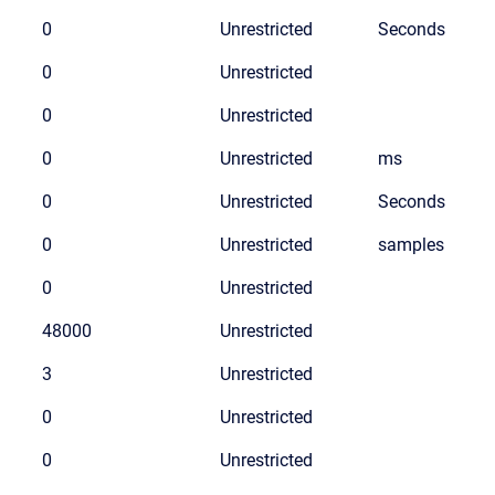
0
Unrestricted
Seconds
0
Unrestricted
0
Unrestricted
0
Unrestricted
ms
0
Unrestricted
Seconds
0
Unrestricted
samples
0
Unrestricted
48000
Unrestricted
3
Unrestricted
0
Unrestricted
0
Unrestricted