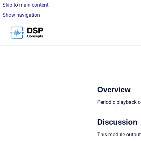
Skip to main content
Show navigation
Go to homepage
Overview
Periodic playback o
Discussion
This module outputs