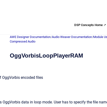
DSP Concepts Home ↗
AWE Designer Documentation
/
Audio Weaver Documentation
/
Module Us
Compressed Audio
OggVorbisLoopPlayerRAM
f OggVorbis encoded files
 OggVorbis data in loop mode. User has to specify the file nam