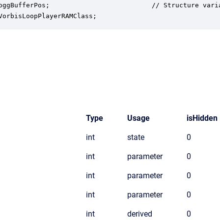
oggBufferPos;                          // Structure vari
VorbisLoopPlayerRAMClass;
Type
Usage
isHidden
int
state
0
int
parameter
0
int
parameter
0
int
parameter
0
int
derived
0