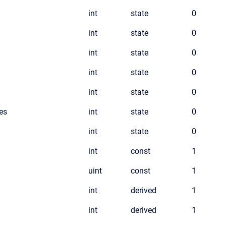
int
state
0
int
state
0
int
state
0
int
state
0
int
state
0
es
int
state
0
int
state
0
int
const
1
uint
const
1
int
derived
1
int
derived
1