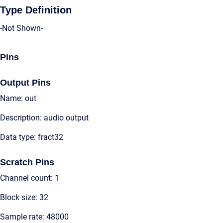
Type Definition
-Not Shown-
Pins
Output Pins
Name: out
Description: audio output
Data type: fract32
Scratch Pins
Channel count: 1
Block size: 32
Sample rate: 48000