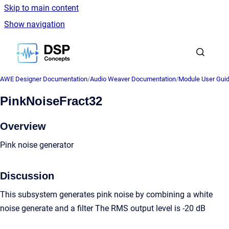
Skip to main content
Show navigation
Go to homepage
AWE Designer Documentation
/
Audio Weaver Documentation
/
Module User Gui
PinkNoiseFract32
Overview
Pink noise generator
Discussion
This subsystem generates pink noise by combining a white
noise generate and a filter The RMS output level is -20 dB