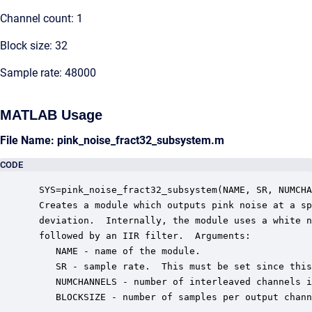
Channel count: 1
Block size: 32
Sample rate: 48000
MATLAB Usage
File Name: pink_noise_fract32_subsystem.m
CODE
 SYS=pink_noise_fract32_subsystem(NAME, SR, NUMCHA
 Creates a module which outputs pink noise at a sp
 deviation.  Internally, the module uses a white n
 followed by an IIR filter.  Arguments:

    NAME - name of the module.

    SR - sample rate.  This must be set since this
    NUMCHANNELS - number of interleaved channels i
    BLOCKSIZE - number of samples per output chann