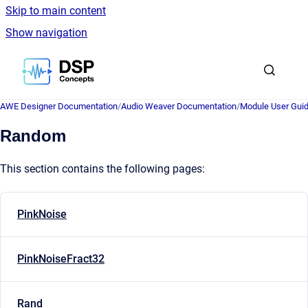
Skip to main content
Show navigation
Go to homepage
AWE Designer Documentation
/
Audio Weaver Documentation
/
Module User Gui
Random
This section contains the following pages:
PinkNoise
PinkNoiseFract32
Rand