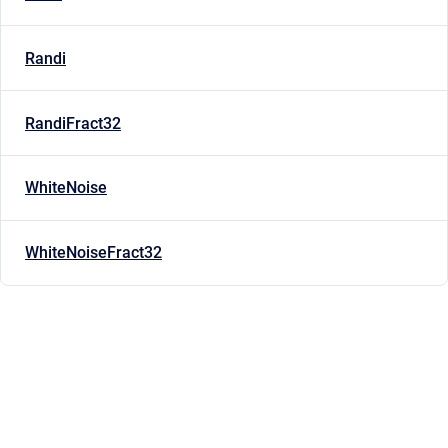
Randi
RandiFract32
WhiteNoise
WhiteNoiseFract32