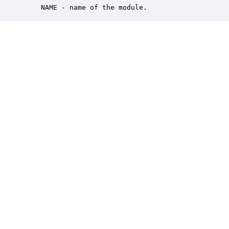
    NAME - name of the module.