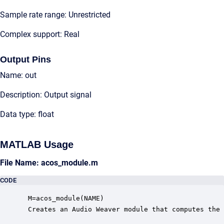
Sample rate range: Unrestricted
Complex support: Real
Output Pins
Name: out
Description: Output signal
Data type: float
MATLAB Usage
File Name: acos_module.m
CODE
 M=acos_module(NAME)

 Creates an Audio Weaver module that computes the 