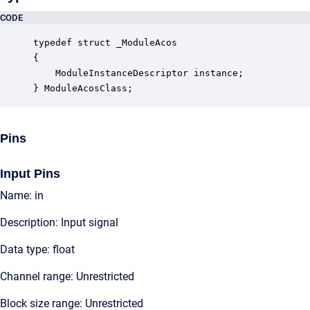
CODE
typedef struct _ModuleAcos

{

    ModuleInstanceDescriptor instance;            
} ModuleAcosClass;
Pins
Input Pins
Name: in
Description: Input signal
Data type: float
Channel range: Unrestricted
Block size range: Unrestricted