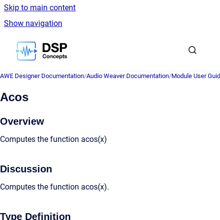
Skip to main content
Show navigation
Go to homepage
AWE Designer Documentation
/
Audio Weaver Documentation
/
Module User Gui
Acos
Overview
Computes the function acos(x)
Discussion
Computes the function acos(x).
Type Definition