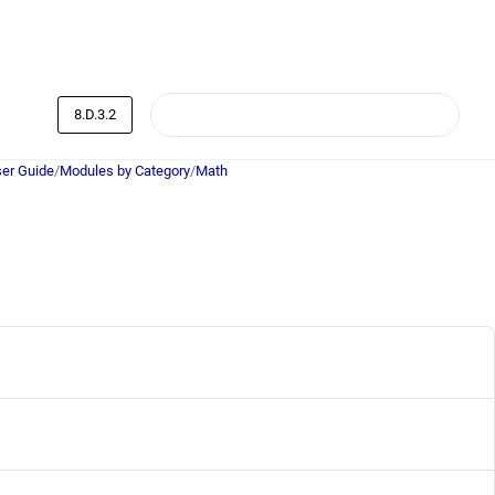
8.D.3.2
er Guide
/
Modules by Category
/
Math