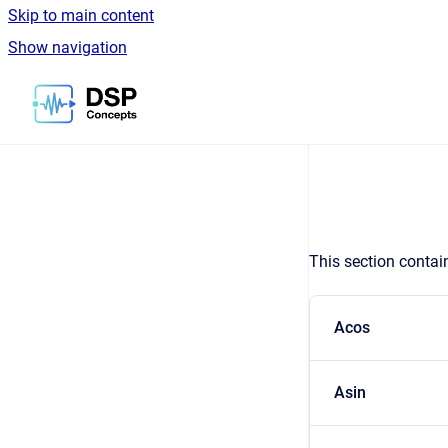
Skip to main content
Show navigation
Go to homepage
This section contai
Acos
Asin