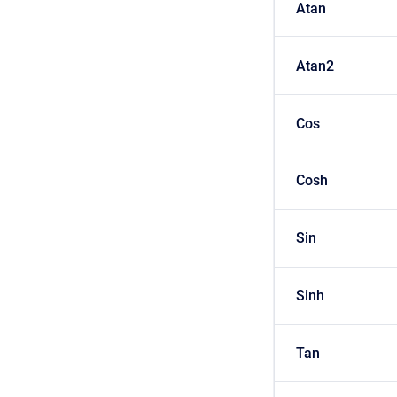
Atan
Atan2
Cos
Cosh
Sin
Sinh
Tan