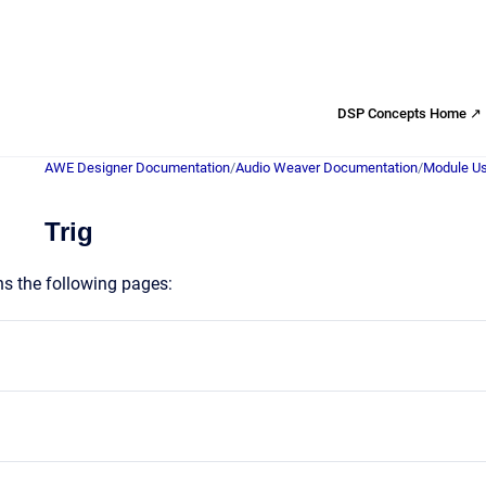
DSP Concepts Home ↗
AWE Designer Documentation
/
Audio Weaver Documentation
/
Module Us
Trig
ns the following pages: