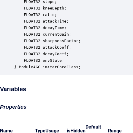
    FLOAT32 slope;                                
    FLOAT32 kneeDepth;                            
    FLOAT32 ratio;                                
    FLOAT32 attackTime;                           
    FLOAT32 decayTime;                            
    FLOAT32 currentGain;                          
    FLOAT32 sharpnessFactor;                      
    FLOAT32 attackCoeff;                          
    FLOAT32 decayCoeff;                           
    FLOAT32 envState;                             
} ModuleAGCLimiterCoreClass;
Variables
Properties
Default
Name
Type
Usage
isHidden
Range