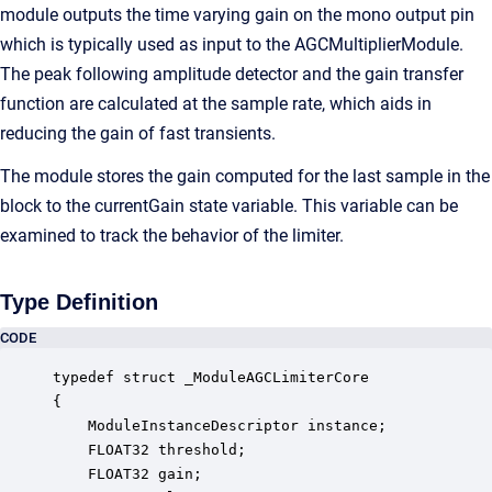
module outputs the time varying gain on the mono output pin
which is typically used as input to the AGCMultiplierModule.
The peak following amplitude detector and the gain transfer
function are calculated at the sample rate, which aids in
reducing the gain of fast transients.
The module stores the gain computed for the last sample in the
block to the currentGain state variable. This variable can be
examined to track the behavior of the limiter.
Type Definition
CODE
typedef struct _ModuleAGCLimiterCore

{

    ModuleInstanceDescriptor instance;            
    FLOAT32 threshold;                            
    FLOAT32 gain;                                 