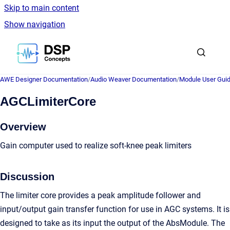
Skip to main content
Show navigation
Go to homepage
AWE Designer Documentation
/
Audio Weaver Documentation
/
Module User Gui
AGCLimiterCore
Overview
Gain computer used to realize soft-knee peak limiters
Discussion
The limiter core provides a peak amplitude follower and
input/output gain transfer function for use in AGC systems. It is
designed to take as its input the output of the AbsModule. The