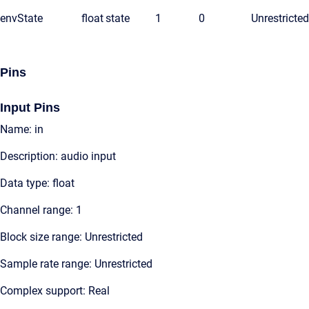
envState
float
state
1
0
Unrestricted
Pins
Input Pins
Name: in
Description: audio input
Data type: float
Channel range: 1
Block size range: Unrestricted
Sample rate range: Unrestricted
Complex support: Real