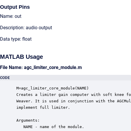
Output Pins
Name: out
Description: audio output
Data type: float
MATLAB Usage
File Name: agc_limiter_core_module.m
CODE
 M=agc_limiter_core_module(NAME)

 Creates a limiter gain computer with soft knee fo
 Weaver. It is used in conjunction with the AGCMul
 implement full limiter.

 Arguments:

    NAME - name of the module.