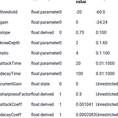
value
threshold
float
parameter
0
-20
-60:0
gain
float
parameter
0
0
-24:24
slope
float
derived
0
0.75
0:100
kneeDepth
float
parameter
0
2
0.1:60
ratio
float
parameter
0
4
0.1:100
attackTime
float
parameter
0
20
0.01:1000
decayTime
float
parameter
0
100
0.01:1000
currentGain
float
state
0
0
Unrestricted
sharpnessFactor
float
derived
1
0.5
Unrestricted
attackCoeff
float
derived
1
0.001041
Unrestricted
decayCoeff
float
derived
1
0.0002083
Unrestricted