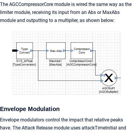
The AGCCompressorCore module is wired the same way as the
limiter module, receiving its input from an Abs or MaxAbs
module and outputting to a multiplier, as shown below:
Envelope Modulation
Envelope modulators control the impact that relative peaks
have. The Attack Release module uses attackTimeInitial and