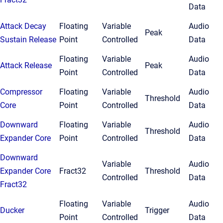
Data
Attack Decay
Floating
Variable
Audio
Peak
Sustain Release
Point
Controlled
Data
Floating
Variable
Audio
Attack Release
Peak
Point
Controlled
Data
Compressor
Floating
Variable
Audio
Threshold
Core
Point
Controlled
Data
Downward
Floating
Variable
Audio
Threshold
Expander Core
Point
Controlled
Data
Downward
Variable
Audio
Expander Core
Fract32
Threshold
Controlled
Data
Fract32
Floating
Variable
Audio
Ducker
Trigger
Point
Controlled
Data