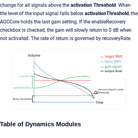
change for all signals above the
activation Threshold
. When
the level of the input signal falls below
activationThreshold
, the
AGCCore holds the last gain setting. If the enableRecovery
checkbox is checked, the gain will slowly return to 0 dB when
not activated. The rate of return is governed by recoveryRate.
Table of Dynamics Modules