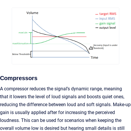
Compressors
A compressor reduces the signal’s dynamic range, meaning
that it lowers the level of loud signals and boosts quiet ones,
reducing the difference between loud and soft signals. Make-up
gain is usually applied after for increasing the perceived
loudness. This can be used for scenarios when keeping the
overall volume low is desired but hearing small details is still