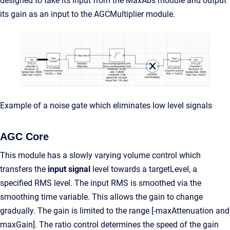
designed to take its input from the MaxAbs module and output
its gain as an input to the AGCMultiplier module.
Example of a noise gate which eliminates low level signals
AGC Core
This module has a slowly varying volume control which
transfers the
input signal
level towards a targetLevel, a
specified RMS level. The input RMS is smoothed via the
smoothing time variable. This allows the gain to change
gradually. The gain is limited to the range [-maxAttenuation and
maxGain]. The ratio control determines the speed of the gain