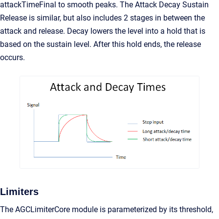
attackTimeFinal to smooth peaks. The Attack Decay Sustain
Release is similar, but also includes 2 stages in between the
attack and release. Decay lowers the level into a hold that is
based on the sustain level. After this hold ends, the release
occurs.
Limiters
The AGCLimiterCore module is parameterized by its threshold,