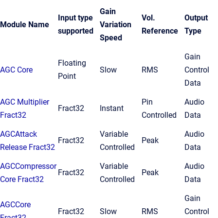
Gain
Input type
Vol.
Output
Module Name
Variation
supported
Reference
Type
Speed
Gain
Floating
AGC Core
Slow
RMS
Control
Point
Data
AGC Multiplier
Pin
Audio
Fract32
Instant
Fract32
Controlled
Data
AGCAttack
Variable
Audio
Fract32
Peak
Release Fract32
Controlled
Data
AGCCompressor
Variable
Audio
Fract32
Peak
Core Fract32
Controlled
Data
Gain
AGCCore
Fract32
Slow
RMS
Control
Fract32