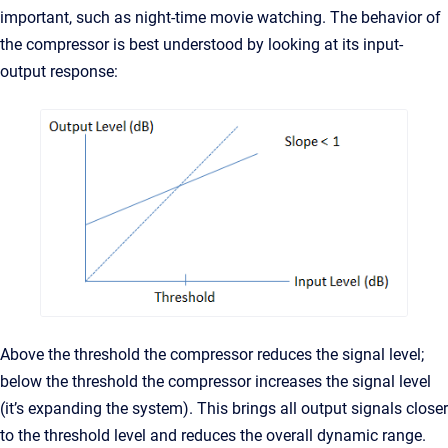
important, such as night-time movie watching. The behavior of
the compressor is best understood by looking at its input-
output response:
Above the threshold the compressor reduces the signal level;
below the threshold the compressor increases the signal level
(it’s expanding the system). This brings all output signals closer
to the threshold level and reduces the overall dynamic range.