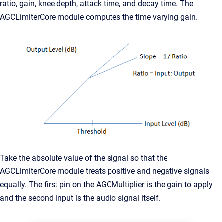
ratio, gain, knee depth, attack time, and decay time. The
AGCLimiterCore module computes the time varying gain.
Take the absolute value of the signal so that the
AGCLimiterCore module treats positive and negative signals
equally. The first pin on the AGCMultiplier is the gain to apply
and the second input is the audio signal itself.