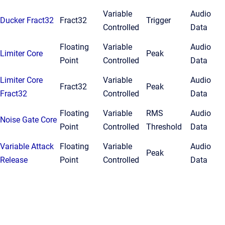
Variable
Audio
Ducker Fract32
Fract32
Trigger
Controlled
Data
Floating
Variable
Audio
Limiter Core
Peak
Point
Controlled
Data
Limiter Core
Variable
Audio
Fract32
Peak
Fract32
Controlled
Data
Floating
Variable
RMS
Audio
Noise Gate Core
Point
Controlled
Threshold
Data
Variable Attack
Floating
Variable
Audio
Peak
Release
Point
Controlled
Data