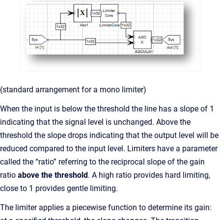
(standard arrangement for a mono limiter)
When the input is below the threshold the line has a slope of 1
indicating that the signal level is unchanged. Above the
threshold the slope drops indicating that the output level will be
reduced compared to the input level. Limiters have a parameter
called the “ratio” referring to the reciprocal slope of the gain
ratio
above the threshold
. A high ratio provides hard limiting,
close to 1 provides gentle limiting.
The limiter applies a piecewise function to determine its gain: