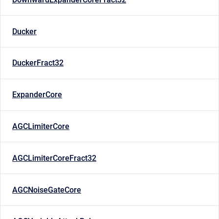
Ducker
DuckerFract32
ExpanderCore
AGCLimiterCore
AGCLimiterCoreFract32
AGCNoiseGateCore