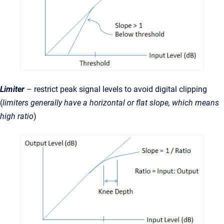
Limiter
– restrict peak signal levels to avoid digital clipping
(
limiters generally have a horizontal or flat slope, which means
high ratio
)