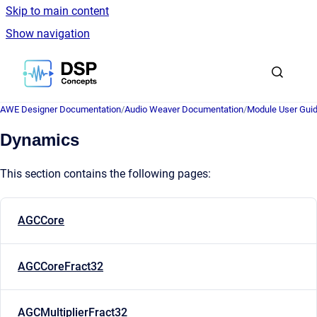
Skip to main content
Show navigation
Go to homepage
AWE Designer Documentation
/
Audio Weaver Documentation
/
Module User Gui
Dynamics
This section contains the following pages:
AGCCore
AGCCoreFract32
AGCMultiplierFract32