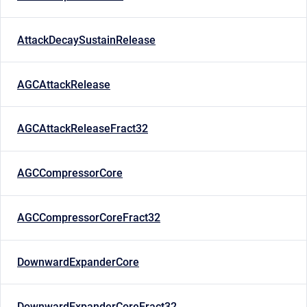
AttackDecaySustainRelease
AGCAttackRelease
AGCAttackReleaseFract32
AGCCompressorCore
AGCCompressorCoreFract32
DownwardExpanderCore
DownwardExpanderCoreFract32