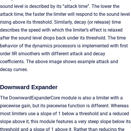
sound level is described by its “attack time”. The lower the
attack time, the faster the limiter will respond to the sound level
rising above its threshold. Similarly, decay (or release) time
describes the speed with which the limiter’s effect is relaxed
after the sound level drops back under its threshold. The time
behavior of the dynamics processors is implemented with first
order IIR smoothers with different attack and decay
coefficients. The above image shows example attack and
decay curves.
Downward Expander
The DownwardExpanderCore module is also a limiter with a
piecewise gain, but its piecewise function is different. Whereas
most limiters use a slope of 1 below a threshold and a reduced
slope above it, this module features a very steep slope below its
threshold and a slope of 1 above it. Rather than reducing the