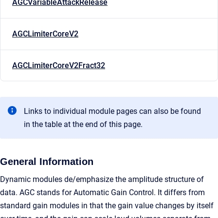
AGCVariableAttackRelease
AGCLimiterCoreV2
AGCLimiterCoreV2Fract32
Links to individual module pages can also be found
in the table at the end of this page.
General Information
Dynamic modules de/emphasize the amplitude structure of
data. AGC stands for Automatic Gain Control. It differs from
standard gain modules in that the gain value changes by itself