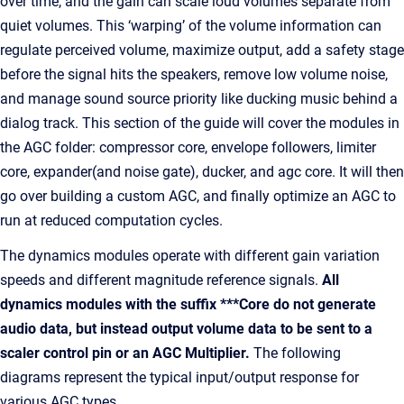
over time, and the gain can scale loud volumes separate from
quiet volumes. This ‘warping’ of the volume information can
regulate perceived volume, maximize output, add a safety stage
before the signal hits the speakers, remove low volume noise,
and manage sound source priority like ducking music behind a
dialog track. This section of the guide will cover the modules in
the AGC folder: compressor core, envelope followers, limiter
core, expander(and noise gate), ducker, and agc core. It will then
go over building a custom AGC, and finally optimize an AGC to
run at reduced computation cycles.
The dynamics modules operate with different gain variation
speeds and different magnitude reference signals.
All
dynamics modules with the suffix ***Core do not generate
audio data, but instead output volume data to be sent to a
scaler control pin or an AGC Multiplier.
The following
diagrams represent the typical input/output response for
various AGC types.