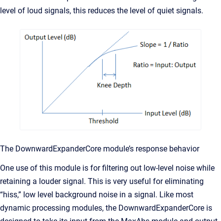
level of loud signals, this reduces the level of quiet signals.
The DownwardExpanderCore module’s response behavior
One use of this module is for filtering out low-level noise while
retaining a louder signal. This is very useful for eliminating
“hiss,” low level background noise in a signal. Like most
dynamic processing modules, the DownwardExpanderCore is