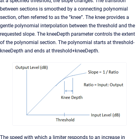
at a specified threshold, the slope changes. The transition
between sections is smoothed by a connecting polynomial
section, often referred to as the “knee”. The knee provides a
gentle polynomial interpolation between the threshold and the
requested slope. The kneeDepth parameter controls the extent
of the polynomial section. The polynomial starts at threshold-
kneeDepth and ends at threshold+kneeDepth.
The speed with which a limiter responds to an increase in