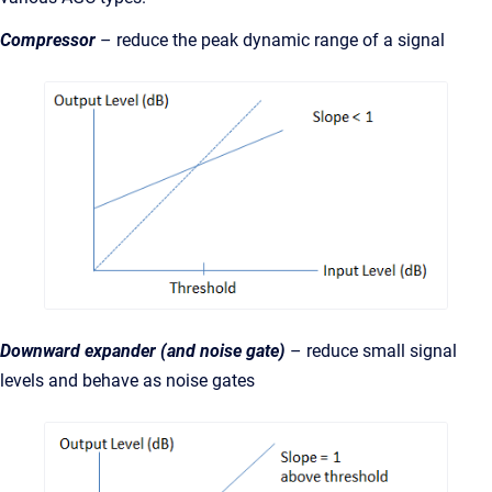
Compressor
– reduce the peak dynamic range of a signal
Downward expander (and noise gate)
– reduce small signal
levels and behave as noise gates