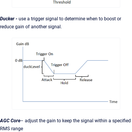
Ducker
-
use a trigger signal to determine when to boost or
reduce gain of another signal.
AGC
Core
– adjust the gain to keep the signal within a specified
RMS range