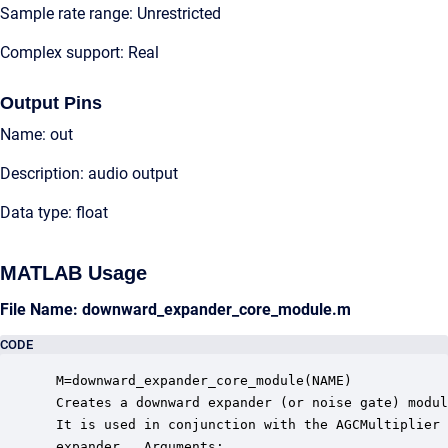
Sample rate range: Unrestricted
Complex support: Real
Output Pins
Name: out
Description: audio output
Data type: float
MATLAB Usage
File Name: downward_expander_core_module.m
CODE
 M=downward_expander_core_module(NAME)

 Creates a downward expander (or noise gate) modul
 It is used in conjunction with the AGCMultiplier 
 expander.  Arguments:
