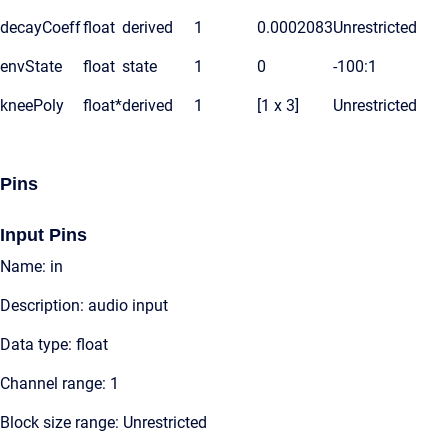
decayCoeff
float
derived
1
0.0002083
Unrestricted
envState
float
state
1
0
-100:1
kneePoly
float*
derived
1
[1 x 3]
Unrestricted
Pins
Input Pins
Name: in
Description: audio input
Data type: float
Channel range: 1
Block size range: Unrestricted