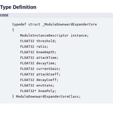
Type Definition
CODE
typedef struct _ModuleDownwardExpanderCore

{

    ModuleInstanceDescriptor instance;            
    FLOAT32 threshold;                            
    FLOAT32 ratio;                                
    FLOAT32 kneeDepth;                            
    FLOAT32 attackTime;                           
    FLOAT32 decayTime;                            
    FLOAT32 currentGain;                          
    FLOAT32 attackCoeff;                          
    FLOAT32 decayCoeff;                           
    FLOAT32 envState;                             
    FLOAT32* kneePoly;                            
} ModuleDownwardExpanderCoreClass;