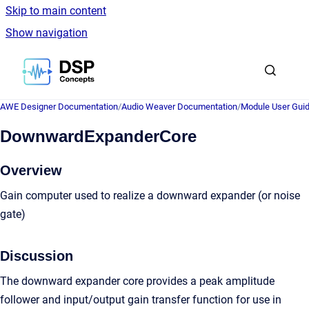
Skip to main content
Show navigation
Go to homepage
AWE Designer Documentation
/
Audio Weaver Documentation
/
Module User Gui
DownwardExpanderCore
Overview
Gain computer used to realize a downward expander (or noise
gate)
Discussion
The downward expander core provides a peak amplitude
follower and input/output gain transfer function for use in