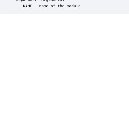
    NAME - name of the module.