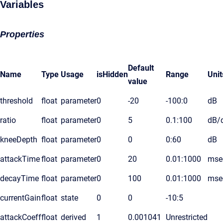
Variables
Properties
Default
Name
Type
Usage
isHidden
Range
Unit
value
threshold
float
parameter
0
-20
-100:0
dB
ratio
float
parameter
0
5
0.1:100
dB/
kneeDepth
float
parameter
0
0
0:60
dB
attackTime
float
parameter
0
20
0.01:1000
mse
decayTime
float
parameter
0
100
0.01:1000
mse
currentGain
float
state
0
0
-10:5
attackCoeff
float
derived
1
0.001041
Unrestricted