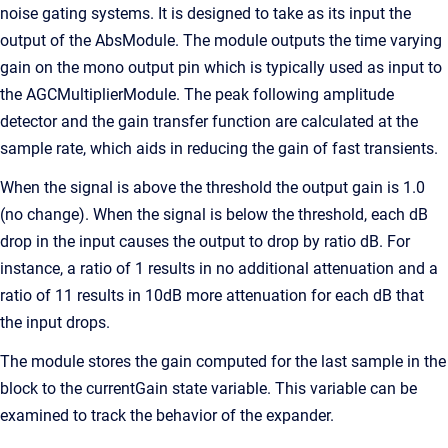
noise gating systems. It is designed to take as its input the
output of the AbsModule. The module outputs the time varying
gain on the mono output pin which is typically used as input to
the AGCMultiplierModule. The peak following amplitude
detector and the gain transfer function are calculated at the
sample rate, which aids in reducing the gain of fast transients.
When the signal is above the threshold the output gain is 1.0
(no change). When the signal is below the threshold, each dB
drop in the input causes the output to drop by ratio dB. For
instance, a ratio of 1 results in no additional attenuation and a
ratio of 11 results in 10dB more attenuation for each dB that
the input drops.
The module stores the gain computed for the last sample in the
block to the currentGain state variable. This variable can be
examined to track the behavior of the expander.