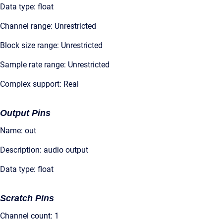
Data type: float
Channel range: Unrestricted
Block size range: Unrestricted
Sample rate range: Unrestricted
Complex support: Real
Output Pins
Name: out
Description: audio output
Data type: float
Scratch Pins
Channel count: 1