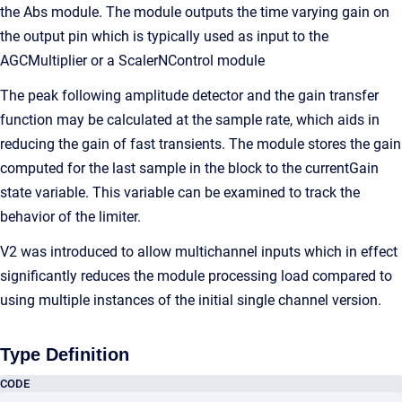
the Abs module. The module outputs the time varying gain on
the output pin which is typically used as input to the
AGCMultiplier or a ScalerNControl module
The peak following amplitude detector and the gain transfer
function may be calculated at the sample rate, which aids in
reducing the gain of fast transients. The module stores the gain
computed for the last sample in the block to the currentGain
state variable. This variable can be examined to track the
behavior of the limiter.
V2 was introduced to allow multichannel inputs which in effect
significantly reduces the module processing load compared to
using multiple instances of the initial single channel version.
Type Definition
CODE