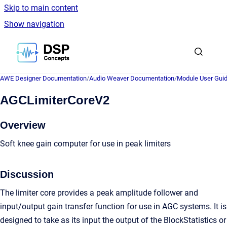
Skip to main content
Show navigation
Go to homepage
AWE Designer Documentation
/
Audio Weaver Documentation
/
Module User Gui
AGCLimiterCoreV2
Overview
Soft knee gain computer for use in peak limiters
Discussion
The limiter core provides a peak amplitude follower and
input/output gain transfer function for use in AGC systems. It is
designed to take as its input the output of the BlockStatistics or