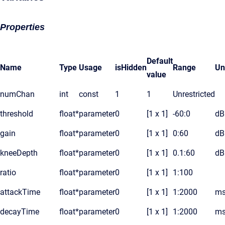
Properties
Default
Name
Type
Usage
isHidden
Range
Un
value
numChan
int
const
1
1
Unrestricted
threshold
float*
parameter
0
[1 x 1]
-60:0
dB
gain
float*
parameter
0
[1 x 1]
0:60
dB
kneeDepth
float*
parameter
0
[1 x 1]
0.1:60
dB
ratio
float*
parameter
0
[1 x 1]
1:100
attackTime
float*
parameter
0
[1 x 1]
1:2000
ms
decayTime
float*
parameter
0
[1 x 1]
1:2000
ms