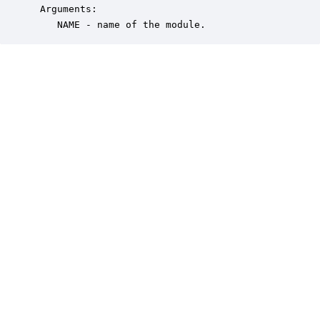
 Arguments:

    NAME - name of the module.