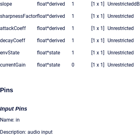
slope
float*
derived
1
[1 x 1]
Unrestricted
dB
sharpnessFactor
float*
derived
1
[1 x 1]
Unrestricted
attackCoeff
float*
derived
1
[1 x 1]
Unrestricted
decayCoeff
float*
derived
1
[1 x 1]
Unrestricted
envState
float*
state
1
[1 x 1]
Unrestricted
currentGain
float*
state
0
[1 x 1]
Unrestricted
Pins
Input Pins
Name: in
Description: audio input