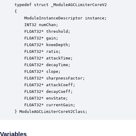
typedef struct _ModuleAGCLimiterCoreV2

{

    ModuleInstanceDescriptor instance;            
    INT32 numChan;                                
    FLOAT32* threshold;                           
    FLOAT32* gain;                                
    FLOAT32* kneeDepth;                           
    FLOAT32* ratio;                               
    FLOAT32* attackTime;                          
    FLOAT32* decayTime;                           
    FLOAT32* slope;                               
    FLOAT32* sharpnessFactor;                     
    FLOAT32* attackCoeff;                         
    FLOAT32* decayCoeff;                          
    FLOAT32* envState;                            
    FLOAT32* currentGain;                         
} ModuleAGCLimiterCoreV2Class;
Variables