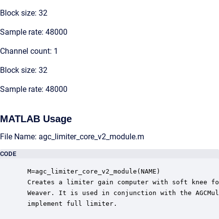
Block size: 32
Sample rate: 48000
Channel count: 1
Block size: 32
Sample rate: 48000
MATLAB Usage
File Name: agc_limiter_core_v2_module.m
CODE
 M=agc_limiter_core_v2_module(NAME)

 Creates a limiter gain computer with soft knee fo
 Weaver. It is used in conjunction with the AGCMul
 implement full limiter.
