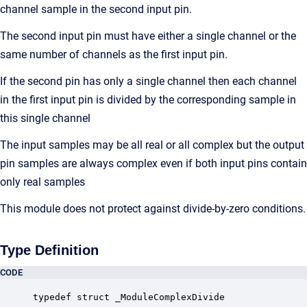
channel sample in the second input pin.
The second input pin must have either a single channel or the
same number of channels as the first input pin.
If the second pin has only a single channel then each channel
in the first input pin is divided by the corresponding sample in
this single channel
The input samples may be all real or all complex but the output
pin samples are always complex even if both input pins contain
only real samples
This module does not protect against divide-by-zero conditions.
Type Definition
CODE
typedef struct _ModuleComplexDivide
