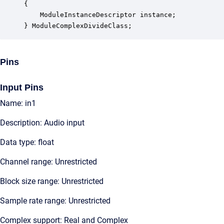
{

    ModuleInstanceDescriptor instance;            
} ModuleComplexDivideClass;
Pins
Input Pins
Name: in1
Description: Audio input
Data type: float
Channel range: Unrestricted
Block size range: Unrestricted
Sample rate range: Unrestricted
Complex support: Real and Complex