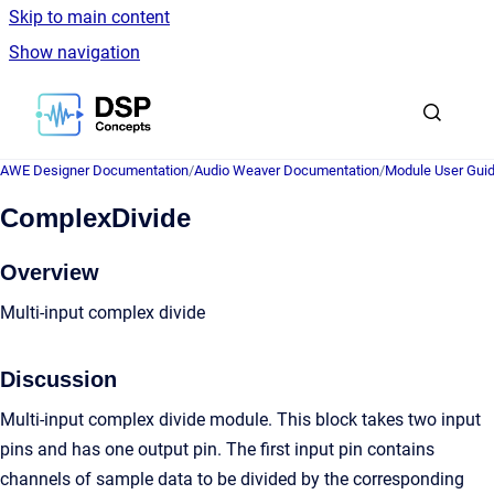
Skip to main content
Show navigation
Go to homepage
AWE Designer Documentation
/
Audio Weaver Documentation
/
Module User Gui
ComplexDivide
Overview
Multi-input complex divide
Discussion
Multi-input complex divide module. This block takes two input
pins and has one output pin. The first input pin contains
channels of sample data to be divided by the corresponding