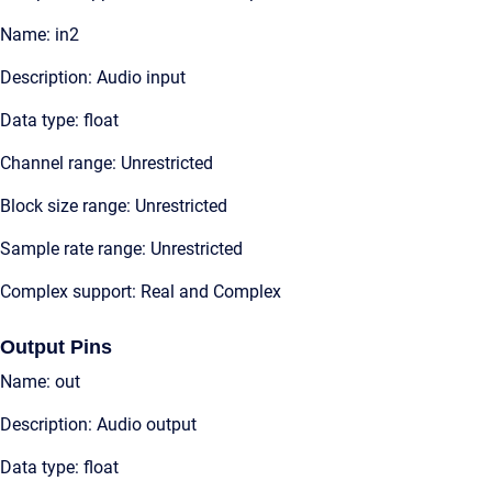
Name: in2
Description: Audio input
Data type: float
Channel range: Unrestricted
Block size range: Unrestricted
Sample rate range: Unrestricted
Complex support: Real and Complex
Output Pins
Name: out
Description: Audio output
Data type: float