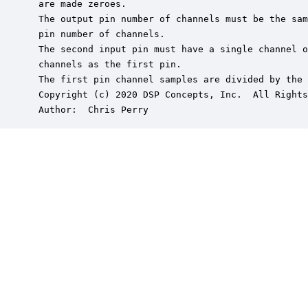
 are made zeroes.

 The output pin number of channels must be the sam
 pin number of channels.

 The second input pin must have a single channel o
 channels as the first pin.

 The first pin channel samples are divided by the 
 Copyright (c) 2020 DSP Concepts, Inc.  All Rights
 Author:  Chris Perry