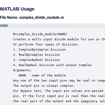
MATLAB Usage
File Name: complex_divide_module.m
CODE
 M=complex_divide_module(NAME)

 Creates a multi-input divide module for use in th
 It performs four types of division:

 1. ComplexByComplex Division

 2. RealByComplex Division

 3. ComplexByReal Division

 4. RealByReal Division with output Complex

 Arguments:

    NAME - name of the module.

 Any one of the two input pins may be real or comp
 The output pin is always complex.

 For Bypass test, The input pin values are passed 
 pin. If the first input pin is real then the real
 the real part of the output and the imaginary val