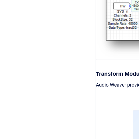
Transform Modu
Audio Weaver provi