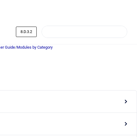
8.D.3.2
er Guide
/
Modules by Category