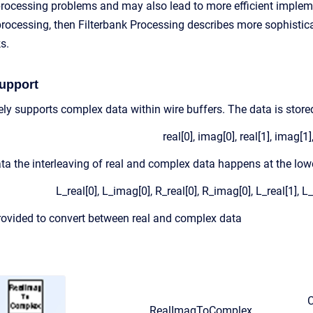
processing problems and may also lead to more efficient implem
ocessing, then Filterbank Processing describes more sophistica
s.
upport
ly supports complex data within wire buffers. The data is stored
real[0], imag[0], real[1], imag[1],
a the interleaving of real and complex data happens at the lowes
L_real[0], L_imag[0], R_real[0], R_imag[0], L_real[1], L
ovided to convert between real and complex data
C
RealImagToComplex