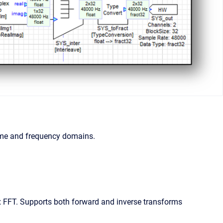
time and frequency domains.
FFT. Supports both forward and inverse transforms