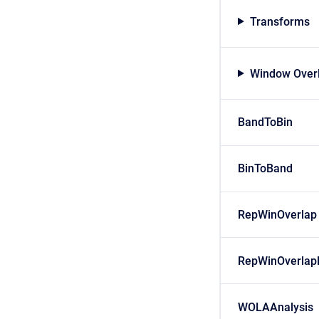
Transforms
Window Over
BandToBin
BinToBand
RepWinOverlap
RepWinOverlap
WOLAAnalysis