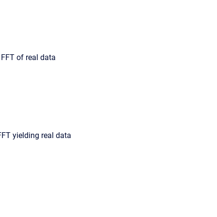
FFT of real data
FFT yielding real data