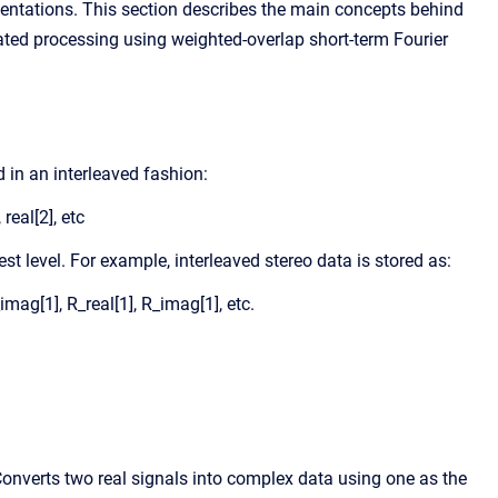
entations. This section describes the main concepts behind
ted processing using weighted-overlap short-term Fourier
 in an interleaved fashion:
 real[2], etc
t level. For example, interleaved stereo data is stored as:
_imag[1], R_real[1], R_imag[1], etc.
onverts two real signals into complex data using one as the