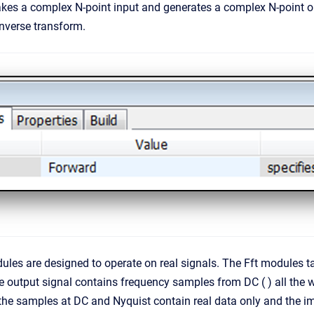
kes a complex N-point input and generates a complex N-point ou
inverse transform.
dules are designed to operate on real signals. The Fft modules 
 output signal contains frequency samples from DC ( ) all the wa
t the samples at DC and Nyquist contain real data only and the