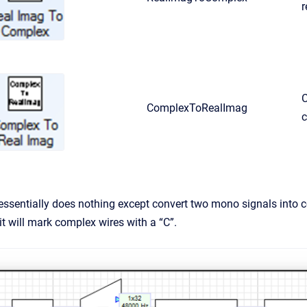
r
C
ComplexToRealImag
sentially does nothing except convert two mono signals into co
it will mark complex wires with a “C”.