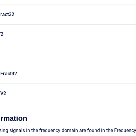
ract32
V2
s
Fract32
sV2
ormation
ing signals in the frequency domain are found in the Frequenc