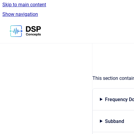
Skip to main content
Show navigation
Go to homepage
This section contai
Frequency D
Subband