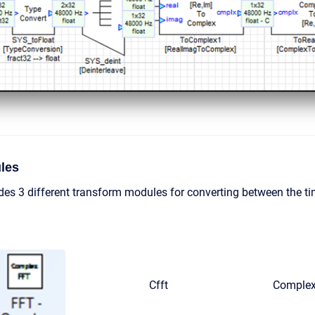
les
des 3 different transform modules for converting between the 
Cfft
Complex 