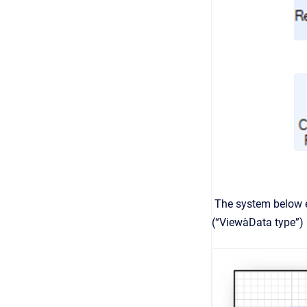
The system below es
(“ViewàData type”) 