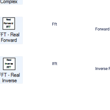
Fft
Forward 
Ifft
Inverse 