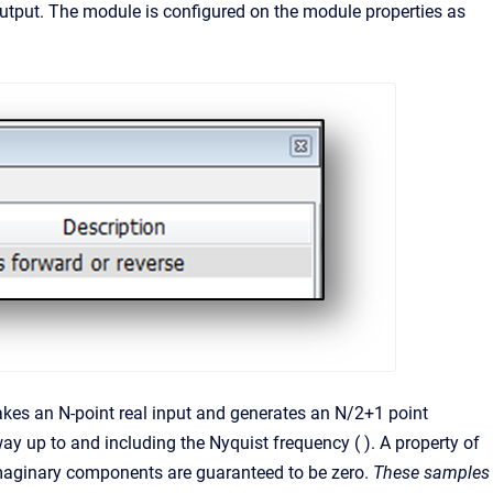
tput. The module is configured on the module properties as
takes an N-point real input and generates an N/2+1 point
y up to and including the Nyquist frequency ( ). A property of
 imaginary components are guaranteed to be zero.
These samples