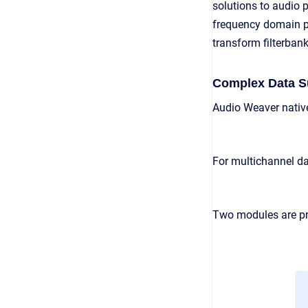
solutions to audio 
frequency domain pr
transform filterbank
Complex Data S
Audio Weaver native
For multichannel dat
Two modules are pr