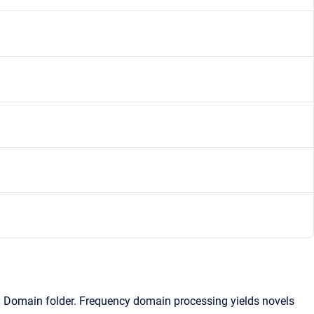
y Domain folder. Frequency domain processing yields novels