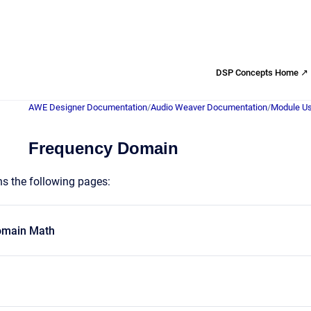
DSP Concepts Home ↗
AWE Designer Documentation
/
Audio Weaver Documentation
/
Module Us
Frequency Domain
ns the following pages:
omain Math