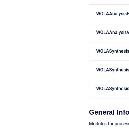
WOLAAnalysisF
WOLAAnalysis
WOLASynthesi
WOLASynthesis
WOLASynthesi
General Inf
Modules for process