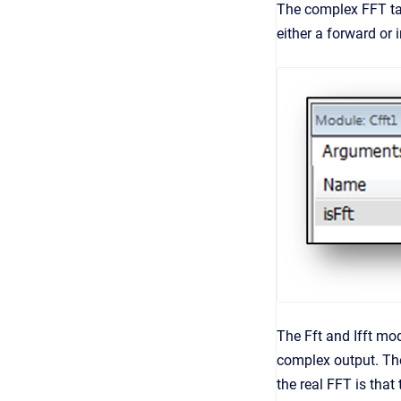
The complex FFT ta
either a forward or 
The Fft and Ifft mo
complex output. The
the real FFT is tha