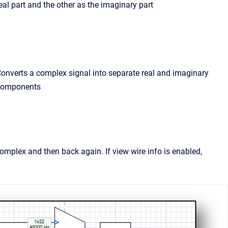
eal part and the other as the imaginary part
onverts a complex signal into separate real and imaginary
components
mplex and then back again. If view wire info is enabled,