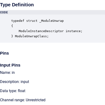
Type Definition
CODE
typedef struct _ModuleUnwrap

{

    ModuleInstanceDescriptor instance;            
} ModuleUnwrapClass;
Pins
Input Pins
Name: in
Description: input
Data type: float
Channel range: Unrestricted