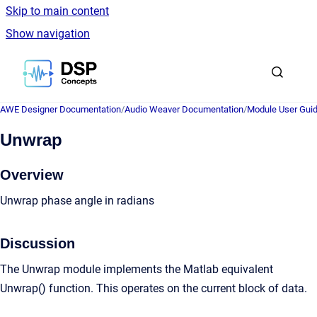
Skip to main content
Show navigation
Go to homepage
AWE Designer Documentation
/
Audio Weaver Documentation
/
Module User Gui
Unwrap
Overview
Unwrap phase angle in radians
Discussion
The Unwrap module implements the Matlab equivalent
Unwrap() function. This operates on the current block of data.