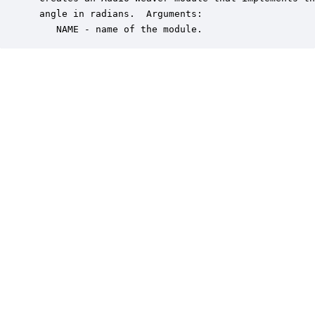
 angle in radians.  Arguments:

    NAME - name of the module.