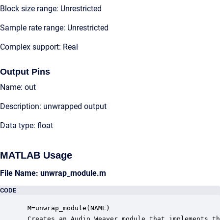
Block size range: Unrestricted
Sample rate range: Unrestricted
Complex support: Real
Output Pins
Name: out
Description: unwrapped output
Data type: float
MATLAB Usage
File Name: unwrap_module.m
CODE
 M=unwrap_module(NAME)

 Creates an Audio Weaver module that implements th